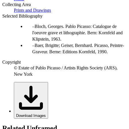
Collecting Area
Prints and Drawings
Selected Bibliography
Bloch, Georges. Pablo Picasso: Catalogue de
l'oeuvre grave et lithographie. Bern: Kornfeld and
Klipstein, 1963.
Baer, Brigitte; Geiser, Bernhard. Picasso, Peintre-
Graveur. Berne: Editions Kornfeld, 1990.
Copyright
© Estate of Pablo Picasso / Artists Rights Society (ARS),
New York
Download Images
Related Unframed