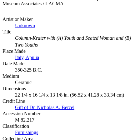
Museum Associates / LACMA
Artist or Maker
Unknown
Title
Column-Krater with (A) Youth and Seated Woman and (B)
Two Youths
Place Made
Italy, Apulia
Date Made
350-325 B.C.
Medium
Ceramic
Dimensions
22 1/4 x 16 1/4 x 13 1/8 in. (56.52 x 41.28 x 33.34 cm)
Credit Line
Gift of Dr. Nicholas A. Bercel
Accession Number
M.82.217
Classification
Furnishings
Collecting Area