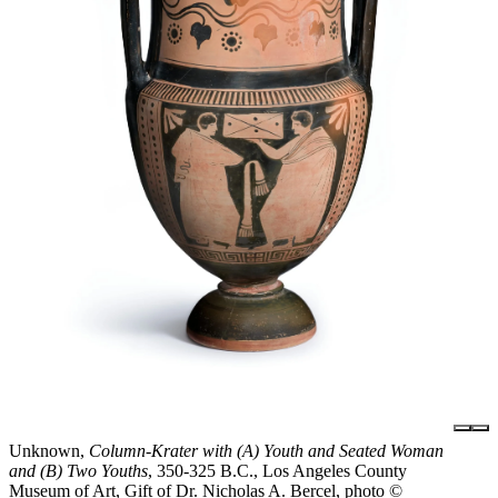
Unknown,
Column-Krater with (A) Youth and Seated Woman
and (B) Two Youths
, 350-325 B.C., Los Angeles County
Museum of Art, Gift of Dr. Nicholas A. Bercel, photo ©