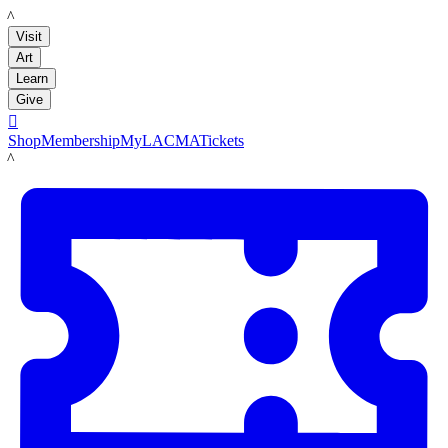
LACMA
Visit
Art
Learn
Give

Shop
Membership
MyLACMA
Tickets
LACMA