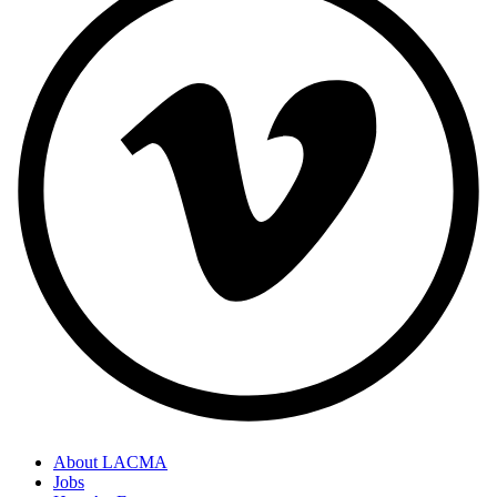
About LACMA
Jobs