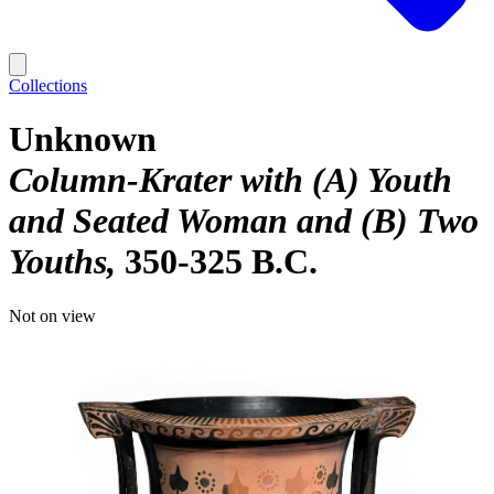
Collections
Unknown
Column-Krater with (A) Youth
and Seated Woman and (B) Two
Youths
350-325 B.C.
Not on view