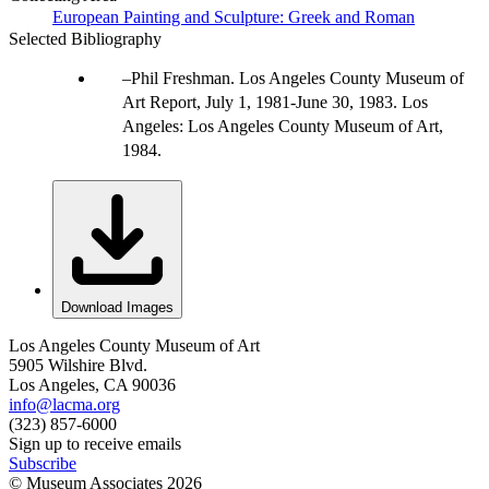
European Painting and Sculpture: Greek and Roman
Selected Bibliography
Phil Freshman. Los Angeles County Museum of
Art Report, July 1, 1981-June 30, 1983. Los
Angeles: Los Angeles County Museum of Art,
1984.
Download Images
Los Angeles County Museum of Art
5905 Wilshire Blvd.
Los Angeles, CA 90036
info@lacma.org
(323) 857-6000
Sign up to receive emails
Subscribe
© Museum Associates
2026