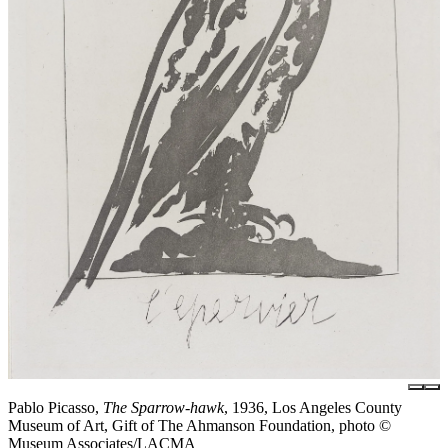
Pablo Picasso,
The Sparrow-hawk
, 1936, Los Angeles County
Museum of Art, Gift of The Ahmanson Foundation, photo ©
Museum Associates/LACMA