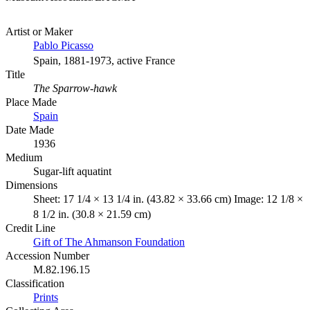
Artist or Maker
Pablo Picasso
Spain, 1881-1973, active France
Title
The Sparrow-hawk
Place Made
Spain
Date Made
1936
Medium
Sugar-lift aquatint
Dimensions
Sheet: 17 1/4 × 13 1/4 in. (43.82 × 33.66 cm) Image: 12 1/8 ×
8 1/2 in. (30.8 × 21.59 cm)
Credit Line
Gift of The Ahmanson Foundation
Accession Number
M.82.196.15
Classification
Prints