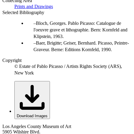
Collecting Area
Prints and Drawings
Selected Bibliography
Bloch, Georges. Pablo Picasso: Catalogue de
l'oeuvre grave et lithographie. Bern: Kornfeld and
Klipstein, 1963.
Baer, Brigitte; Geiser, Bernhard. Picasso, Peintre-
Graveur. Berne: Editions Kornfeld, 1990.
Copyright
© Estate of Pablo Picasso / Artists Rights Society (ARS),
New York
Download Images
Los Angeles County Museum of Art
5905 Wilshire Blvd.