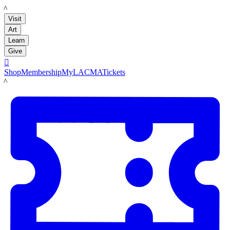
LACMA
Visit
Art
Learn
Give

Shop
Membership
MyLACMA
Tickets
LACMA