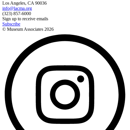
Los Angeles, CA 90036
info@lacma.org
(323) 857-6000
Sign up to receive emails
Subscribe
© Museum Associates
2026