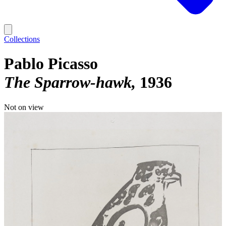
Collections
Pablo Picasso
The Sparrow-hawk
1936
Not on view