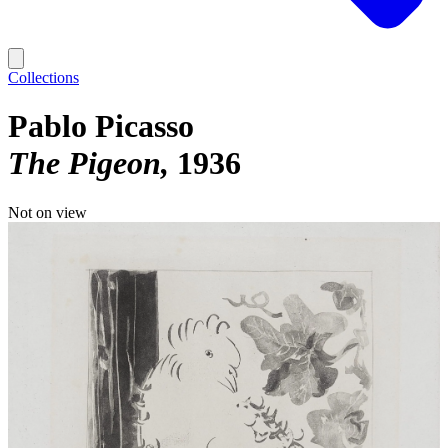
Collections
Pablo Picasso
The Pigeon
1936
Not on view