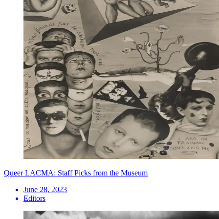
Queer LACMA: Staff Picks from the Museum
June 28, 2023
Editors