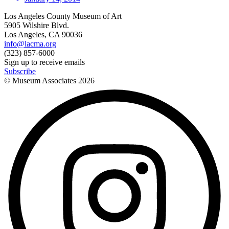
Los Angeles County Museum of Art
5905 Wilshire Blvd.
Los Angeles, CA 90036
info@lacma.org
(323) 857-6000
Sign up to receive emails
Subscribe
© Museum Associates
2026