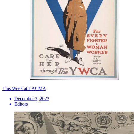
This Week at LACMA
December 3, 2023
Editors