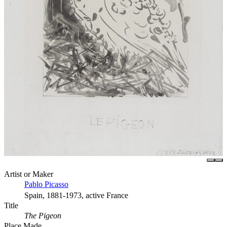
Artist or Maker
Pablo Picasso
Spain, 1881-1973, active France
Title
The Pigeon
Place Made