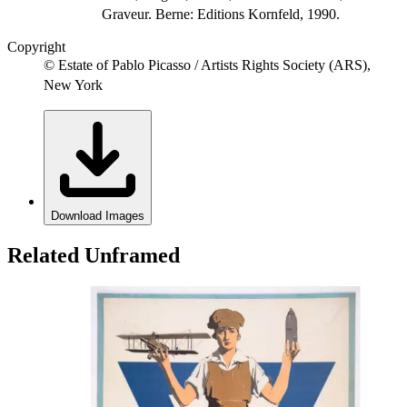
Graveur. Berne: Editions Kornfeld, 1990.
Copyright
© Estate of Pablo Picasso / Artists Rights Society (ARS),
New York
Download Images
Related Unframed