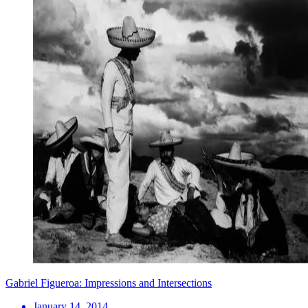
Gabriel Figueroa: Impressions and Intersections
January 14, 2014