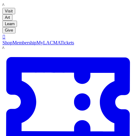
LACMA
Visit
Art
Learn
Give

Shop
Membership
MyLACMA
Tickets
LACMA