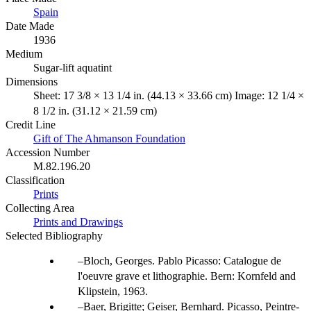
Spain
Date Made
1936
Medium
Sugar-lift aquatint
Dimensions
Sheet: 17 3/8 × 13 1/4 in. (44.13 × 33.66 cm) Image: 12 1/4 ×
8 1/2 in. (31.12 × 21.59 cm)
Credit Line
Gift of The Ahmanson Foundation
Accession Number
M.82.196.20
Classification
Prints
Collecting Area
Prints and Drawings
Selected Bibliography
Bloch, Georges. Pablo Picasso: Catalogue de
l'oeuvre grave et lithographie. Bern: Kornfeld and
Klipstein, 1963.
Baer, Brigitte; Geiser, Bernhard. Picasso, Peintre-