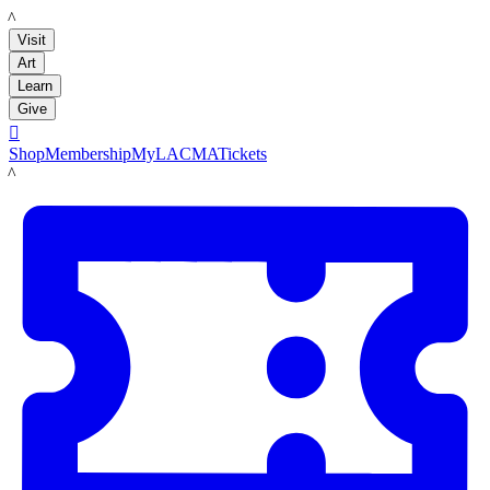
LACMA
Visit
Art
Learn
Give

Shop
Membership
MyLACMA
Tickets
LACMA