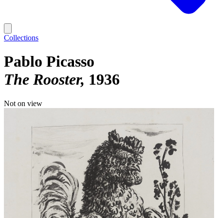
Collections
Pablo Picasso
The Rooster
1936
Not on view