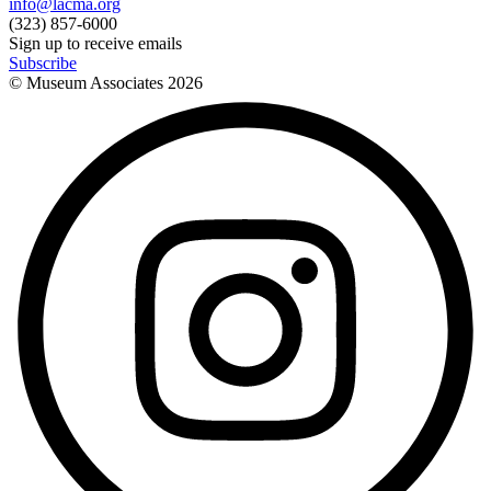
info@lacma.org
(323) 857-6000
Sign up to receive emails
Subscribe
© Museum Associates
2026