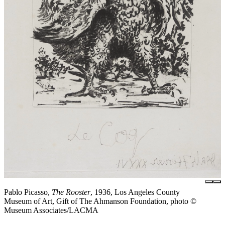
Pablo Picasso,
The Rooster
, 1936, Los Angeles County
Museum of Art, Gift of The Ahmanson Foundation, photo ©
Museum Associates/LACMA