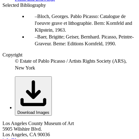
Selected Bibliography
Bloch, Georges. Pablo Picasso: Catalogue de
l'oeuvre grave et lithographie. Bern: Kornfeld and
Klipstein, 1963.
Baer, Brigitte; Geiser, Bernhard. Picasso, Peintre-
Graveur. Berne: Editions Kornfeld, 1990.
Copyright
© Estate of Pablo Picasso / Artists Rights Society (ARS),
New York
Download Images
Los Angeles County Museum of Art
5905 Wilshire Blvd.
Los Angeles, CA 90036