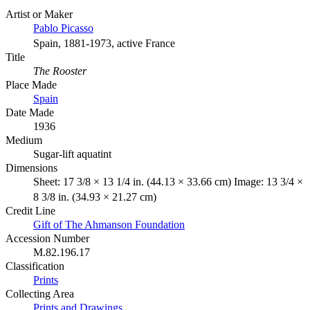
Artist or Maker
Pablo Picasso
Spain, 1881-1973, active France
Title
The Rooster
Place Made
Spain
Date Made
1936
Medium
Sugar-lift aquatint
Dimensions
Sheet: 17 3/8 × 13 1/4 in. (44.13 × 33.66 cm) Image: 13 3/4 ×
8 3/8 in. (34.93 × 21.27 cm)
Credit Line
Gift of The Ahmanson Foundation
Accession Number
M.82.196.17
Classification
Prints
Collecting Area
Prints and Drawings