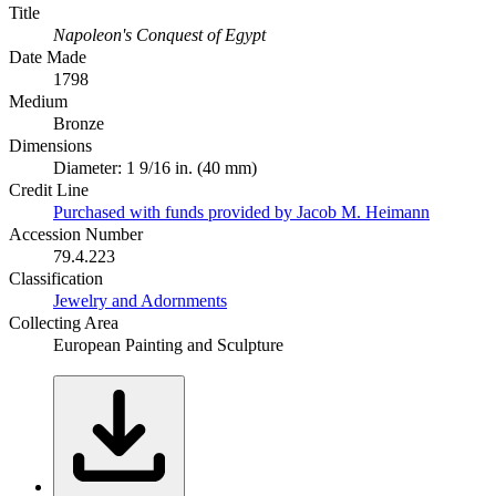
Title
Napoleon's Conquest of Egypt
Date Made
1798
Medium
Bronze
Dimensions
Diameter: 1 9/16 in. (40 mm)
Credit Line
Purchased with funds provided by Jacob M. Heimann
Accession Number
79.4.223
Classification
Jewelry and Adornments
Collecting Area
European Painting and Sculpture