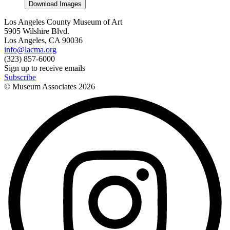
Download Images
Los Angeles County Museum of Art
5905 Wilshire Blvd.
Los Angeles, CA 90036
info@lacma.org
(323) 857-6000
Sign up to receive emails
Subscribe
© Museum Associates
2026