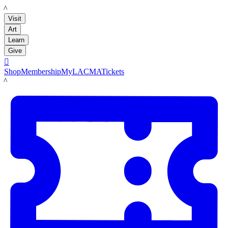
LACMA
Visit
Art
Learn
Give

Shop
Membership
MyLACMA
Tickets
LACMA