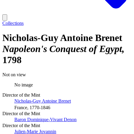
Collections
Nicholas-Guy Antoine Brenet
Napoleon's Conquest of Egypt
1798
Not on view
No image
Director of the Mint
Nicholas-Guy Antoine Brenet
France, 1770-1846
Director of the Mint
Baron Dominique-Vivant Denon
Director of the Mint
Julien-Marie Jovannin