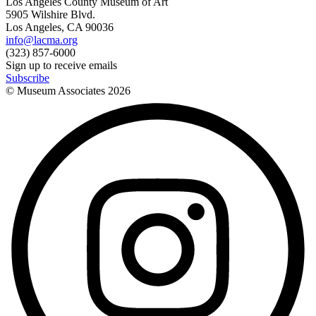
Los Angeles County Museum of Art
5905 Wilshire Blvd.
Los Angeles, CA 90036
info@lacma.org
(323) 857-6000
Sign up to receive emails
Subscribe
© Museum Associates
2026