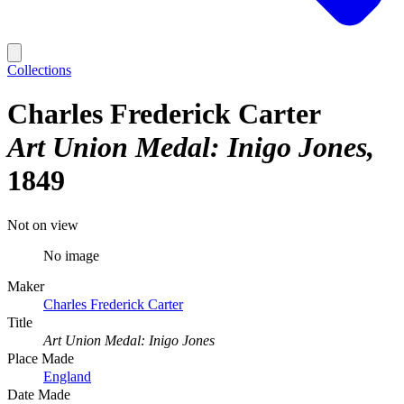
Collections
Charles Frederick Carter
Art Union Medal: Inigo Jones
1849
Not on view
No image
Maker
Charles Frederick Carter
Title
Art Union Medal: Inigo Jones
Place Made
England
Date Made