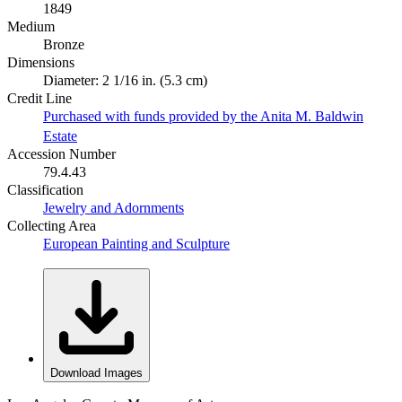
1849
Medium
Bronze
Dimensions
Diameter: 2 1/16 in. (5.3 cm)
Credit Line
Purchased with funds provided by the Anita M. Baldwin
Estate
Accession Number
79.4.43
Classification
Jewelry and Adornments
Collecting Area
European Painting and Sculpture
Download Images