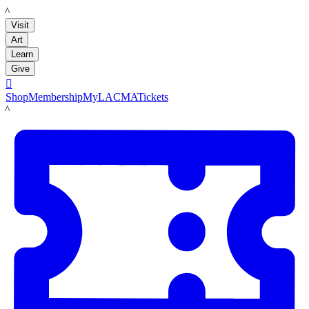
LACMA
Visit
Art
Learn
Give

Shop
Membership
MyLACMA
Tickets
LACMA