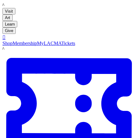
LACMA
Visit
Art
Learn
Give

Shop
Membership
MyLACMA
Tickets
LACMA