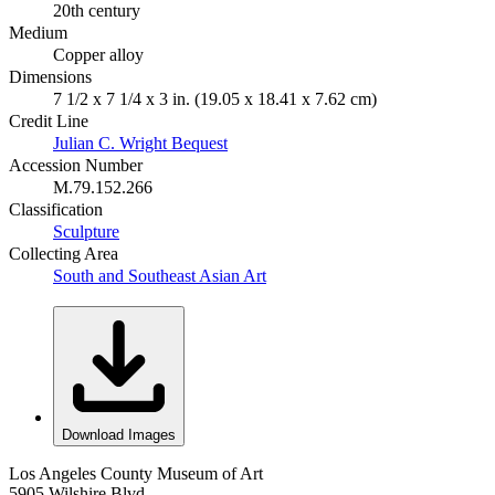
20th century
Medium
Copper alloy
Dimensions
7 1/2 x 7 1/4 x 3 in. (19.05 x 18.41 x 7.62 cm)
Credit Line
Julian C. Wright Bequest
Accession Number
M.79.152.266
Classification
Sculpture
Collecting Area
South and Southeast Asian Art
Download Images
Los Angeles County Museum of Art
5905 Wilshire Blvd.