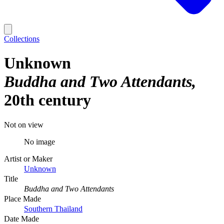
Collections
Unknown
Buddha and Two Attendants
20th century
Not on view
No image
Artist or Maker
Unknown
Title
Buddha and Two Attendants
Place Made
Southern Thailand
Date Made