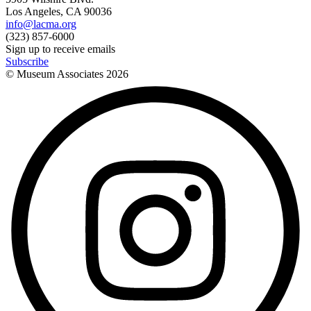
Los Angeles, CA 90036
info@lacma.org
(323) 857-6000
Sign up to receive emails
Subscribe
© Museum Associates
2026