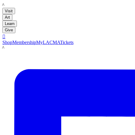
LACMA
Visit
Art
Learn
Give

Shop
Membership
MyLACMA
Tickets
LACMA