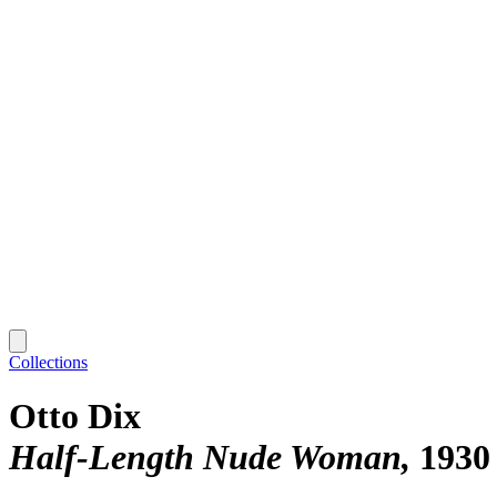
Collections
Otto Dix
Half-Length Nude Woman
1930