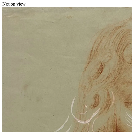
Not on view