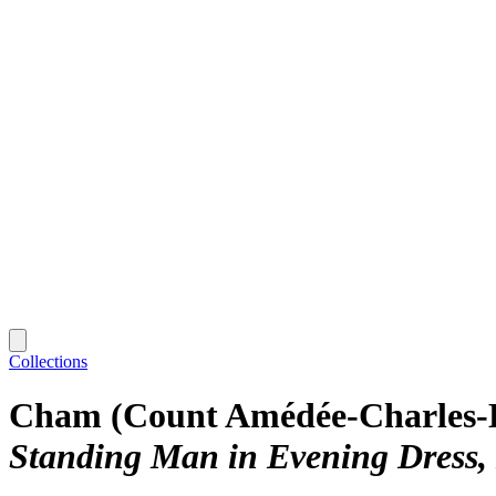
Collections
Cham (Count Amédée-Charles-
Standing Man in Evening Dress, 