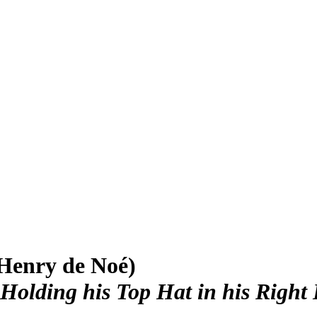
Henry de Noé)
Holding his Top Hat in his Right