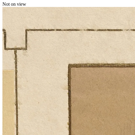
Not on view