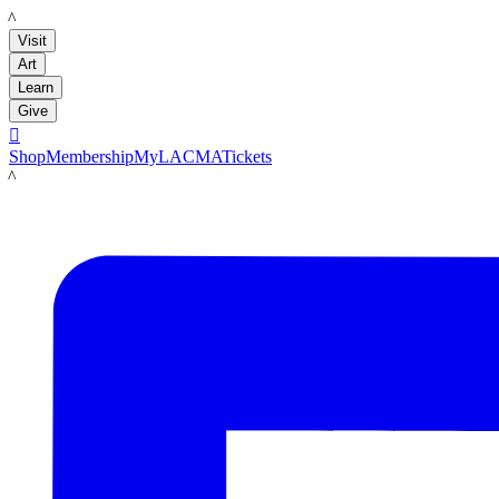
LACMA
Visit
Art
Learn
Give

Shop
Membership
MyLACMA
Tickets
LACMA