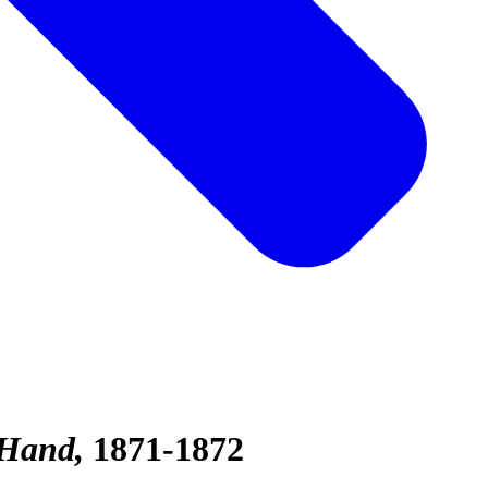
 Hand
1871-1872