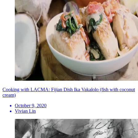
Cooking with LACMA: Fijian Dish Ika Vakalolo (fish with coconut
cream)
October 9, 2020
Vivian Lin