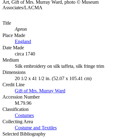
Art, Gift of Mrs. Murray Ward, photo © Museum
Associates/LACMA
Title
Apron
Place Made
England
Date Made
circa 1740
Medium
Silk embroidery on silk taffeta, silk fringe trim
Dimensions
20 1/2 x 41 1/2 in. (52.07 x 105.41 cm)
Credit Line
Gift of Mrs. Murray Ward
Accession Number
M.79.96
Classification
Costumes
Collecting Area
Costume and Textiles
Selected Bibliography