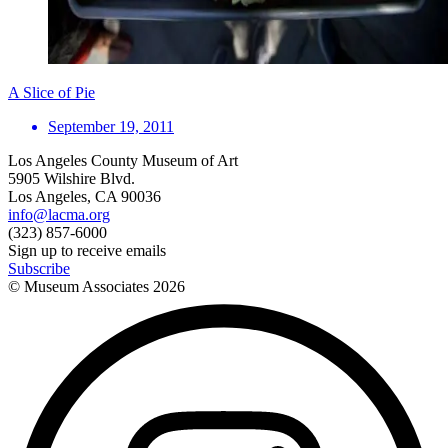
A Slice of Pie
September 19, 2011
Los Angeles County Museum of Art
5905 Wilshire Blvd.
Los Angeles, CA 90036
info@lacma.org
(323) 857-6000
Sign up to receive emails
Subscribe
© Museum Associates
2026