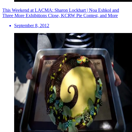
This Weekend at LACMA: Sharon Lockhart | Noa Eshkol and
Three More Exhibitions Close, KCRW Pie Contest, and More
September 8, 2012