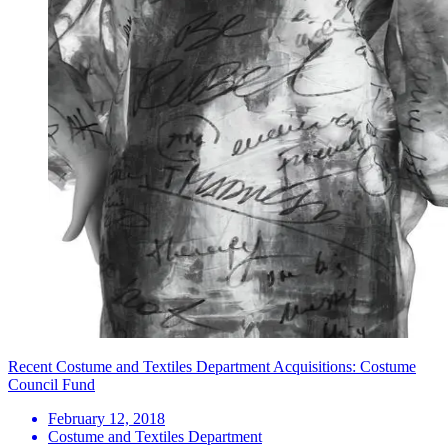
Recent Costume and Textiles Department Acquisitions: Costume
Council Fund
February 12, 2018
Costume and Textiles Department