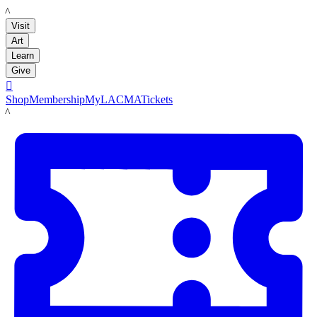
LACMA
Visit
Art
Learn
Give

Shop
Membership
MyLACMA
Tickets
LACMA