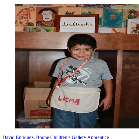
David Enriquez, Boone Children’s Gallery Apprentice