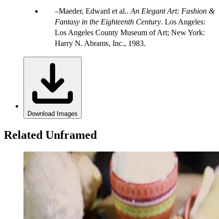
Maeder, Edward et al..
An Elegant Art: Fashion &
Fantasy in the Eighteenth Century
. Los Angeles:
Los Angeles County Museum of Art; New York:
Harry N. Abrams, Inc., 1983.
Download Images
Related Unframed