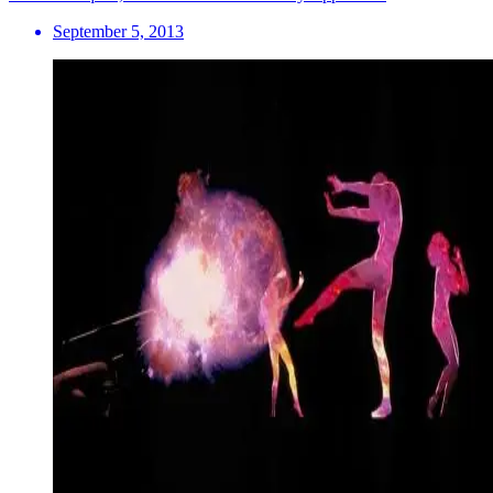
September 5, 2013