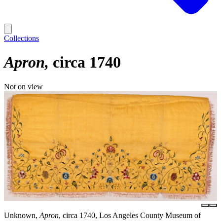
Collections
Apron
circa 1740
Not on view
Unknown,
Apron
, circa 1740, Los Angeles County Museum of