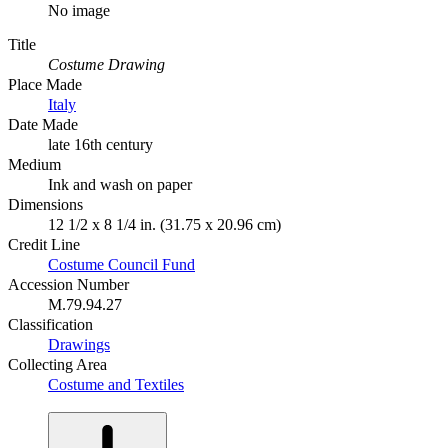
No image
Title
Costume Drawing
Place Made
Italy
Date Made
late 16th century
Medium
Ink and wash on paper
Dimensions
12 1/2 x 8 1/4 in. (31.75 x 20.96 cm)
Credit Line
Costume Council Fund
Accession Number
M.79.94.27
Classification
Drawings
Collecting Area
Costume and Textiles