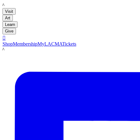
LACMA
Visit
Art
Learn
Give

Shop
Membership
MyLACMA
Tickets
LACMA