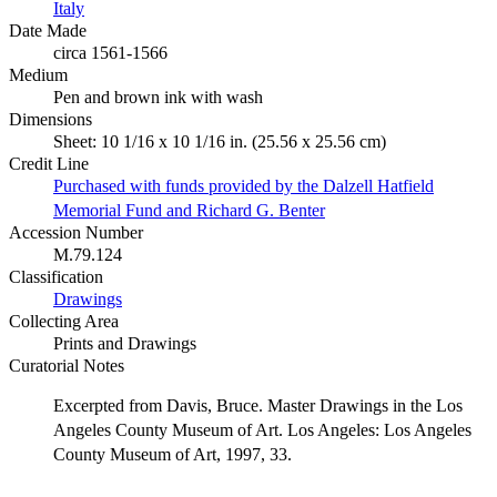
Italy
Date Made
circa 1561-1566
Medium
Pen and brown ink with wash
Dimensions
Sheet: 10 1/16 x 10 1/16 in. (25.56 x 25.56 cm)
Credit Line
Purchased with funds provided by the Dalzell Hatfield
Memorial Fund and Richard G. Benter
Accession Number
M.79.124
Classification
Drawings
Collecting Area
Prints and Drawings
Curatorial Notes
Excerpted from Davis, Bruce. Master Drawings in the Los
Angeles County Museum of Art. Los Angeles: Los Angeles
County Museum of Art, 1997, 33.