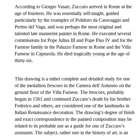
According to Giorgio Vasari, Zuccaro arrived in Rome at the
age of fourteen. He was essentially self-taught, guided
particularly by the examples of Polidoro da Caravaggio and
Perino del Vaga, and was perhaps the most original and
talented late mannerist painter in Rome. He executed several
commissions for Pope Julius III and Pope Pius IV and for the
Farnese family in the Palazzo Farnese in Rome and the Villa
Farnese in Caprarola. He died tragically young at the age of
thirty-six.
This drawing is a rather complete and detailed study for one
of the medallion frescoes in the Camera dell’Autunno on the
ground floor of the Villa Farnese. The frescoes, probably
begun in 1561 and continued Zuccaro’s death by his brother
Federico and others, are considered one of the landmarks in
Italian Renaissance decoration. The drawing’s degree of finish
and exact correspondence to the painted composition may be
related to its probable use as a guide for one of Zuccaro’s
assistants. The subject, rather rare in the history of art, is an