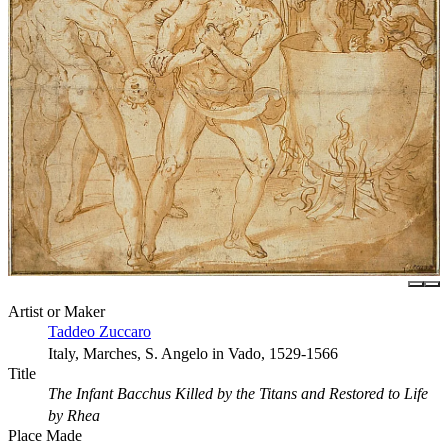
Artist or Maker
Taddeo Zuccaro
Italy, Marches, S. Angelo in Vado, 1529-1566
Title
The Infant Bacchus Killed by the Titans and Restored to Life
by Rhea
Place Made