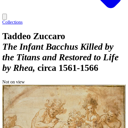
Collections
Taddeo Zuccaro
The Infant Bacchus Killed by
the Titans and Restored to Life
by Rhea
circa 1561-1566
Not on view