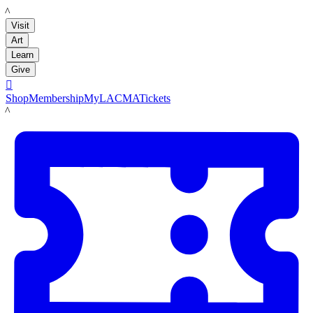
LACMA
Visit
Art
Learn
Give

Shop
Membership
MyLACMA
Tickets
LACMA