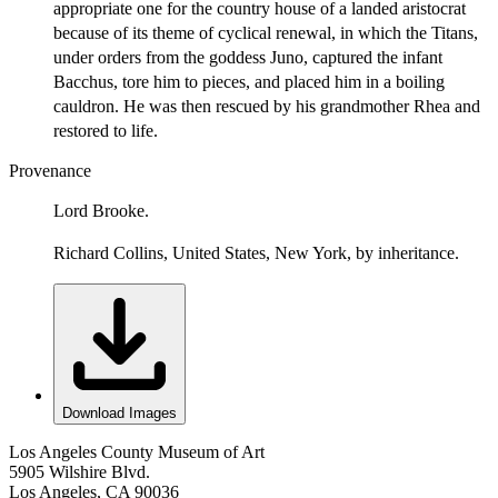
appropriate one for the country house of a landed aristocrat
because of its theme of cyclical renewal, in which the Titans,
under orders from the goddess Juno, captured the infant
Bacchus, tore him to pieces, and placed him in a boiling
cauldron. He was then rescued by his grandmother Rhea and
restored to life.
Provenance
Lord Brooke.
Richard Collins, United States, New York, by inheritance.
Download Images
Los Angeles County Museum of Art
5905 Wilshire Blvd.
Los Angeles, CA 90036