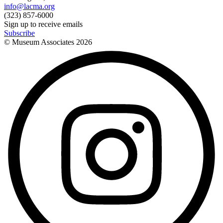
info@lacma.org
(323) 857-6000
Sign up to receive emails
Subscribe
© Museum Associates
2026