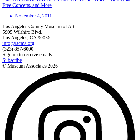
Free Concerts, and More
November 4, 2011
Los Angeles County Museum of Art
5905 Wilshire Blvd.
Los Angeles, CA 90036
info@lacma.org
(323) 857-6000
Sign up to receive emails
Subscribe
© Museum Associates
2026