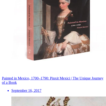
Painted in Mexico, 1700–1790: Pinxit Mexici | The Unique Journey
of a Book
September 16, 2017