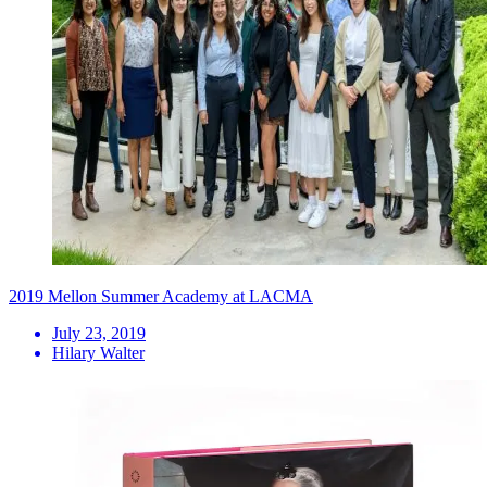
2019 Mellon Summer Academy at LACMA
July 23, 2019
Hilary Walter