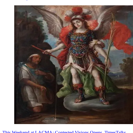
This Weekend at LACMA: Contested Visions Opens, TimesTalks,