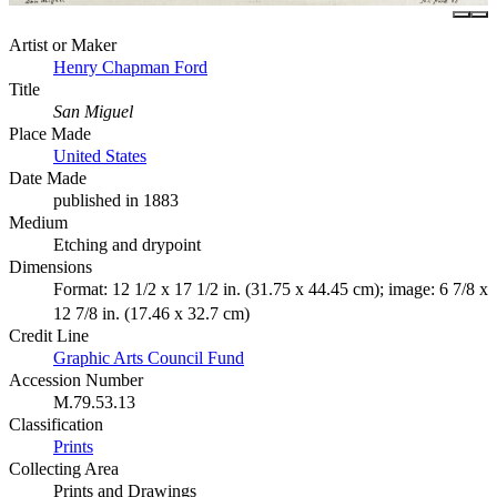
Artist or Maker
Henry Chapman Ford
Title
San Miguel
Place Made
United States
Date Made
published in 1883
Medium
Etching and drypoint
Dimensions
Format: 12 1/2 x 17 1/2 in. (31.75 x 44.45 cm); image: 6 7/8 x
12 7/8 in. (17.46 x 32.7 cm)
Credit Line
Graphic Arts Council Fund
Accession Number
M.79.53.13
Classification
Prints
Collecting Area
Prints and Drawings