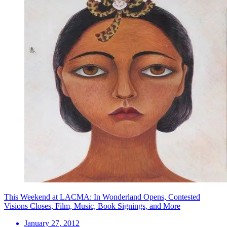
This Weekend at LACMA: In Wonderland Opens, Contested
Visions Closes, Film, Music, Book Signings, and More
January 27, 2012