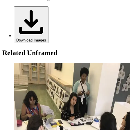
Download Images
Related Unframed