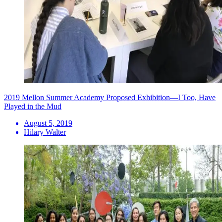
2019 Mellon Summer Academy Proposed Exhibition—I Too, Have
Played in the Mud
August 5, 2019
Hilary Walter