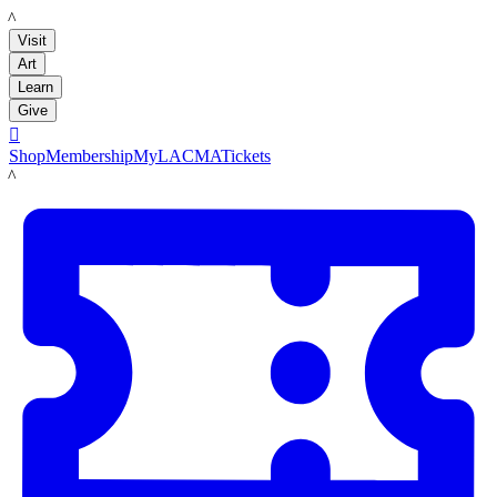
LACMA
Visit
Art
Learn
Give

Shop
Membership
MyLACMA
Tickets
LACMA