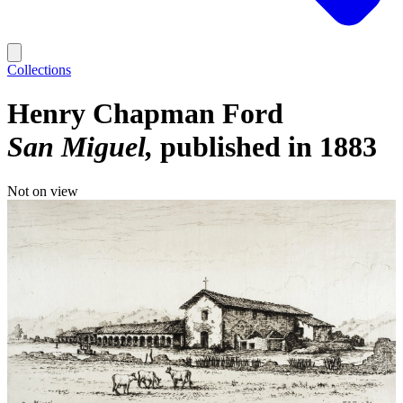
Collections
Henry Chapman Ford
San Miguel
published in 1883
Not on view