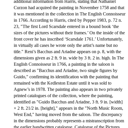
additional information from Harris, stating that Nathaniel
Curzon had acquired the painting in November 1758 and that
it was mentioned in the collection in The English Connoisseur
in 1766. According to Harris, cited by Pepper 1983, p. 72 n.
23, "The first Lord Scarsdale entered in a bound book ‘the
sizes of the pictures without their frames.’ On the inside of the
front cover he has inscribed ‘Scarsdale 1761.’ Unfortunately,
in virtually all cases he wrote only the artist’s name but no
title." Reni’s Bacchus and Ariadne appears on p. 8, with the
dimensions given as 2 ft. 9 in. wide by 3 ft. 2 in. high. In The
English Connoisseur in 1766, a painting in the saloon is
described as "Bacchus and Ariadne, two single figures by
Guido," confirming its identification with the painting that
remained with the Kedleston Estate until it was sold to
Agnew’s in 1978. The painting also appears in two privately
printed catalogues of the collection, where the painting,
identified as "Guido Bacchus and Ariadne, 3 ft. 9 in. [width]
× 2 ft. 21/2 in. [height]," appears in the "North Music Room,
West End," having moved from the saloon. The discrepancy
in the dimensions probably represents a mistranscription from
the earlier handwritten catalogue. Catalogue of the Pictures,