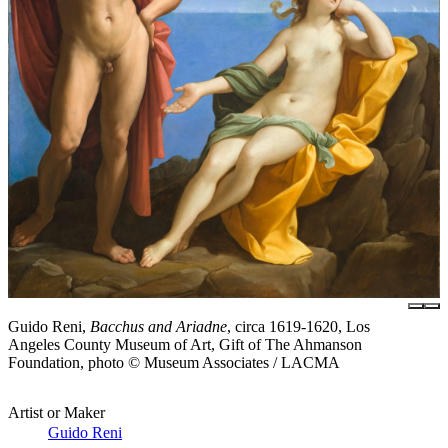
Guido Reni,
Bacchus and Ariadne
, circa 1619-1620, Los
Angeles County Museum of Art, Gift of The Ahmanson
Foundation, photo © Museum Associates / LACMA
Artist or Maker
Guido Reni