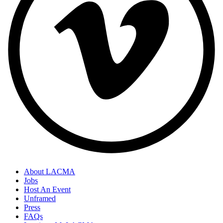
About LACMA
Jobs
Host An Event
Unframed
Press
FAQs