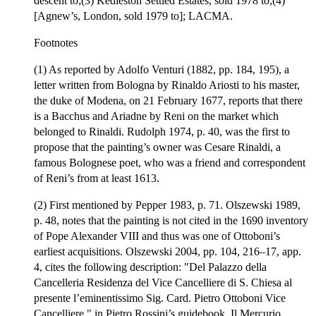
descent to;(3) Kedleston Settled Estates, sold 1978 to;(4)
[Agnew’s, London, sold 1979 to]; LACMA.
Footnotes
(1) As reported by Adolfo Venturi (1882, pp. 184, 195), a
letter written from Bologna by Rinaldo Ariosti to his master,
the duke of Modena, on 21 February 1677, reports that there
is a Bacchus and Ariadne by Reni on the market which
belonged to Rinaldi. Rudolph 1974, p. 40, was the first to
propose that the painting’s owner was Cesare Rinaldi, a
famous Bolognese poet, who was a friend and correspondent
of Reni’s from at least 1613.
(2) First mentioned by Pepper 1983, p. 71. Olszewski 1989,
p. 48, notes that the painting is not cited in the 1690 inventory
of Pope Alexander VIII and thus was one of Ottoboni’s
earliest acquisitions. Olszewski 2004, pp. 104, 216–17, app.
4, cites the following description: "Del Palazzo della
Cancelleria Residenza del Vice Cancelliere di S. Chiesa al
presente l’eminentissimo Sig. Card. Pietro Ottoboni Vice
Cancelliere," in Pietro Rossini’s guidebook, Il Mercurio