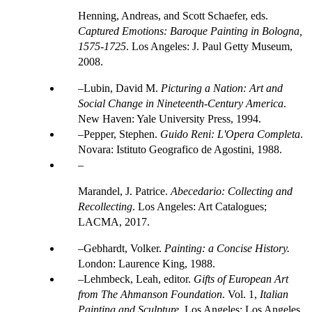
Henning, Andreas, and Scott Schaefer, eds.
Captured Emotions: Baroque Painting in Bologna,
1575-1725
. Los Angeles: J. Paul Getty Museum,
2008.
Lubin, David M.
Picturing a Nation: Art and
Social Change in Nineteenth-Century America
.
New Haven: Yale University Press, 1994.
Pepper, Stephen.
Guido Reni: L'Opera Completa
.
Novara: Istituto Geografico de Agostini, 1988.
Marandel, J. Patrice.
Abecedario: Collecting and
Recollecting
. Los Angeles: Art Catalogues;
LACMA, 2017.
Gebhardt, Volker.
Painting: a Concise History.
London: Laurence King, 1988.
Lehmbeck, Leah, editor.
Gifts of European Art
from The Ahmanson Foundation
. Vol. 1,
Italian
Painting and Sculpture
. Los Angeles: Los Angeles