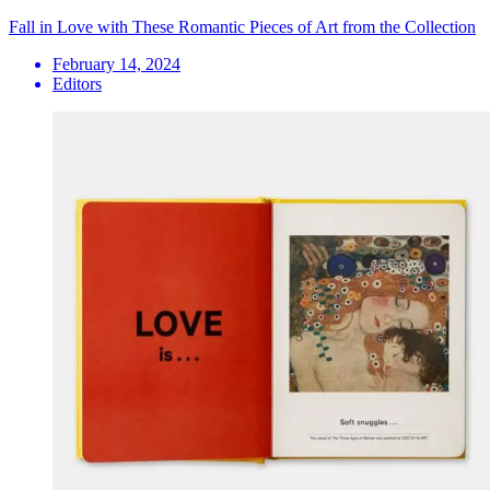
Fall in Love with These Romantic Pieces of Art from the Collection
February 14, 2024
Editors