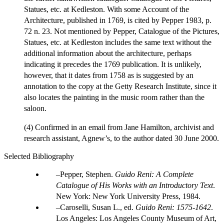
Statues, etc. at Kedleston. With some Account of the
Architecture, published in 1769, is cited by Pepper 1983, p.
72 n. 23. Not mentioned by Pepper, Catalogue of the Pictures,
Statues, etc. at Kedleston includes the same text without the
additional information about the architecture, perhaps
indicating it precedes the 1769 publication. It is unlikely,
however, that it dates from 1758 as is suggested by an
annotation to the copy at the Getty Research Institute, since it
also locates the painting in the music room rather than the
saloon.
(4) Confirmed in an email from Jane Hamilton, archivist and
research assistant, Agnew’s, to the author dated 30 June 2000.
Selected Bibliography
Pepper, Stephen.
Guido Reni: A Complete
Catalogue of His Works with an Introductory Text
.
New York: New York University Press, 1984.
Caroselli, Susan L., ed.
Guido Reni: 1575-1642
.
Los Angeles: Los Angeles County Museum of Art,