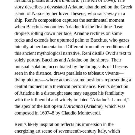
Metamorphoses
and
Ars amatoria
(The Art of Love). The
story describes a devastated Ariadne, abandoned on the Greek
island of Naxos by her lover Theseus, who sails away in a
ship. Reni’s composition captures the sentimental moment
when Bacchus encounters Ariadne for the first time. Tear
droplets rolling down her face, Ariadne reclines on some
rocks and extends her upturned palm to Bacchus, who gazes
intently at her lamentation. Different from other renditions of
this ancient mythological narrative, Reni distills Ovid’s text to
solely portray Bacchus and Ariadne on the shores. Their
unusual isolation, accentuated by the faring sails of Theseus
seen in the distance, draws parallels to tableaux vivants—
living pictures—where actors assume positions representing a
central moment in a theatrical performance. Reni’s depiction
of Ariadne in a distraught state may suggest his familiarity
with the influential and widely imitated “Ariadne’s Lament,”
the apex of the lost opera
L’Arianna
(Ariadne), which was
composed in 1607–8 by Claudio Monteverdi.
Reni’s likely inspiration reflects his immersion in the
energizing art scene of seventeenth-century Italy, which