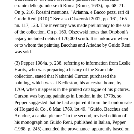
errante delle grandesse di Roma (Rome, 1693), pp. 68–71.
On p. 216, Rossini mentions, "Arianna, e Bacco pezzi rari di
Guido Reni [R10]." See also Olszewski 2002, pp. 161, 165
nn. 117, 123. The inventory was made preliminary to the sale
of the collection. On p. 160, Olszewski notes that Ottoboni’s
legacy included debts of 170,000 scudi. It is unknown when
or to whom the painting Bacchus and Ariadne by Guido Reni
was sold.
(3) Pepper 1984a, p. 238, referring to information from Leslie
Harris, who was preparing a history of the Scarsdale
collection, stated that Nathaniel Curzon purchased the
painting, which was at Kedleston, his ancestral home, by
1769, when it appears in the printed catalogue of his pictures.
Curzon was buying paintings in London in the 1770s, so
Pepper suggested that he had acquired it from the London sale
of Hogard & Co., 8 Mar. 1769, lot 49, "Guido, Bacchus and
Ariadne, a capital picture." In the second, revised edition of
his monograph on Guido Reni, published in Italian, Pepper
(1988, p. 245) amended the provenance, apparently based on