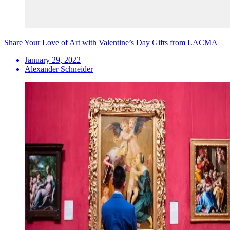
Share Your Love of Art with Valentine’s Day Gifts from LACMA
January 29, 2022
Alexander Schneider