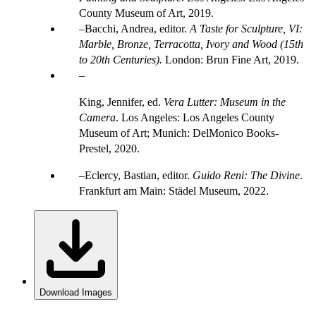
County Museum of Art, 2019.
Bacchi, Andrea, editor.
A Taste for Sculpture, VI:
Marble, Bronze, Terracotta, Ivory and Wood (15th
to 20th Centuries).
London: Brun Fine Art, 2019.
King, Jennifer, ed.
Vera Lutter: Museum in the
Camera
. Los Angeles: Los Angeles County
Museum of Art; Munich: DelMonico Books-
Prestel, 2020.
Eclercy, Bastian, editor.
Guido Reni: The Divine
.
Frankfurt am Main: Städel Museum, 2022.
Download Images