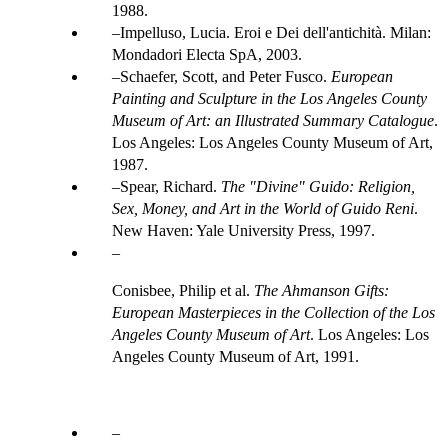
1988.
Impelluso, Lucia. Eroi e Dei dell'antichità. Milan:
Mondadori Electa SpA, 2003.
Schaefer, Scott, and Peter Fusco.
European
Painting and Sculpture in the Los Angeles County
Museum of Art: an Illustrated Summary Catalogue
.
Los Angeles: Los Angeles County Museum of Art,
1987.
Spear, Richard.
The "Divine" Guido: Religion,
Sex, Money, and Art in the World of Guido Reni
.
New Haven: Yale University Press, 1997.
Conisbee, Philip et al.
The Ahmanson Gifts:
European Masterpieces in the Collection of the Los
Angeles County Museum of Art
. Los Angeles: Los
Angeles County Museum of Art, 1991.