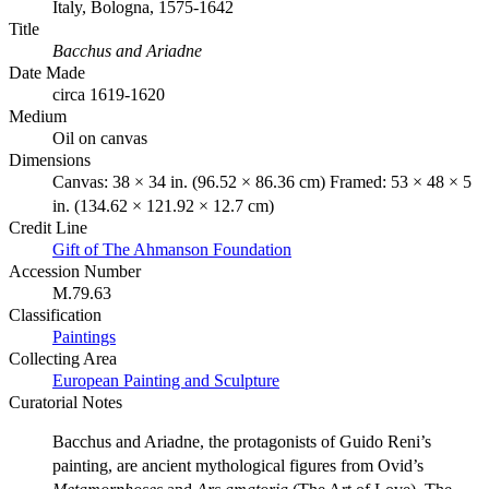
Italy, Bologna, 1575-1642
Title
Bacchus and Ariadne
Date Made
circa 1619-1620
Medium
Oil on canvas
Dimensions
Canvas: 38 × 34 in. (96.52 × 86.36 cm) Framed: 53 × 48 × 5
in. (134.62 × 121.92 × 12.7 cm)
Credit Line
Gift of The Ahmanson Foundation
Accession Number
M.79.63
Classification
Paintings
Collecting Area
European Painting and Sculpture
Curatorial Notes
Bacchus and Ariadne, the protagonists of Guido Reni’s
painting, are ancient mythological figures from Ovid’s