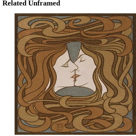
Related Unframed