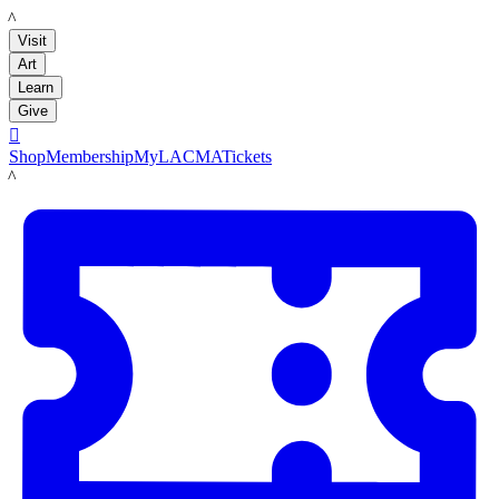
LACMA
Visit
Art
Learn
Give

Shop
Membership
MyLACMA
Tickets
LACMA