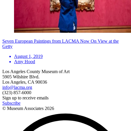
Seven European Paintings from LACMA Now On View at the
Getty
August 1, 2019
Amy Hood
Los Angeles County Museum of Art
5905 Wilshire Blvd.
Los Angeles, CA 90036
info@lacma.org
(323) 857-6000
Sign up to receive emails
Subscribe
© Museum Associates
2026