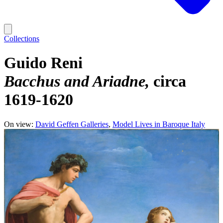
Collections
Guido Reni
Bacchus and Ariadne
circa
1619-1620
On view:
David Geffen Galleries
Model Lives in Baroque Italy