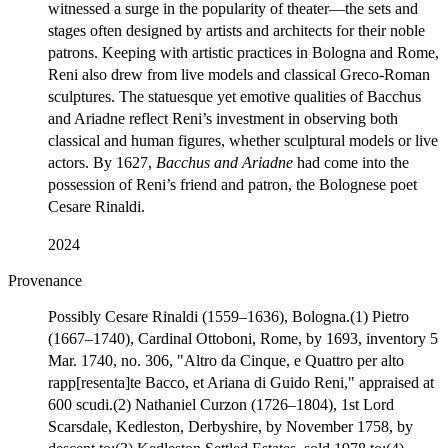
witnessed a surge in the popularity of theater—the sets and
stages often designed by artists and architects for their noble
patrons. Keeping with artistic practices in Bologna and Rome,
Reni also drew from live models and classical Greco-Roman
sculptures. The statuesque yet emotive qualities of Bacchus
and Ariadne reflect Reni’s investment in observing both
classical and human figures, whether sculptural models or live
actors. By 1627,
Bacchus and Ariadne
had come into the
possession of Reni’s friend and patron, the Bolognese poet
Cesare Rinaldi.
2024
Provenance
Possibly Cesare Rinaldi (1559–1636), Bologna.(1) Pietro
(1667–1740), Cardinal Ottoboni, Rome, by 1693, inventory 5
Mar. 1740, no. 306, "Altro da Cinque, e Quattro per alto
rapp[resenta]te Bacco, et Ariana di Guido Reni," appraised at
600 scudi.(2) Nathaniel Curzon (1726–1804), 1st Lord
Scarsdale, Kedleston, Derbyshire, by November 1758, by