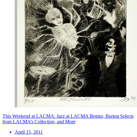
This Weekend at LACMA: Jazz at LACMA Begins, Burton Selects
from LACMA’s Collection, and More
April 15, 2011