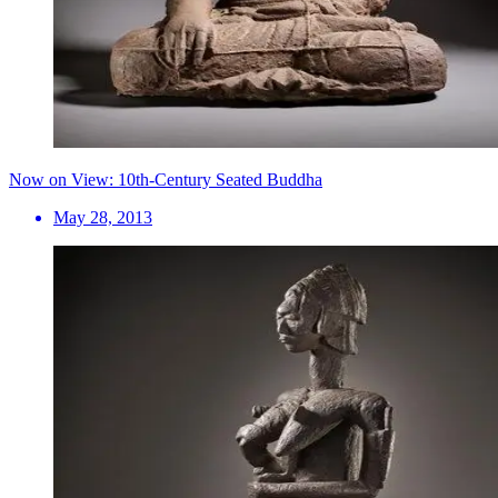
Now on View: 10th-Century Seated Buddha
May 28, 2013