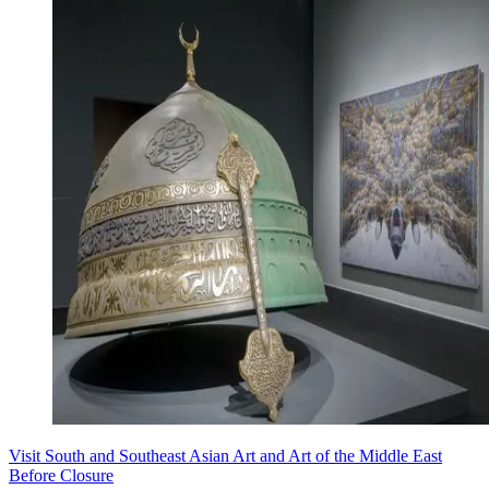
Visit South and Southeast Asian Art and Art of the Middle East
Before Closure