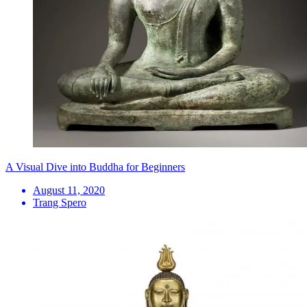
A Visual Dive into Buddha for Beginners
August 11, 2020
Trang Spero