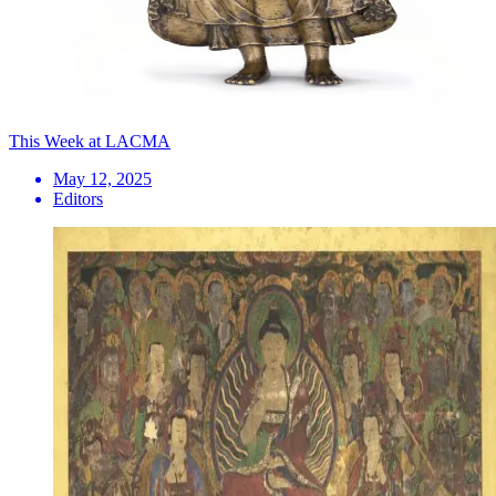
This Week at LACMA
May 12, 2025
Editors