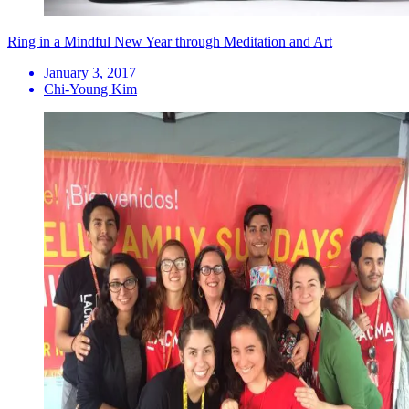
Ring in a Mindful New Year through Meditation and Art
January 3, 2017
Chi-Young Kim