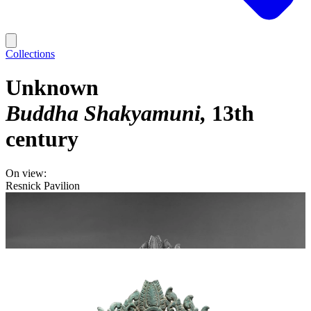
Collections
Unknown
Buddha Shakyamuni
13th
century
On view:
Resnick Pavilion