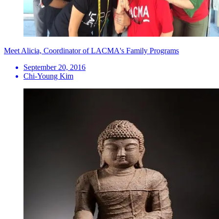
Meet Alicia, Coordinator of LACMA's Family Programs
September 20, 2016
Chi-Young Kim