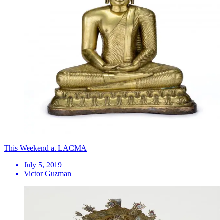
This Weekend at LACMA
July 5, 2019
Victor Guzman