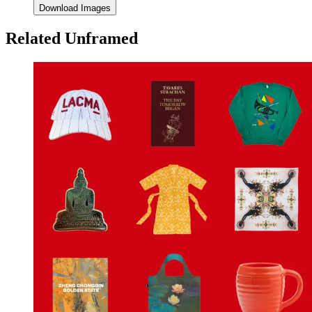
Download Images
Related Unframed