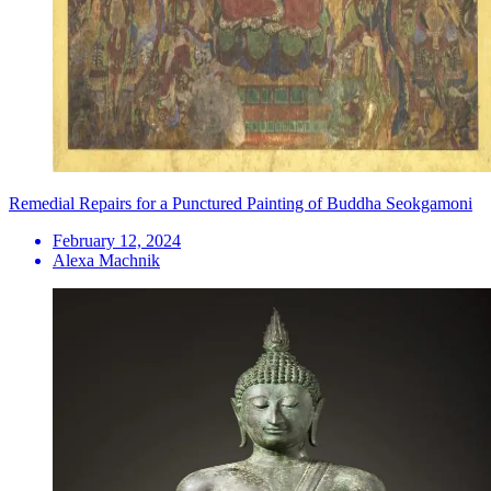
Remedial Repairs for a Punctured Painting of Buddha Seokgamoni
February 12, 2024
Alexa Machnik