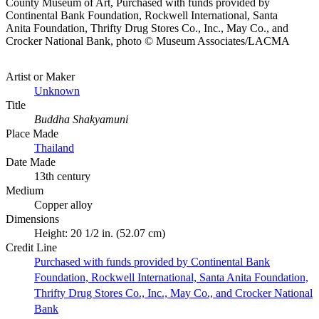
County Museum of Art, Purchased with funds provided by
Continental Bank Foundation, Rockwell International, Santa
Anita Foundation, Thrifty Drug Stores Co., Inc., May Co., and
Crocker National Bank, photo © Museum Associates/LACMA
Artist or Maker
Unknown
Title
Buddha Shakyamuni
Place Made
Thailand
Date Made
13th century
Medium
Copper alloy
Dimensions
Height: 20 1/2 in. (52.07 cm)
Credit Line
Purchased with funds provided by Continental Bank
Foundation, Rockwell International, Santa Anita Foundation,
Thrifty Drug Stores Co., Inc., May Co., and Crocker National
Bank