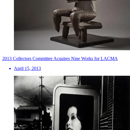
2013 Collectors Committee Acquires Nine Works for LACMA
April 15, 2013