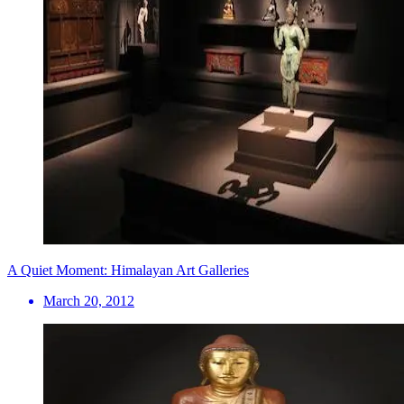
A Quiet Moment: Himalayan Art Galleries
March 20, 2012