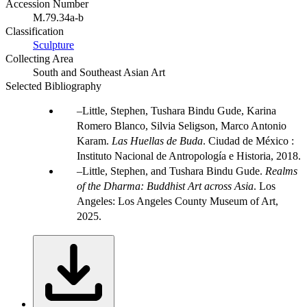
Accession Number
M.79.34a-b
Classification
Sculpture
Collecting Area
South and Southeast Asian Art
Selected Bibliography
Little, Stephen, Tushara Bindu Gude, Karina
Romero Blanco, Silvia Seligson, Marco Antonio
Karam.
Las Huellas de Buda
. Ciudad de México :
Instituto Nacional de Antropología e Historia, 2018.
Little, Stephen, and Tushara Bindu Gude.
Realms
of the Dharma: Buddhist Art across Asia
. Los
Angeles: Los Angeles County Museum of Art,
2025.