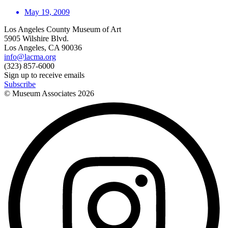
May 19, 2009
Los Angeles County Museum of Art
5905 Wilshire Blvd.
Los Angeles, CA 90036
info@lacma.org
(323) 857-6000
Sign up to receive emails
Subscribe
© Museum Associates
2026