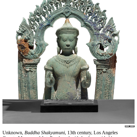
Unknown,
Buddha Shakyamuni
, 13th century, Los Angeles