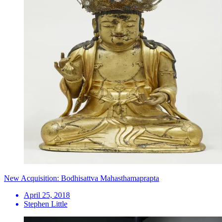
New Acquisition: Bodhisattva Mahasthamaprapta
April 25, 2018
Stephen Little