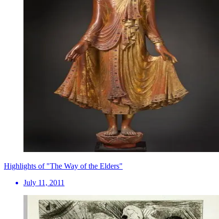
Highlights of "The Way of the Elders"
July 11, 2011