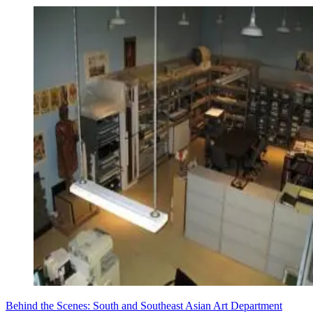
Behind the Scenes: South and Southeast Asian Art Department