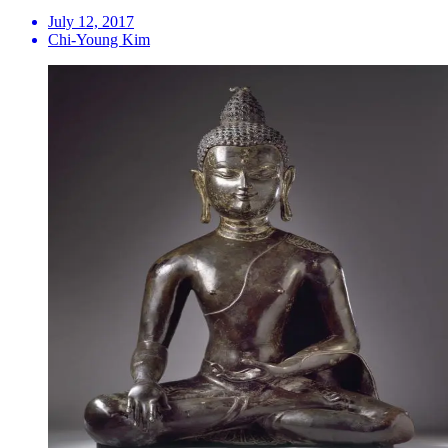
July 12, 2017
Chi-Young Kim