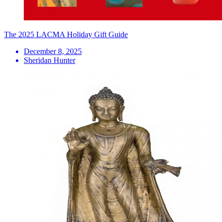
The 2025 LACMA Holiday Gift Guide
December 8, 2025
Sheridan Hunter