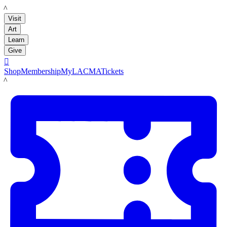
LACMA
Visit
Art
Learn
Give

Shop
Membership
MyLACMA
Tickets
LACMA