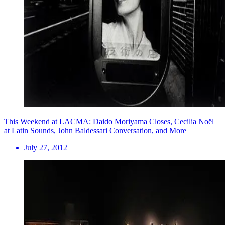
This Weekend at LACMA: Daido Moriyama Closes, Cecilia Noël
at Latin Sounds, John Baldessari Conversation, and More
July 27, 2012