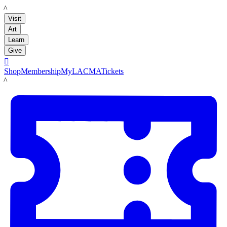
LACMA
Visit
Art
Learn
Give

Shop
Membership
MyLACMA
Tickets
LACMA