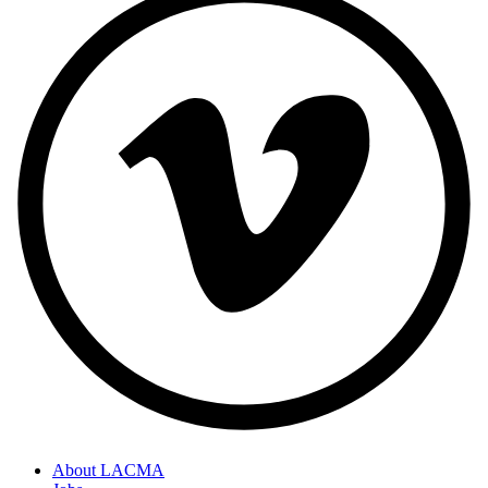
About LACMA