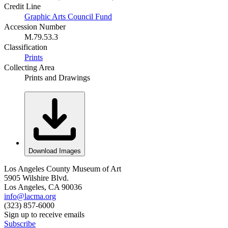
Credit Line
Graphic Arts Council Fund
Accession Number
M.79.53.3
Classification
Prints
Collecting Area
Prints and Drawings
Download Images
Los Angeles County Museum of Art
5905 Wilshire Blvd.
Los Angeles, CA 90036
info@lacma.org
(323) 857-6000
Sign up to receive emails
Subscribe