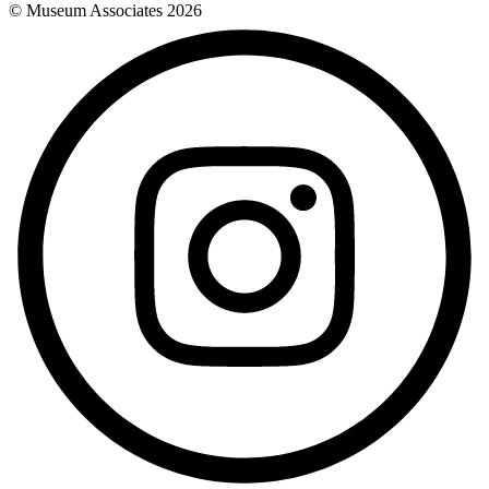
© Museum Associates
2026