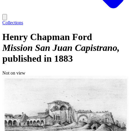
Collections
Henry Chapman Ford
Mission San Juan Capistrano
published in 1883
Not on view