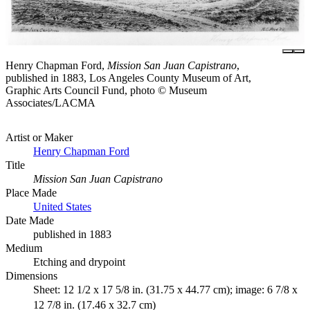
Henry Chapman Ford,
Mission San Juan Capistrano
,
published in 1883, Los Angeles County Museum of Art,
Graphic Arts Council Fund, photo © Museum
Associates/LACMA
Artist or Maker
Henry Chapman Ford
Title
Mission San Juan Capistrano
Place Made
United States
Date Made
published in 1883
Medium
Etching and drypoint
Dimensions
Sheet: 12 1/2 x 17 5/8 in. (31.75 x 44.77 cm); image: 6 7/8 x
12 7/8 in. (17.46 x 32.7 cm)