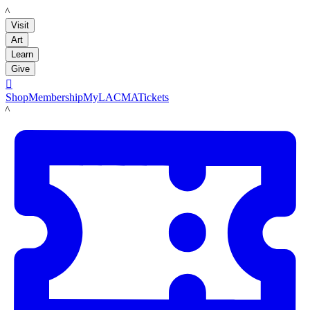
LACMA
Visit
Art
Learn
Give

Shop
Membership
MyLACMA
Tickets
LACMA