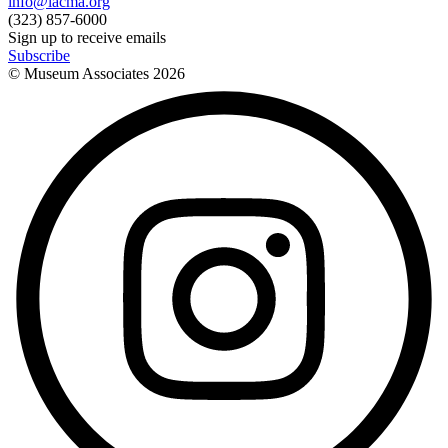
info@lacma.org
(323) 857-6000
Sign up to receive emails
Subscribe
© Museum Associates
2026