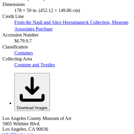
Dimensions
178 × 59 in. (452.12 × 149.86 cm)
Credit Line
From the Nasli and Alice Heeramaneck Collection, Museum
Associates Purchase
Accession Number
M.79.9.7
Classification
Costumes
Collecting Area
Costume and Textiles
Download Images
Los Angeles County Museum of Art
5905 Wilshire Blvd.
Los Angeles, CA 90036