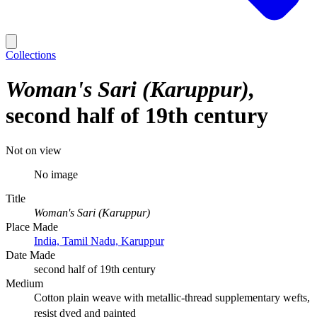
Collections
Woman's Sari (Karuppur)
second half of 19th century
Not on view
No image
Title
Woman's Sari (Karuppur)
Place Made
India, Tamil Nadu, Karuppur
Date Made
second half of 19th century
Medium
Cotton plain weave with metallic-thread supplementary wefts,
resist dyed and painted