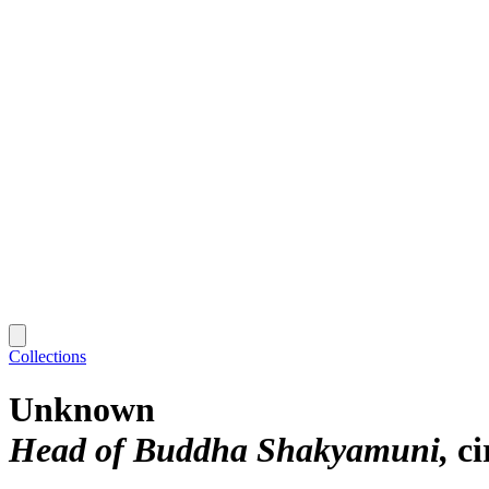
Collections
Unknown
Head of Buddha Shakyamuni
ci