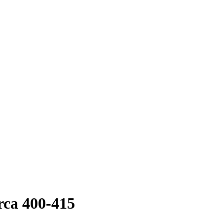
rca 400-415