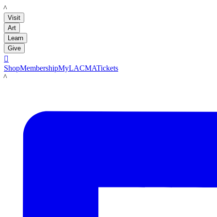
LACMA
Visit
Art
Learn
Give

Shop
Membership
MyLACMA
Tickets
LACMA