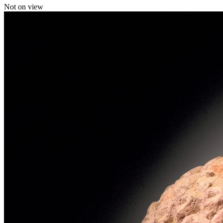
Not on view