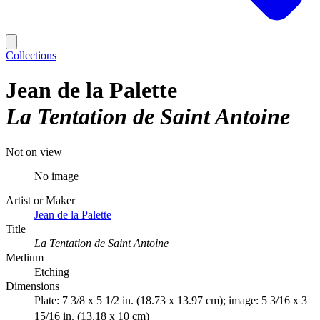
Collections
Jean de la Palette
La Tentation de Saint Antoine
Not on view
No image
Artist or Maker
Jean de la Palette
Title
La Tentation de Saint Antoine
Medium
Etching
Dimensions
Plate: 7 3/8 x 5 1/2 in. (18.73 x 13.97 cm); image: 5 3/16 x 3
15/16 in. (13.18 x 10 cm)