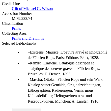
Credit Line
Gift of Michael G. Wilson
Accession Number
M.79.233.74
Classification
Prints
Collecting Area
Prints and Drawings
Selected Bibliography
Exsteens, Maurice. L'oeuvre gravé et lithographié
de Félicien Rops. Paris: Éditions Pellet, 1928.
Ramiro, Erastène. Catalogue descriptif et
analytique de l'oeuvre gravé de Félicien Rops.
Bruxelles: E. Deman, 1893.
Mascha, Ottokar. Félicien Rops und sein Werk:
Katalog seiner Gemälde, Originalzeichnungen,
Lithographien, Radierungen, Vernis-mous,
Kaltnadelblätter, Heliogravüren usw. und
Reproduktionen. München: A. Langen, 1910.