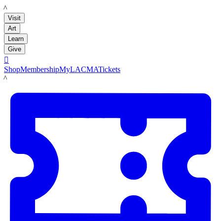
LACMA
Visit
Art
Learn
Give

Shop
Membership
MyLACMA
Tickets
LACMA