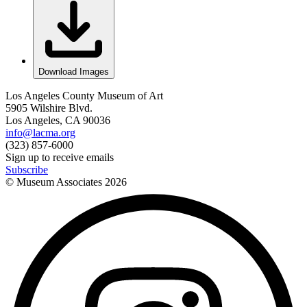
Download Images
Los Angeles County Museum of Art
5905 Wilshire Blvd.
Los Angeles, CA 90036
info@lacma.org
(323) 857-6000
Sign up to receive emails
Subscribe
© Museum Associates
2026