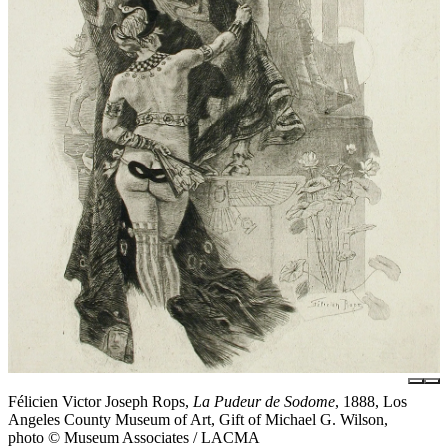
Félicien Victor Joseph Rops,
La Pudeur de Sodome
, 1888, Los
Angeles County Museum of Art, Gift of Michael G. Wilson,
photo © Museum Associates / LACMA