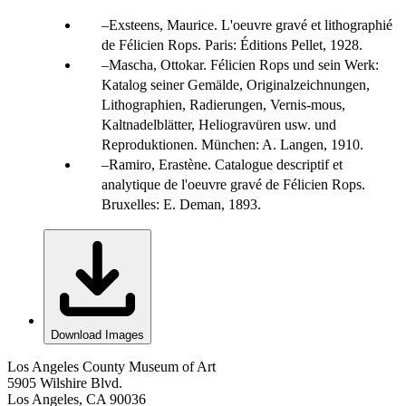
Exsteens, Maurice. L'oeuvre gravé et lithographié
de Félicien Rops. Paris: Éditions Pellet, 1928.
Mascha, Ottokar. Félicien Rops und sein Werk:
Katalog seiner Gemälde, Originalzeichnungen,
Lithographien, Radierungen, Vernis-mous,
Kaltnadelblätter, Heliogravüren usw. und
Reproduktionen. München: A. Langen, 1910.
Ramiro, Erastène. Catalogue descriptif et
analytique de l'oeuvre gravé de Félicien Rops.
Bruxelles: E. Deman, 1893.
Download Images
Los Angeles County Museum of Art
5905 Wilshire Blvd.
Los Angeles, CA 90036