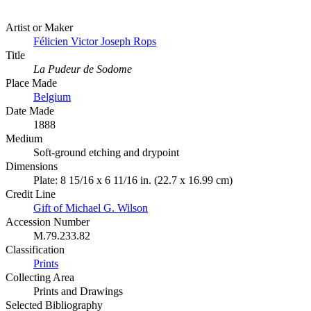
Artist or Maker
Félicien Victor Joseph Rops
Title
La Pudeur de Sodome
Place Made
Belgium
Date Made
1888
Medium
Soft-ground etching and drypoint
Dimensions
Plate: 8 15/16 x 6 11/16 in. (22.7 x 16.99 cm)
Credit Line
Gift of Michael G. Wilson
Accession Number
M.79.233.82
Classification
Prints
Collecting Area
Prints and Drawings
Selected Bibliography