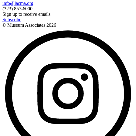
info@lacma.org
(323) 857-6000
Sign up to receive emails
Subscribe
© Museum Associates
2026