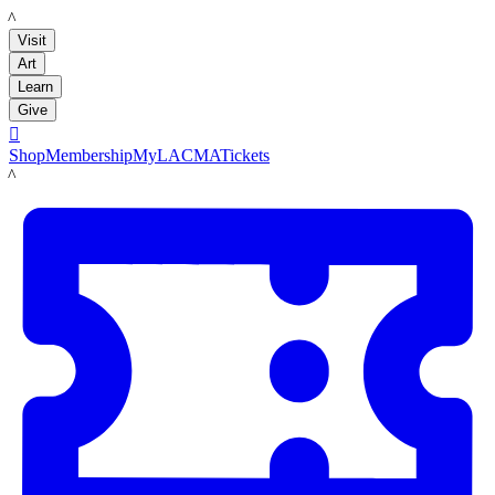
LACMA
Visit
Art
Learn
Give

Shop
Membership
MyLACMA
Tickets
LACMA