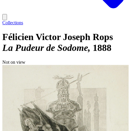
Collections
Félicien Victor Joseph Rops
La Pudeur de Sodome
1888
Not on view