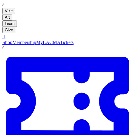
LACMA
Visit
Art
Learn
Give

Shop
Membership
MyLACMA
Tickets
LACMA