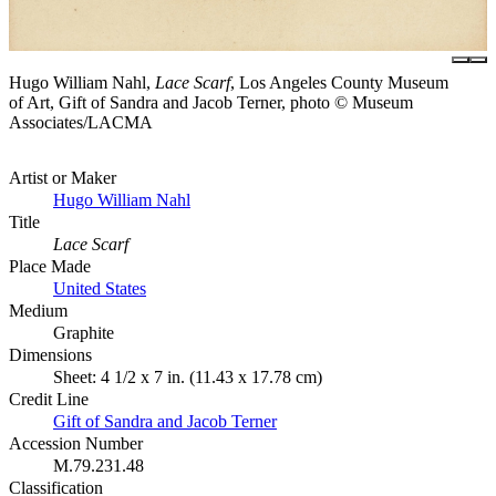
Hugo William Nahl,
Lace Scarf
, Los Angeles County Museum
of Art, Gift of Sandra and Jacob Terner, photo © Museum
Associates/LACMA
Artist or Maker
Hugo William Nahl
Title
Lace Scarf
Place Made
United States
Medium
Graphite
Dimensions
Sheet: 4 1/2 x 7 in. (11.43 x 17.78 cm)
Credit Line
Gift of Sandra and Jacob Terner
Accession Number
M.79.231.48
Classification