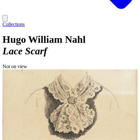
Collections
Hugo William Nahl
Lace Scarf
Not on view