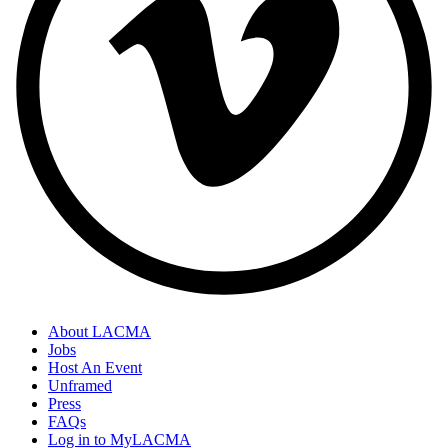
About LACMA
Jobs
Host An Event
Unframed
Press
FAQs
Log in to MyLACMA