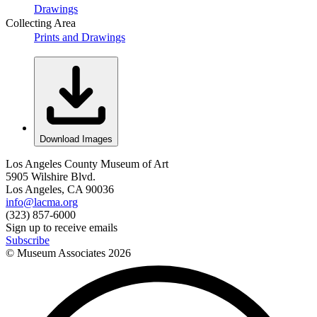
Drawings
Collecting Area
Prints and Drawings
Download Images
Los Angeles County Museum of Art
5905 Wilshire Blvd.
Los Angeles, CA 90036
info@lacma.org
(323) 857-6000
Sign up to receive emails
Subscribe
© Museum Associates
2026