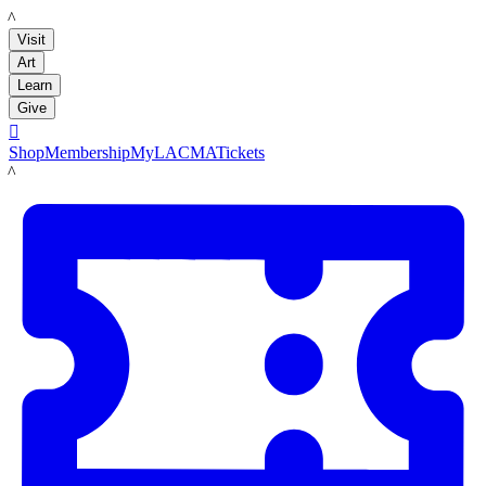
LACMA
Visit
Art
Learn
Give

Shop
Membership
MyLACMA
Tickets
LACMA