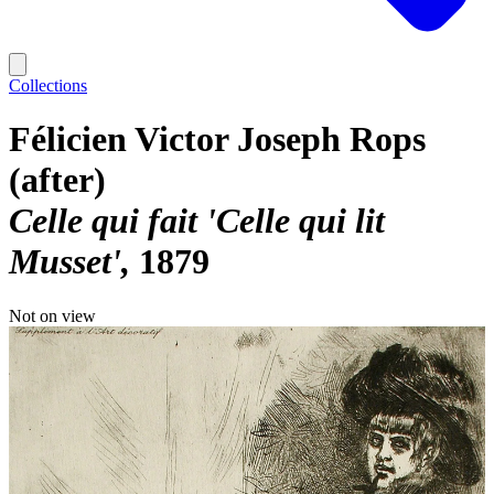
Collections
Félicien Victor Joseph Rops
(after)
Celle qui fait 'Celle qui lit
Musset'
1879
Not on view