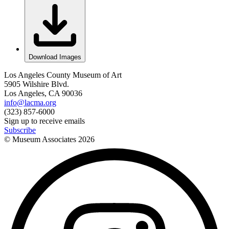
Download Images
Los Angeles County Museum of Art
5905 Wilshire Blvd.
Los Angeles, CA 90036
info@lacma.org
(323) 857-6000
Sign up to receive emails
Subscribe
© Museum Associates
2026