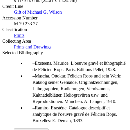
9 11/16 x 6 in. (24.61 x 15.24 cm)
Credit Line
Gift of Michael G. Wilson
Accession Number
M.79.233.27
Classification
Prints
Collecting Area
Prints and Drawings
Selected Bibliography
Exsteens, Maurice. L'oeuvre gravé et lithographié
de Félicien Rops. Paris: Éditions Pellet, 1928.
Mascha, Ottokar. Félicien Rops und sein Werk:
Katalog seiner Gemälde, Originalzeichnungen,
Lithographien, Radierungen, Vernis-mous,
Kaltnadelblätter, Heliogravüren usw. und
Reproduktionen. München: A. Langen, 1910.
Ramiro, Erastène. Catalogue descriptif et
analytique de l'oeuvre gravé de Félicien Rops.
Bruxelles: E. Deman, 1893.