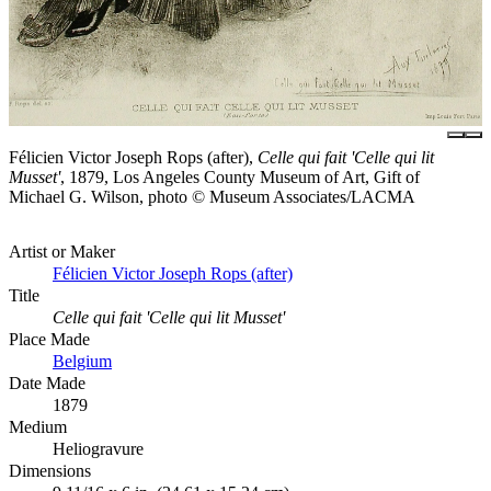
Félicien Victor Joseph Rops (after),
Celle qui fait 'Celle qui lit
Musset'
, 1879, Los Angeles County Museum of Art, Gift of
Michael G. Wilson, photo © Museum Associates/LACMA
Artist or Maker
Félicien Victor Joseph Rops (after)
Title
Celle qui fait 'Celle qui lit Musset'
Place Made
Belgium
Date Made
1879
Medium
Heliogravure
Dimensions