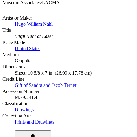
Museum Associates/LACMA
Artist or Maker
Hugo William Nahl
Title
Virgil Nahl at Easel
Place Made
United States
Medium
Graphite
Dimensions
Sheet: 10 5/8 x 7 in. (26.99 x 17.78 cm)
Credit Line
Gift of Sandra and Jacob Terner
Accession Number
M.79.231.45
Classification
Drawings
Collecting Area
Prints and Drawings