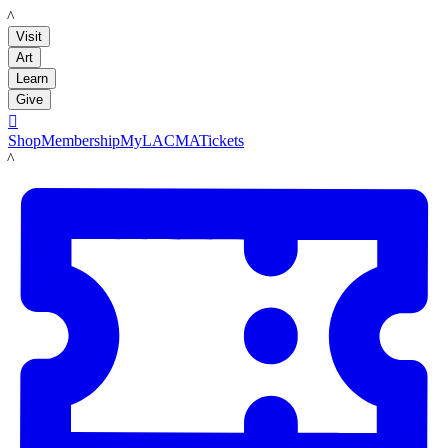
LACMA
Visit
Art
Learn
Give

Shop
Membership
MyLACMA
Tickets
LACMA