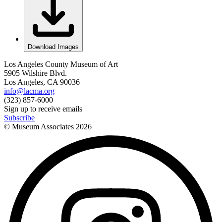
Download Images
Los Angeles County Museum of Art
5905 Wilshire Blvd.
Los Angeles, CA 90036
info@lacma.org
(323) 857-6000
Sign up to receive emails
Subscribe
© Museum Associates
2026