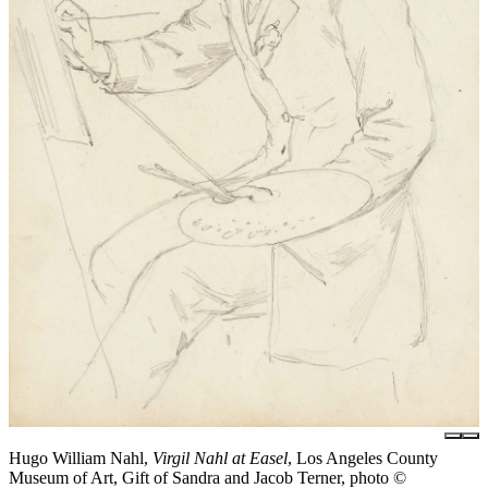
Hugo William Nahl,
Virgil Nahl at Easel
, Los Angeles County
Museum of Art, Gift of Sandra and Jacob Terner, photo ©