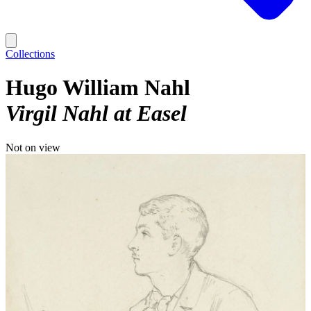
Collections
Hugo William Nahl
Virgil Nahl at Easel
Not on view