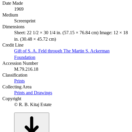
Date Made
1969
Medium
Screenprint
Dimensions
Sheet: 22 1/2 × 30 1/4 in. (57.15 × 76.84 cm) Image: 12 × 18
in. (30.48 × 45.72 cm)
Credit Line
Gift of S. A. Feld through The Martin S. Ackerman
Foundation
Accession Number
M.79.216.18
Classification
Prints
Collecting Area
Prints and Drawings
Copyright
© R. B. Kitaj Estate