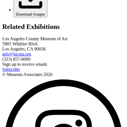
Download Images
Related Exhibitions
Los Angeles County Museum of Art
5905 Wilshire Blvd.
Los Angeles, CA 90036
info@lacma.org
(323) 857-6000
Sign up to receive emails
Subscribe
© Museum Associates
2026