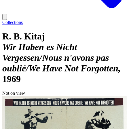
Collections
R. B. Kitaj
Wir Haben es Nicht
Vergessen/Nous n'avons pas
oublié/We Have Not Forgotten
1969
Not on view