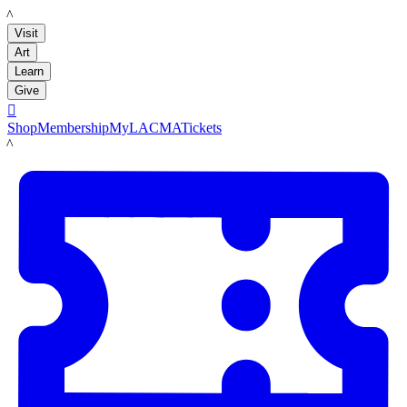
LACMA
Visit
Art
Learn
Give

Shop
Membership
MyLACMA
Tickets
LACMA