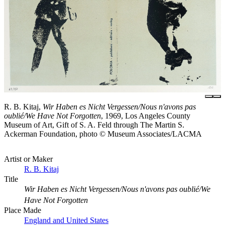
R. B. Kitaj,
Wir Haben es Nicht Vergessen/Nous n'avons pas
oublié/We Have Not Forgotten
, 1969, Los Angeles County
Museum of Art, Gift of S. A. Feld through The Martin S.
Ackerman Foundation, photo © Museum Associates/LACMA
Artist or Maker
R. B. Kitaj
Title
Wir Haben es Nicht Vergessen/Nous n'avons pas oublié/We
Have Not Forgotten
Place Made
England and United States