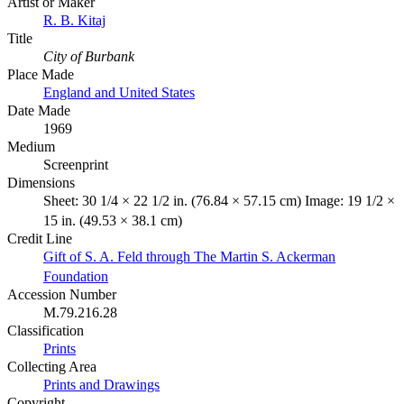
Artist or Maker
R. B. Kitaj
Title
City of Burbank
Place Made
England and United States
Date Made
1969
Medium
Screenprint
Dimensions
Sheet: 30 1/4 × 22 1/2 in. (76.84 × 57.15 cm) Image: 19 1/2 ×
15 in. (49.53 × 38.1 cm)
Credit Line
Gift of S. A. Feld through The Martin S. Ackerman
Foundation
Accession Number
M.79.216.28
Classification
Prints
Collecting Area
Prints and Drawings
Copyright