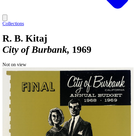
Collections
R. B. Kitaj
City of Burbank
1969
Not on view