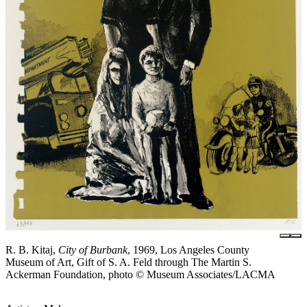
R. B. Kitaj,
City of Burbank
, 1969, Los Angeles County
Museum of Art, Gift of S. A. Feld through The Martin S.
Ackerman Foundation, photo © Museum Associates/LACMA