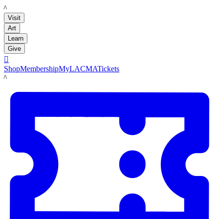
LACMA
Visit
Art
Learn
Give

Shop
Membership
MyLACMA
Tickets
LACMA