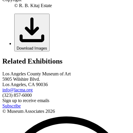
© R. B. Kitaj Estate
Download Images
Related Exhibitions
Los Angeles County Museum of Art
5905 Wilshire Blvd.
Los Angeles, CA 90036
info@lacma.org
(323) 857-6000
Sign up to receive emails
Subscribe
© Museum Associates
2026