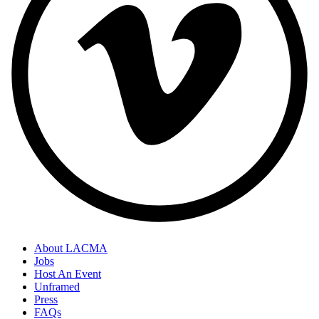
About LACMA
Jobs
Host An Event
Unframed
Press
FAQs