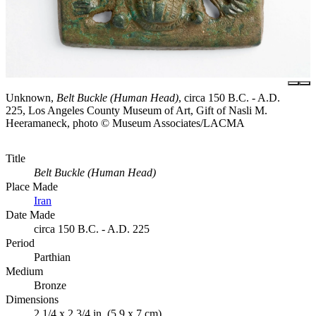
Unknown,
Belt Buckle (Human Head)
, circa 150 B.C. - A.D.
225, Los Angeles County Museum of Art, Gift of Nasli M.
Heeramaneck, photo © Museum Associates/LACMA
Title
Belt Buckle (Human Head)
Place Made
Iran
Date Made
circa 150 B.C. - A.D. 225
Period
Parthian
Medium
Bronze
Dimensions
2 1/4 x 2 3/4 in. (5.9 x 7 cm)