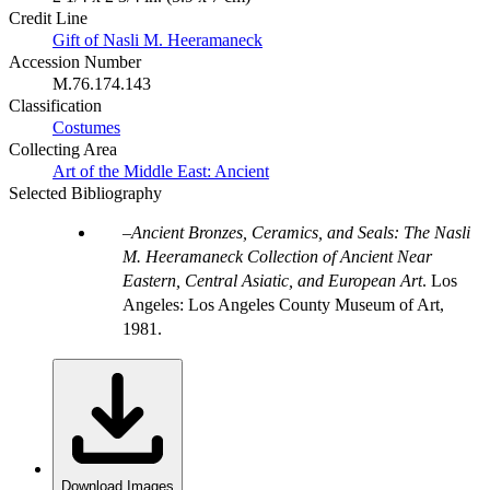
Credit Line
Gift of Nasli M. Heeramaneck
Accession Number
M.76.174.143
Classification
Costumes
Collecting Area
Art of the Middle East: Ancient
Selected Bibliography
Ancient Bronzes, Ceramics, and Seals: The Nasli
M. Heeramaneck Collection of Ancient Near
Eastern, Central Asiatic, and European Art
. Los
Angeles: Los Angeles County Museum of Art,
1981.
Download Images