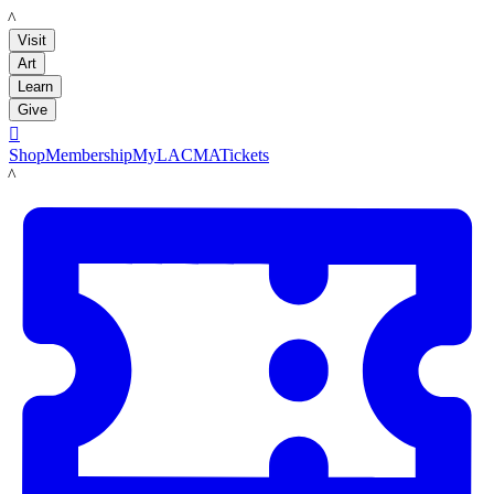
LACMA
Visit
Art
Learn
Give

Shop
Membership
MyLACMA
Tickets
LACMA