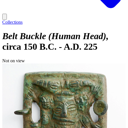
Collections
Belt Buckle (Human Head)
circa 150 B.C. - A.D. 225
Not on view