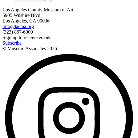
Los Angeles County Museum of Art
5905 Wilshire Blvd.
Los Angeles, CA 90036
info@lacma.org
(323) 857-6000
Sign up to receive emails
Subscribe
© Museum Associates
2026