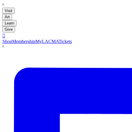
LACMA
Visit
Art
Learn
Give

Shop
Membership
MyLACMA
Tickets
LACMA