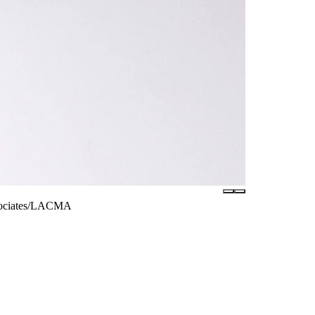
ssociates/LACMA