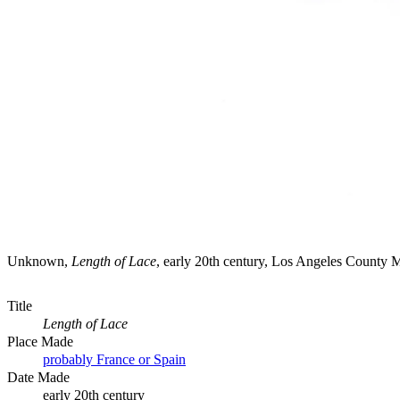
Unknown,
Length of Lace
, early 20th century, Los Angeles County
Title
Length of Lace
Place Made
probably France or Spain
Date Made
early 20th century