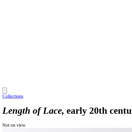
Collections
Length of Lace
early 20th cent
Not on view