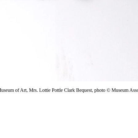
 Museum of Art, Mrs. Lottie Pottle Clark Bequest, photo © Museum A