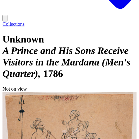
Collections
Unknown
A Prince and His Sons Receive
Visitors in the Mardana (Men's
Quarter)
1786
Not on view