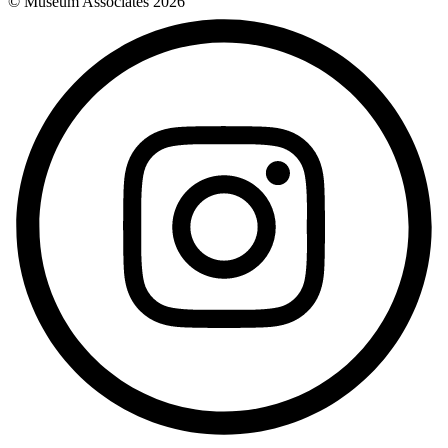
© Museum Associates
2026