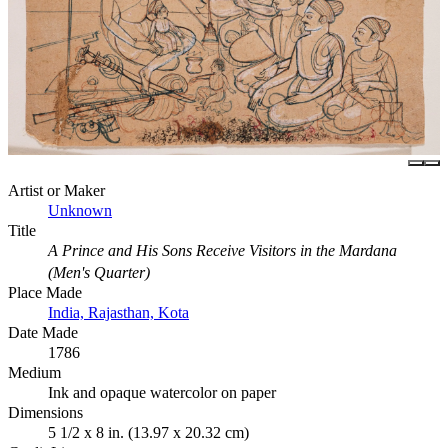
Artist or Maker
Unknown
Title
A Prince and His Sons Receive Visitors in the Mardana
(Men's Quarter)
Place Made
India, Rajasthan, Kota
Date Made
1786
Medium
Ink and opaque watercolor on paper
Dimensions
5 1/2 x 8 in. (13.97 x 20.32 cm)