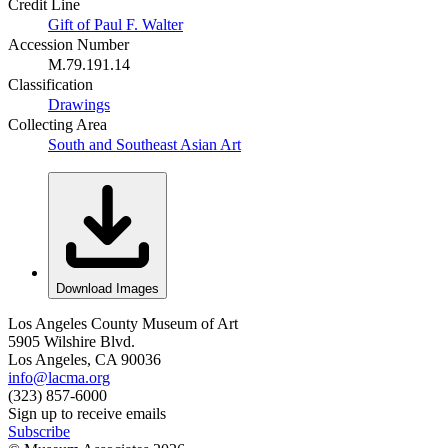
Credit Line
Gift of Paul F. Walter
Accession Number
M.79.191.14
Classification
Drawings
Collecting Area
South and Southeast Asian Art
Download Images
Los Angeles County Museum of Art
5905 Wilshire Blvd.
Los Angeles, CA 90036
info@lacma.org
(323) 857-6000
Sign up to receive emails
Subscribe