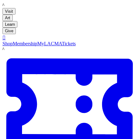
LACMA
Visit
Art
Learn
Give

Shop
Membership
MyLACMA
Tickets
LACMA