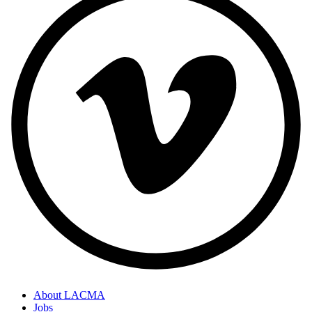
About LACMA
Jobs