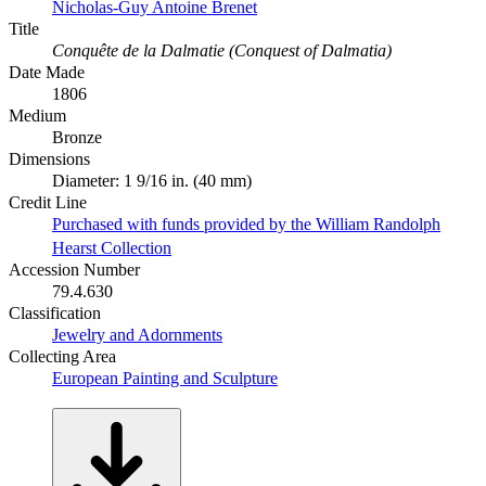
Nicholas-Guy Antoine Brenet
Title
Conquête de la Dalmatie (Conquest of Dalmatia)
Date Made
1806
Medium
Bronze
Dimensions
Diameter: 1 9/16 in. (40 mm)
Credit Line
Purchased with funds provided by the William Randolph
Hearst Collection
Accession Number
79.4.630
Classification
Jewelry and Adornments
Collecting Area
European Painting and Sculpture