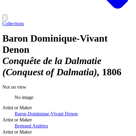
Collections
Baron Dominique-Vivant
Denon
Conquête de la Dalmatie
(Conquest of Dalmatia)
1806
Not on view
No image
Artist or Maker
Baron Dominique-Vivant Denon
Artist or Maker
Bertrand Andrieu
Artist or Maker