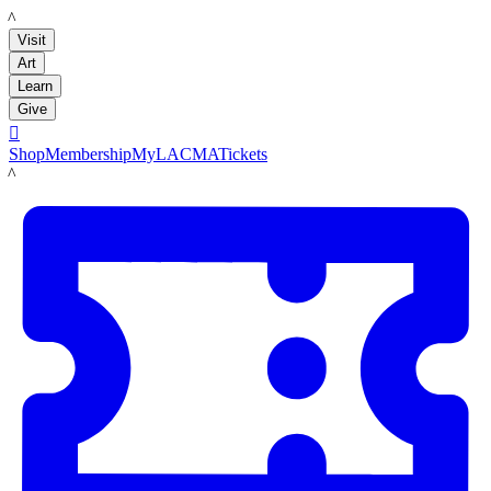
LACMA
Visit
Art
Learn
Give

Shop
Membership
MyLACMA
Tickets
LACMA