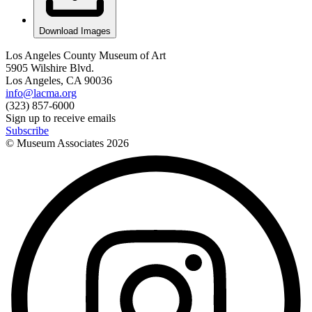
Download Images
Los Angeles County Museum of Art
5905 Wilshire Blvd.
Los Angeles, CA 90036
info@lacma.org
(323) 857-6000
Sign up to receive emails
Subscribe
© Museum Associates
2026