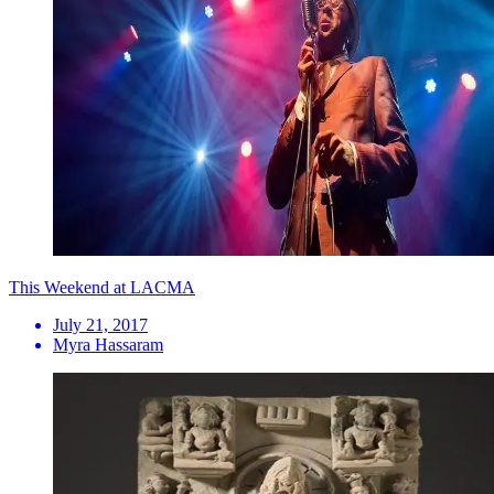
This Weekend at LACMA
July 21, 2017
Myra Hassaram