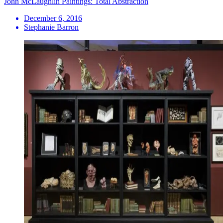
John McLaughlin Paintings: Total Abstraction
December 6, 2016
Stephanie Barron