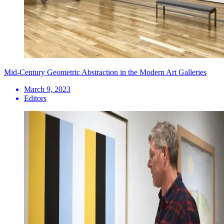
Mid-Century Geometric Abstraction in the Modern Art Galleries
March 9, 2023
Editors