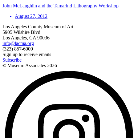
John McLaughlin and the Tamarind Lithography Workshop
August 27, 2012
Los Angeles County Museum of Art
5905 Wilshire Blvd.
Los Angeles, CA 90036
info@lacma.org
(323) 857-6000
Sign up to receive emails
Subscribe
© Museum Associates
2026