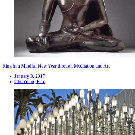
Ring in a Mindful New Year through Meditation and Art
January 3, 2017
Chi-Young Kim