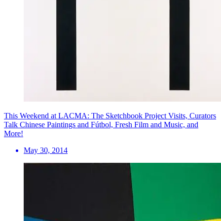
This Weekend at LACMA: The Sketchbook Project Visits, Curators
Talk Chinese Paintings and Fútbol, Fresh Film and Music, and
More!
May 30, 2014