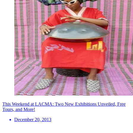
This Weekend at LACMA: Two New Exhibitions Unveiled, Free
Tours, and More!
December 20, 2013