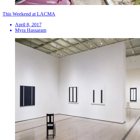
This Weekend at LACMA
April 8, 2017
Myra Hassaram