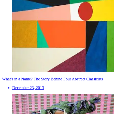
What’s in a Name? The Story Behind Four Abstract Classicists
December 23, 2013