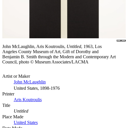
John McLaughlin, Aris Koutroulis,
Untitled
, 1963, Los
Angeles County Museum of Art, Gift of Dorothy and
Benjamin B. Smith through the Modern and Contemporary Art
Council, photo © Museum Associates/LACMA
Artist or Maker
John McLaughlin
United States, 1898-1976
Printer
Aris Koutroulis
Title
Untitled
Place Made
United States