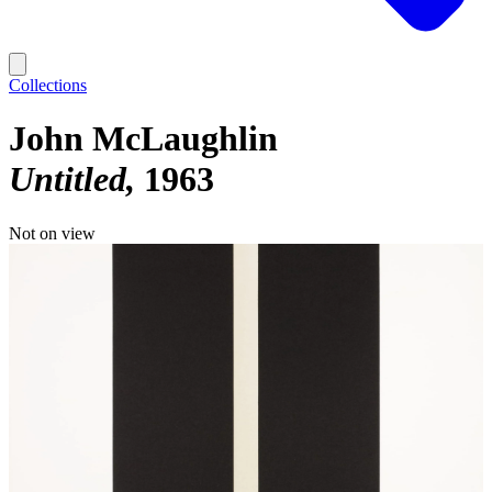
Collections
John McLaughlin
Untitled
1963
Not on view