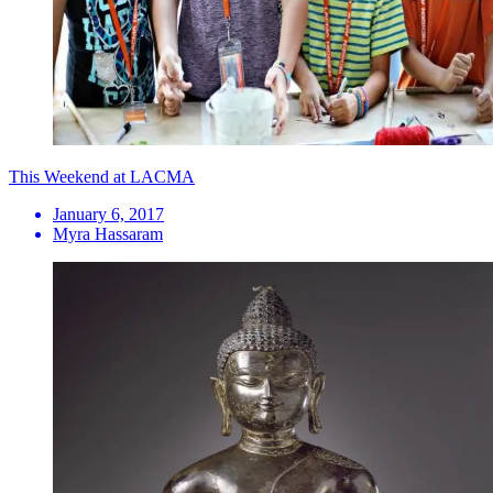
This Weekend at LACMA
January 6, 2017
Myra Hassaram