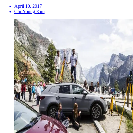
April 10, 2017
Chi-Young Kim