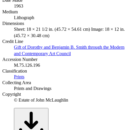
Date Made
1963
Medium
Lithograph
Dimensions
Sheet: 18 × 21 1/2 in. (45.72 × 54.61 cm) Image: 18 × 12 in.
(45.72 × 30.48 cm)
Credit Line
Gift of Dorothy and Benjamin B. Smith through the Modern
and Contemporary Art Council
Accession Number
M.75.126.196
Classification
Prints
Collecting Area
Prints and Drawings
Copyright
© Estate of John McLaughlin