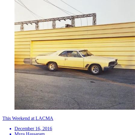
This Weekend at LACMA
December 16, 2016
Myra Hassaram