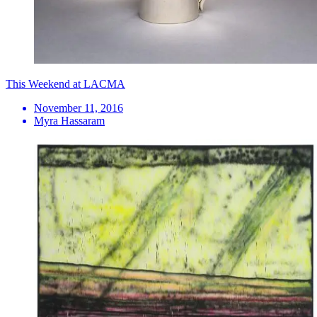
This Weekend at LACMA
November 11, 2016
Myra Hassaram