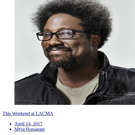
This Weekend at LACMA
April 14, 2017
Myra Hassaram