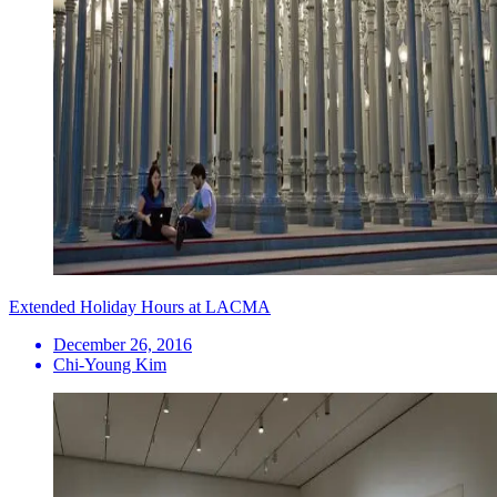
Extended Holiday Hours at LACMA
December 26, 2016
Chi-Young Kim