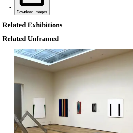
Download Images
Related Exhibitions
Related Unframed