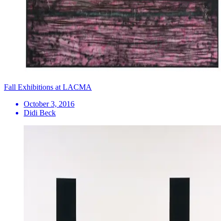
Fall Exhibitions at LACMA
October 3, 2016
Didi Beck