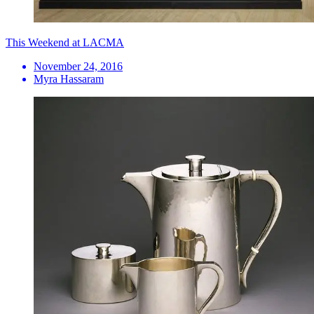
This Weekend at LACMA
November 24, 2016
Myra Hassaram