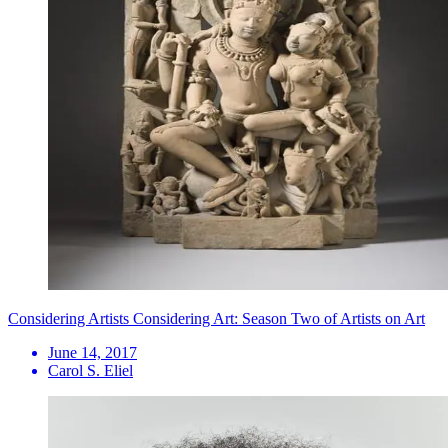
Considering Artists Considering Art: Season Two of Artists on Art
June 14, 2017
Carol S. Eliel