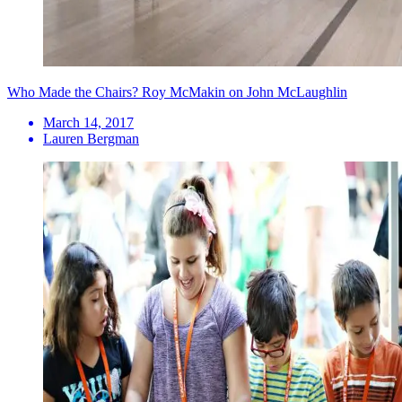
Who Made the Chairs? Roy McMakin on John McLaughlin
March 14, 2017
Lauren Bergman