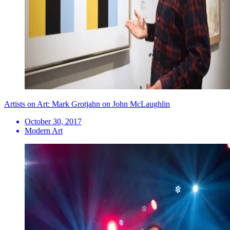
Artists on Art: Mark Grotjahn on John McLaughlin
October 30, 2017
Modern Art