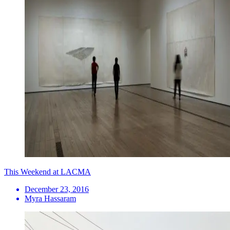
This Weekend at LACMA
December 23, 2016
Myra Hassaram