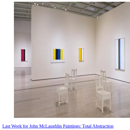
Last Week for John McLaughlin Paintings: Total Abstraction