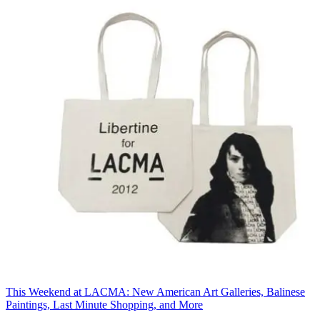
This Weekend at LACMA: New American Art Galleries, Balinese
Paintings, Last Minute Shopping, and More