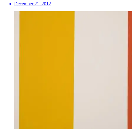
December 21, 2012