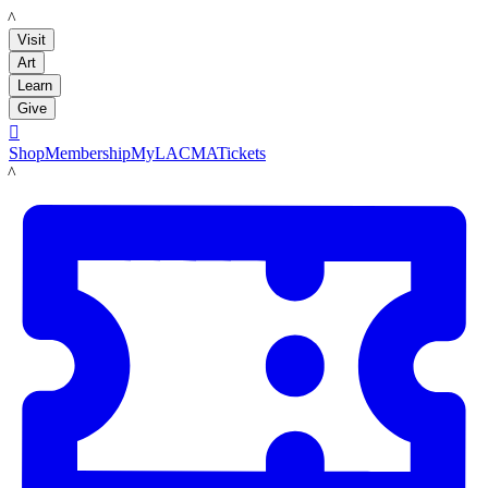
LACMA
Visit
Art
Learn
Give

Shop
Membership
MyLACMA
Tickets
LACMA