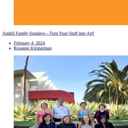
Andell Family Sundays—Turn Your Stuff into Art!
February 4, 2024
Rosanne Kleinerman