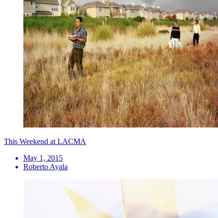
This Weekend at LACMA
May 1, 2015
Roberto Ayala