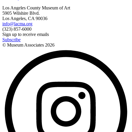
Los Angeles County Museum of Art
5905 Wilshire Blvd.
Los Angeles, CA 90036
info@lacma.org
(323) 857-6000
Sign up to receive emails
Subscribe
© Museum Associates
2026