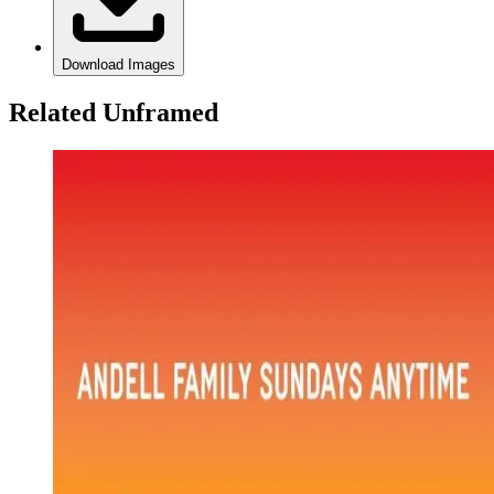
Download Images
Related Unframed