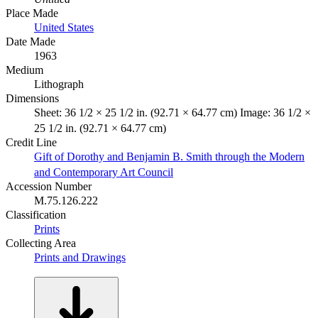
Place Made
United States
Date Made
1963
Medium
Lithograph
Dimensions
Sheet: 36 1/2 × 25 1/2 in. (92.71 × 64.77 cm) Image: 36 1/2 ×
25 1/2 in. (92.71 × 64.77 cm)
Credit Line
Gift of Dorothy and Benjamin B. Smith through the Modern
and Contemporary Art Council
Accession Number
M.75.126.222
Classification
Prints
Collecting Area
Prints and Drawings