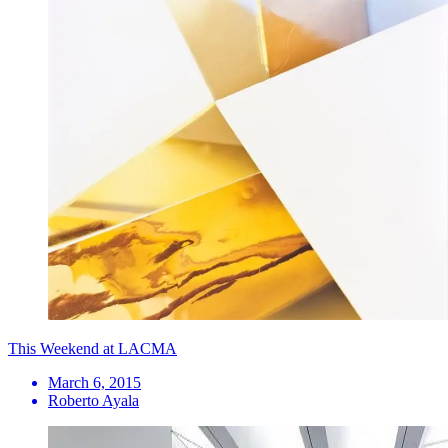
This Weekend at LACMA
March 6, 2015
Roberto Ayala