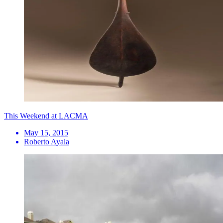
This Weekend at LACMA
May 15, 2015
Roberto Ayala