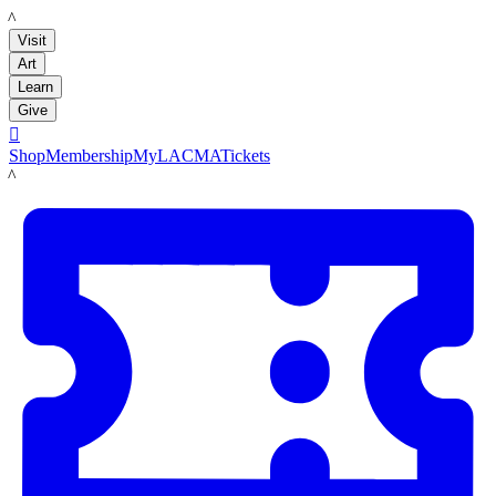
LACMA
Visit
Art
Learn
Give

Shop
Membership
MyLACMA
Tickets
LACMA