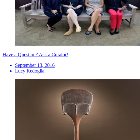
Have a Question? Ask a Curator!
September 13, 2016
Lucy Redoglia