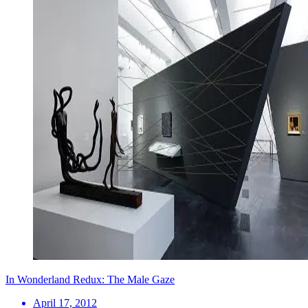
In Wonderland Redux: The Male Gaze
April 17, 2012