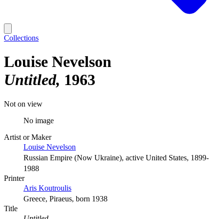
Collections
Louise Nevelson
Untitled
1963
Not on view
No image
Artist or Maker
Louise Nevelson
Russian Empire (Now Ukraine), active United States, 1899-
1988
Printer
Aris Koutroulis
Greece, Piraeus, born 1938
Title
Untitled