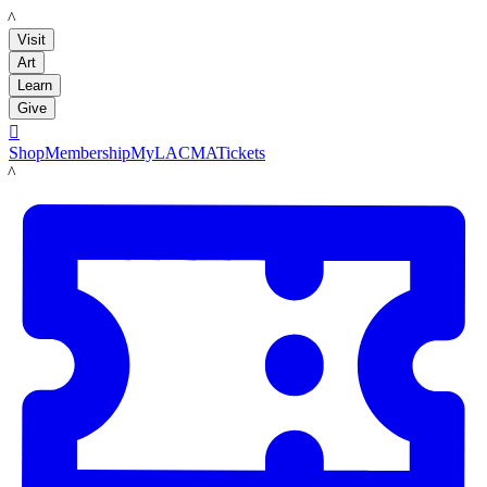
LACMA
Visit
Art
Learn
Give

Shop
Membership
MyLACMA
Tickets
LACMA