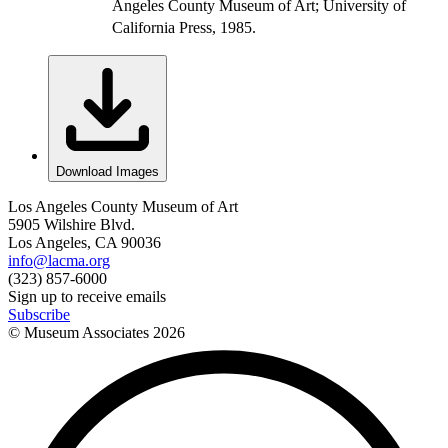
Angeles County Museum of Art; University of
California Press, 1985.
Download Images
Los Angeles County Museum of Art
5905 Wilshire Blvd.
Los Angeles, CA 90036
info@lacma.org
(323) 857-6000
Sign up to receive emails
Subscribe
© Museum Associates
2026