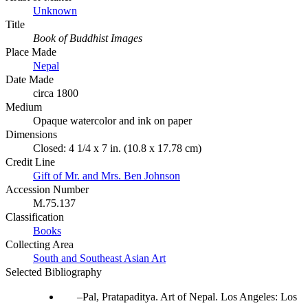
Unknown
Title
Book of Buddhist Images
Place Made
Nepal
Date Made
circa 1800
Medium
Opaque watercolor and ink on paper
Dimensions
Closed: 4 1/4 x 7 in. (10.8 x 17.78 cm)
Credit Line
Gift of Mr. and Mrs. Ben Johnson
Accession Number
M.75.137
Classification
Books
Collecting Area
South and Southeast Asian Art
Selected Bibliography
Pal, Pratapaditya. Art of Nepal. Los Angeles: Los