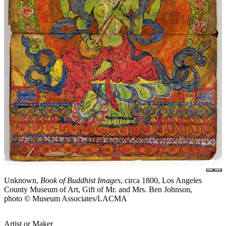
Unknown,
Book of Buddhist Images
, circa 1800, Los Angeles
County Museum of Art, Gift of Mr. and Mrs. Ben Johnson,
photo © Museum Associates/LACMA
Artist or Maker