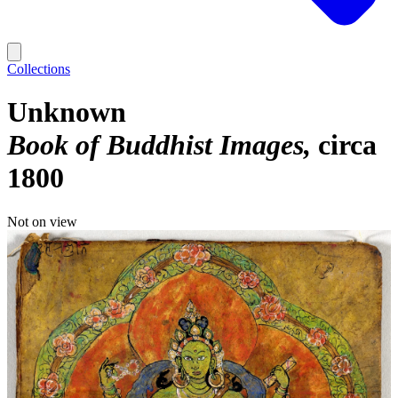
Collections
Unknown
Book of Buddhist Images
circa
1800
Not on view