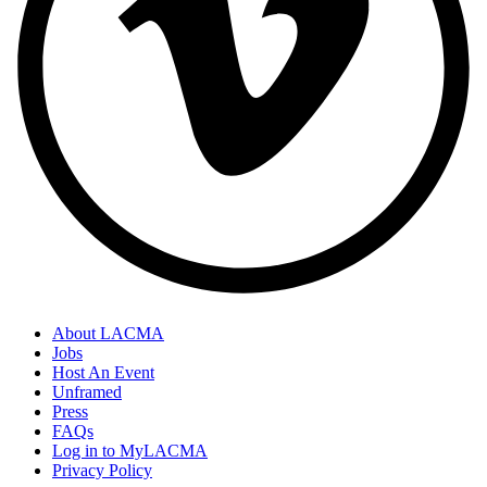
About LACMA
Jobs
Host An Event
Unframed
Press
FAQs
Log in to MyLACMA
Privacy Policy