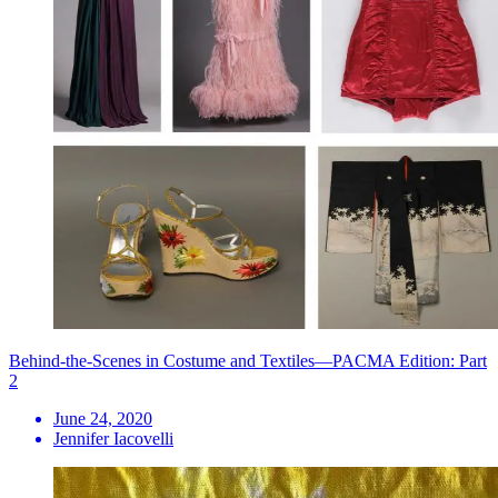
Behind-the-Scenes in Costume and Textiles—PACMA Edition: Part
2
June 24, 2020
Jennifer Iacovelli