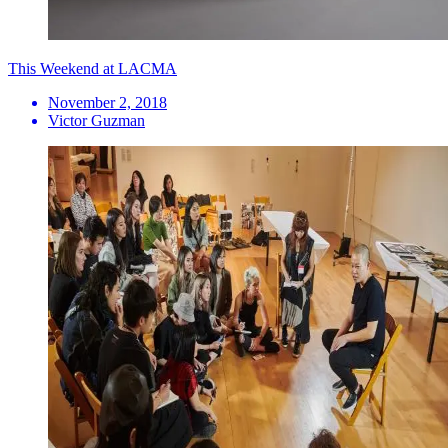
This Weekend at LACMA
November 2, 2018
Victor Guzman