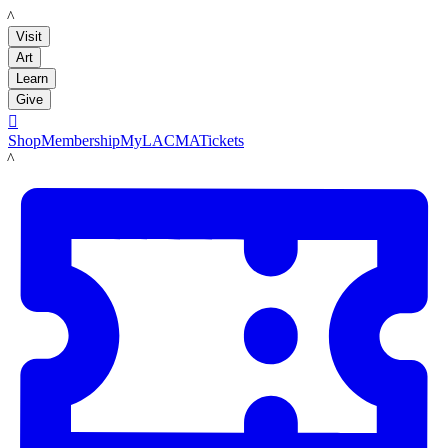
LACMA
Visit
Art
Learn
Give

Shop
Membership
MyLACMA
Tickets
LACMA