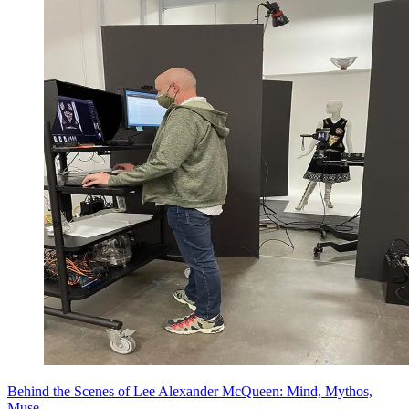
Behind the Scenes of Lee Alexander McQueen: Mind, Mythos,
Muse