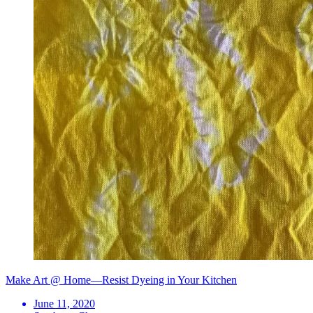
Make Art @ Home—Resist Dyeing in Your Kitchen
June 11, 2020