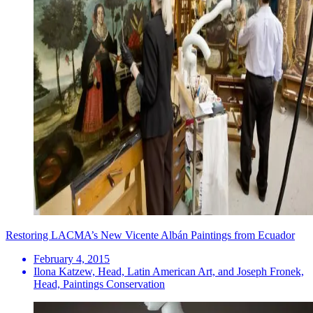
Restoring LACMA’s New Vicente Albán Paintings from Ecuador
February 4, 2015
Ilona Katzew, Head, Latin American Art, and Joseph Fronek,
Head, Paintings Conservation