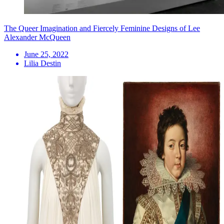
The Queer Imagination and Fiercely Feminine Designs of Lee
Alexander McQueen
June 25, 2022
Lilia Destin