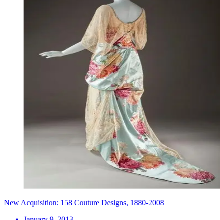
New Acquisition: 158 Couture Designs, 1880-2008
January 9, 2013