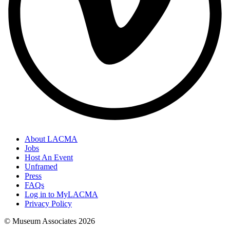
About LACMA
Jobs
Host An Event
Unframed
Press
FAQs
Log in to MyLACMA
Privacy Policy
© Museum Associates
2026