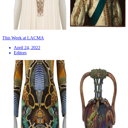
This Week at LACMA
April 24, 2022
Editors