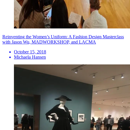
Reinventing the Women’s Uniform: A Fashion Design Masterclass
with Jason Wu, MADWORKSHOP, and LACMA
October 15, 2018
Michaela Hansen