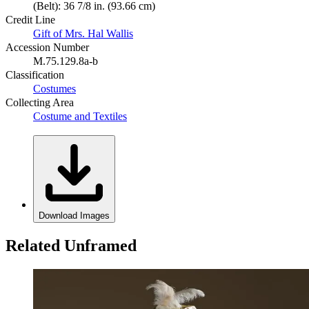
(Belt): 36 7/8 in. (93.66 cm)
Credit Line
Gift of Mrs. Hal Wallis
Accession Number
M.75.129.8a-b
Classification
Costumes
Collecting Area
Costume and Textiles
Download Images
Related Unframed