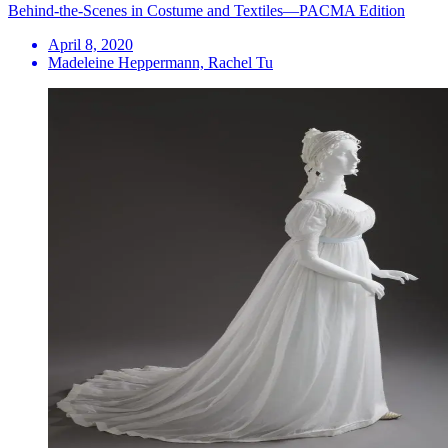
Behind-the-Scenes in Costume and Textiles—PACMA Edition
April 8, 2020
Madeleine Heppermann, Rachel Tu