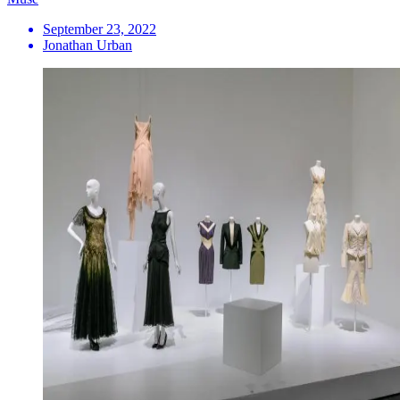
September 23, 2022
Jonathan Urban