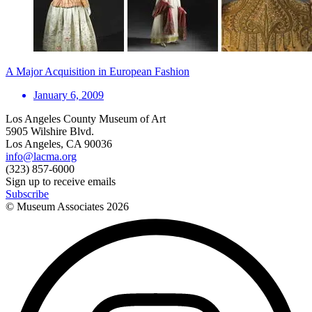
A Major Acquisition in European Fashion
January 6, 2009
Los Angeles County Museum of Art
5905 Wilshire Blvd.
Los Angeles, CA 90036
info@lacma.org
(323) 857-6000
Sign up to receive emails
Subscribe
© Museum Associates
2026