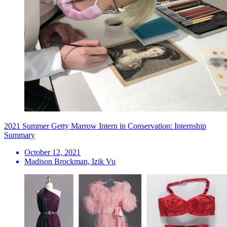
2021 Summer Getty Marrow Intern in Conservation: Internship
Summary
October 12, 2021
Madison Brockman, Izik Vu