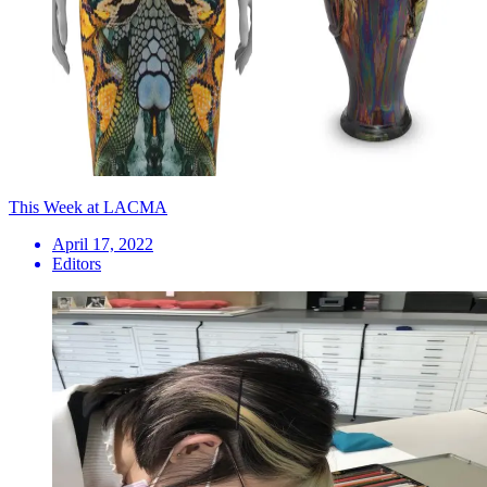
This Week at LACMA
April 17, 2022
Editors