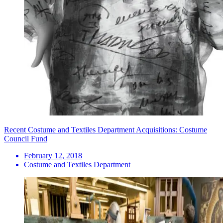
Recent Costume and Textiles Department Acquisitions: Costume
Council Fund
February 12, 2018
Costume and Textiles Department