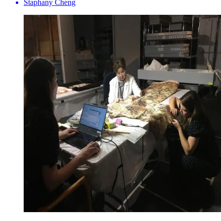
Staphany Cheng