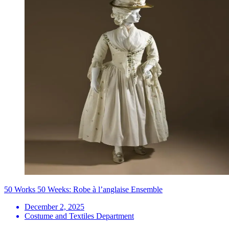
50 Works 50 Weeks: Robe à l’anglaise Ensemble
December 2, 2025
Costume and Textiles Department