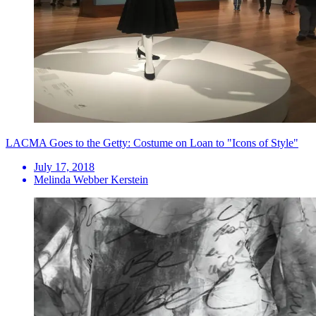
LACMA Goes to the Getty: Costume on Loan to "Icons of Style"
July 17, 2018
Melinda Webber Kerstein