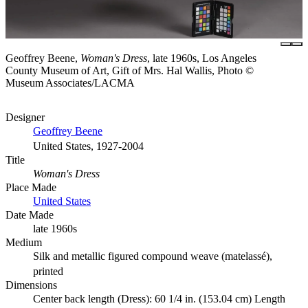
Geoffrey Beene,
Woman's Dress
, late 1960s, Los Angeles
County Museum of Art, Gift of Mrs. Hal Wallis, Photo ©
Museum Associates/LACMA
Designer
Geoffrey Beene
United States, 1927-2004
Title
Woman's Dress
Place Made
United States
Date Made
late 1960s
Medium
Silk and metallic figured compound weave (matelassé),
printed
Dimensions
Center back length (Dress): 60 1/4 in. (153.04 cm) Length