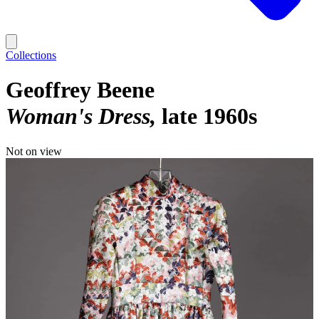
Collections
Geoffrey Beene
Woman's Dress
late 1960s
Not on view