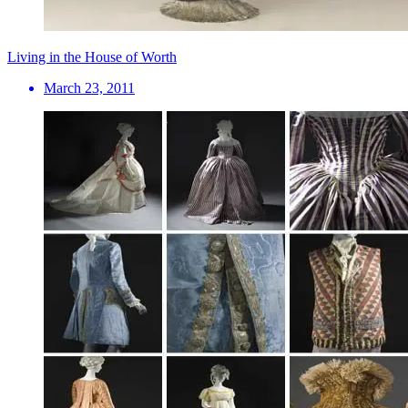
Living in the House of Worth
March 23, 2011