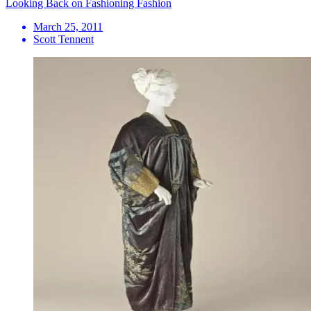
Looking Back on Fashioning Fashion
March 25, 2011
Scott Tennent