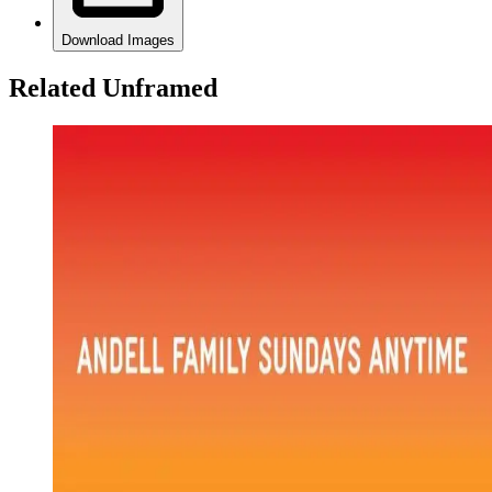
Download Images
Related Unframed