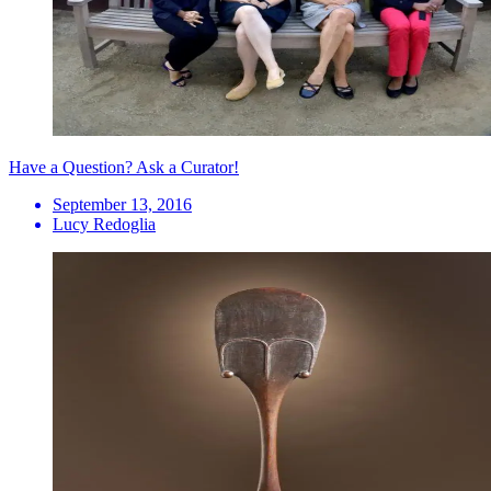
Have a Question? Ask a Curator!
September 13, 2016
Lucy Redoglia