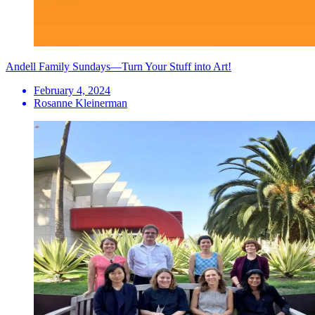
Andell Family Sundays—Turn Your Stuff into Art!
February 4, 2024
Rosanne Kleinerman