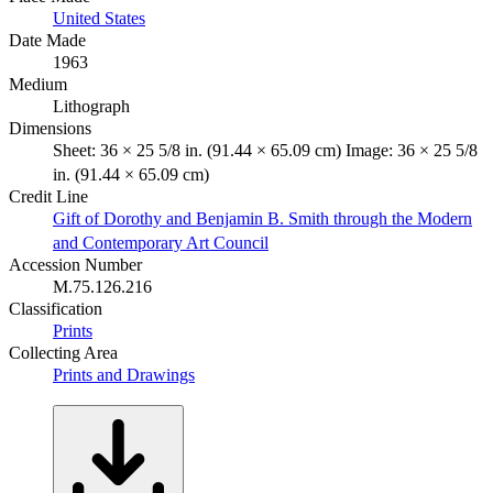
United States
Date Made
1963
Medium
Lithograph
Dimensions
Sheet: 36 × 25 5/8 in. (91.44 × 65.09 cm) Image: 36 × 25 5/8
in. (91.44 × 65.09 cm)
Credit Line
Gift of Dorothy and Benjamin B. Smith through the Modern
and Contemporary Art Council
Accession Number
M.75.126.216
Classification
Prints
Collecting Area
Prints and Drawings