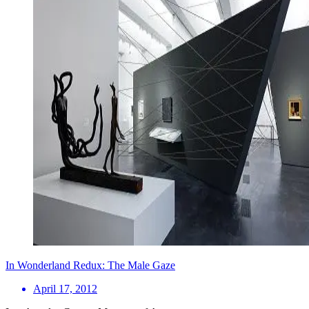
In Wonderland Redux: The Male Gaze
April 17, 2012