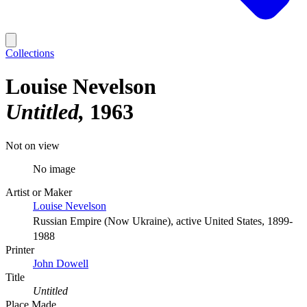
Collections
Louise Nevelson
Untitled
1963
Not on view
No image
Artist or Maker
Louise Nevelson
Russian Empire (Now Ukraine), active United States, 1899-
1988
Printer
John Dowell
Title
Untitled
Place Made