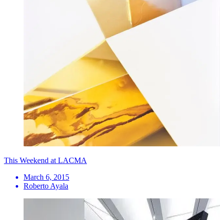
This Weekend at LACMA
March 6, 2015
Roberto Ayala