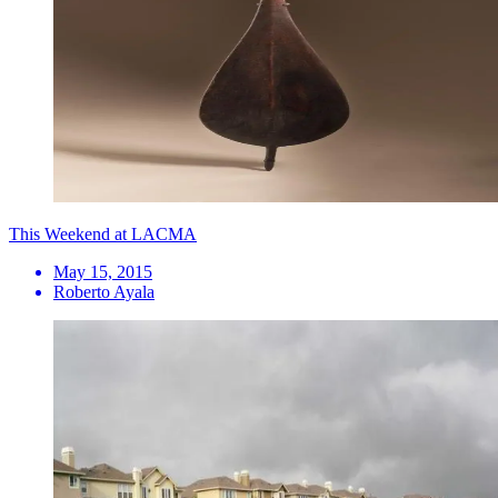
This Weekend at LACMA
May 15, 2015
Roberto Ayala