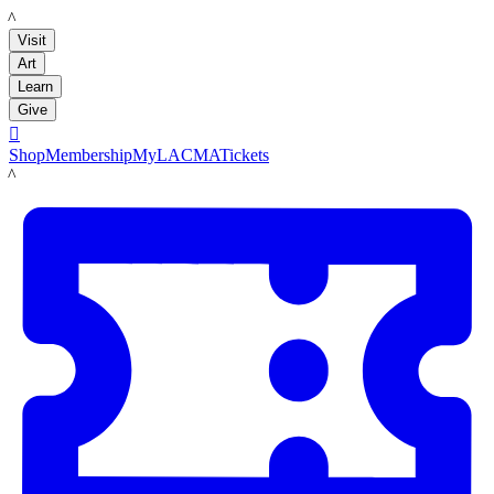
LACMA
Visit
Art
Learn
Give

Shop
Membership
MyLACMA
Tickets
LACMA