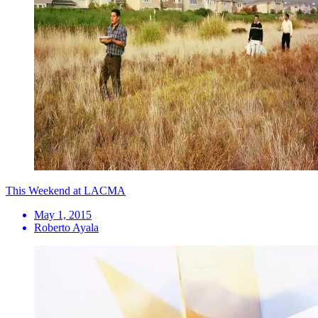
This Weekend at LACMA
May 1, 2015
Roberto Ayala