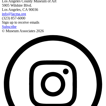
Los Angeles County Museum of Art
5905 Wilshire Blvd.
Los Angeles, CA 90036
info@lacma.org
(323) 857-6000
Sign up to receive emails
Subscribe
© Museum Associates
2026