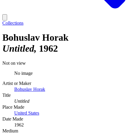
Collections
Bohuslav Horak
Untitled
1962
Not on view
No image
Artist or Maker
Bohuslav Horak
Title
Untitled
Place Made
United States
Date Made
1962
Medium