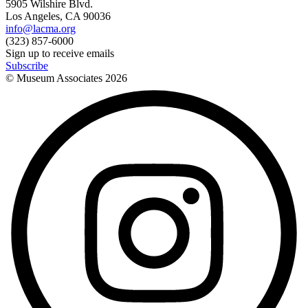
5905 Wilshire Blvd.
Los Angeles, CA 90036
info@lacma.org
(323) 857-6000
Sign up to receive emails
Subscribe
© Museum Associates
2026