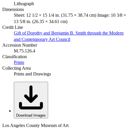
Lithograph
Dimensions
Sheet: 12 1/2 × 15 1/4 in. (31.75 × 38.74 cm) Image: 10 3/8 ×
13 5/8 in. (26.35 × 34.61 cm)
Credit Line
Gift of Dorothy and Benjamin B. Smith through the Modern
and Contemporary Art Council
Accession Number
M.75.126.4
Classification
Prints
Collecting Area
Prints and Drawings
Download Images
Los Angeles County Museum of Art