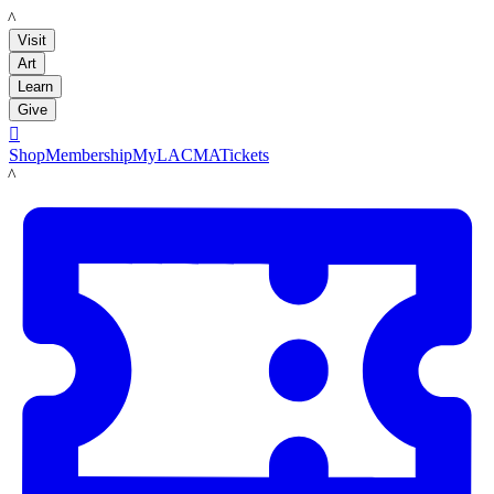
LACMA
Visit
Art
Learn
Give

Shop
Membership
MyLACMA
Tickets
LACMA