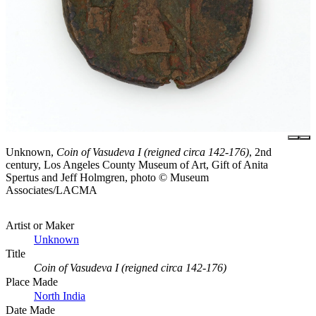
Unknown,
Coin of Vasudeva I (reigned circa 142-176)
, 2nd
century, Los Angeles County Museum of Art, Gift of Anita
Spertus and Jeff Holmgren, photo © Museum
Associates/LACMA
Artist or Maker
Unknown
Title
Coin of Vasudeva I (reigned circa 142-176)
Place Made
North India
Date Made