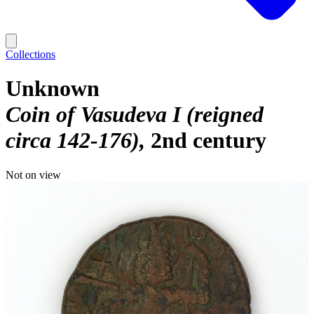
Collections
Unknown
Coin of Vasudeva I (reigned
circa 142-176)
2nd century
Not on view