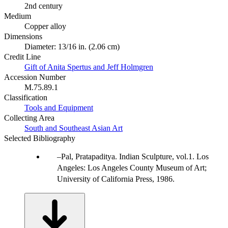
2nd century
Medium
Copper alloy
Dimensions
Diameter: 13/16 in. (2.06 cm)
Credit Line
Gift of Anita Spertus and Jeff Holmgren
Accession Number
M.75.89.1
Classification
Tools and Equipment
Collecting Area
South and Southeast Asian Art
Selected Bibliography
Pal, Pratapaditya. Indian Sculpture, vol.1. Los
Angeles: Los Angeles County Museum of Art;
University of California Press, 1986.