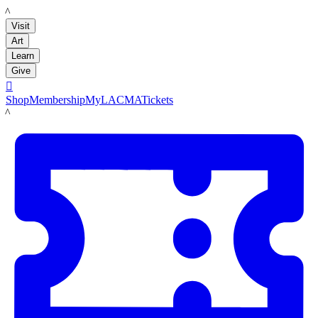
LACMA
Visit
Art
Learn
Give

Shop
Membership
MyLACMA
Tickets
LACMA