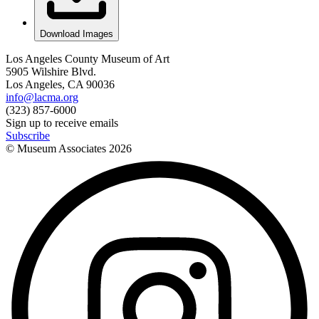
Download Images
Los Angeles County Museum of Art
5905 Wilshire Blvd.
Los Angeles, CA 90036
info@lacma.org
(323) 857-6000
Sign up to receive emails
Subscribe
© Museum Associates
2026