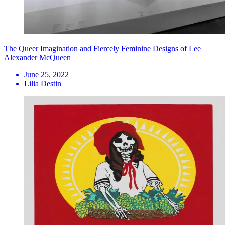
The Queer Imagination and Fiercely Feminine Designs of Lee
Alexander McQueen
June 25, 2022
Lilia Destin