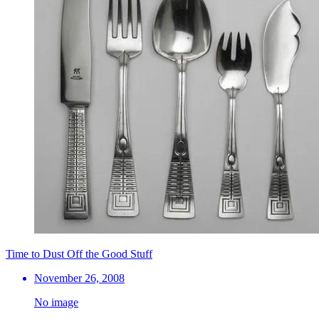
Time to Dust Off the Good Stuff
November 26, 2008
No image