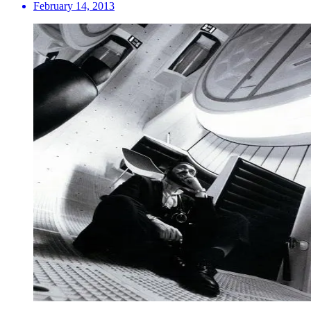
February 14, 2013