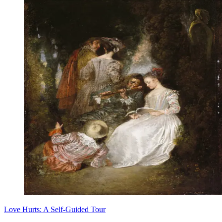
Love Hurts: A Self-Guided Tour