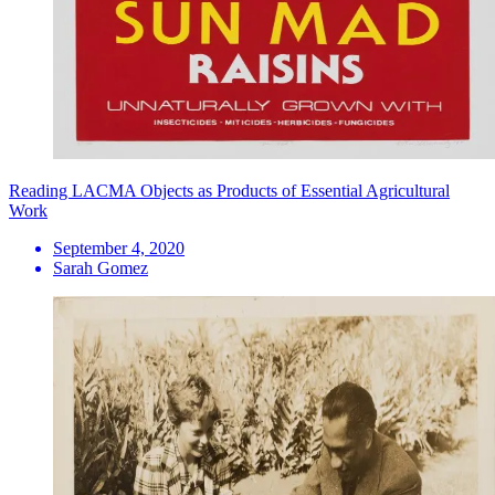
Reading LACMA Objects as Products of Essential Agricultural
Work
September 4, 2020
Sarah Gomez