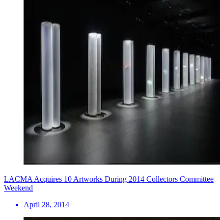
LACMA Acquires 10 Artworks During 2014 Collectors Committee
Weekend
April 28, 2014