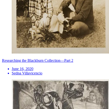
Researching the Blackburn Collection—Part 2
June 16, 2020
Sedna Villavicencio