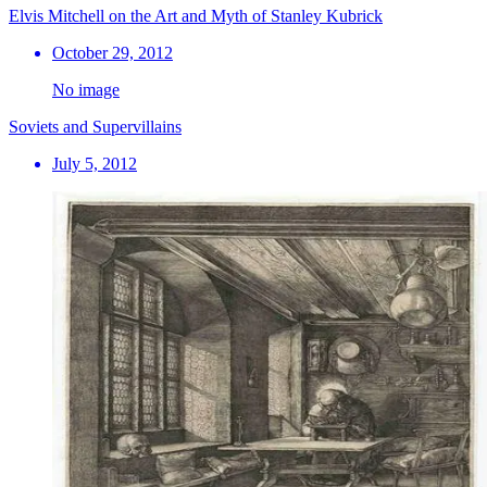
Elvis Mitchell on the Art and Myth of Stanley Kubrick
October 29, 2012
No image
Soviets and Supervillains
July 5, 2012