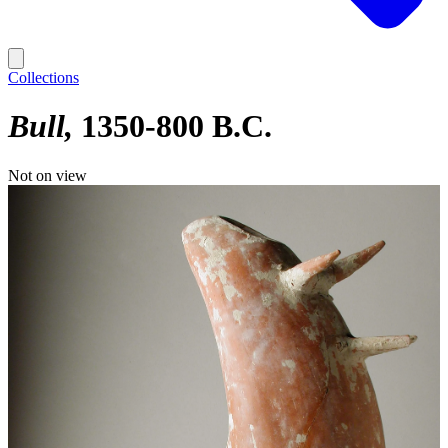
Collections
Bull
1350-800 B.C.
Not on view