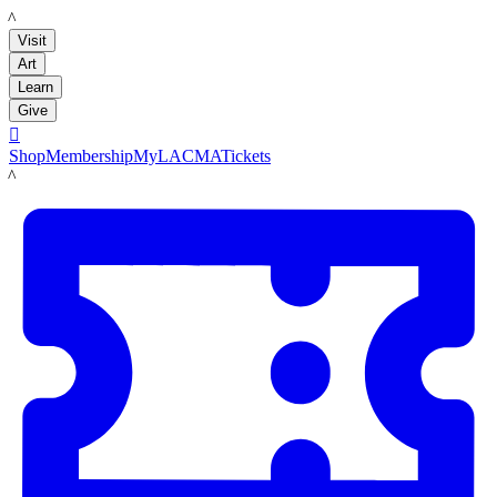
LACMA
Visit
Art
Learn
Give

Shop
Membership
MyLACMA
Tickets
LACMA