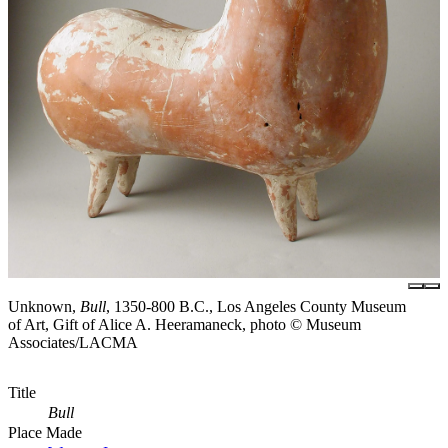
Unknown,
Bull
, 1350-800 B.C., Los Angeles County Museum
of Art, Gift of Alice A. Heeramaneck, photo © Museum
Associates/LACMA
Title
Bull
Place Made