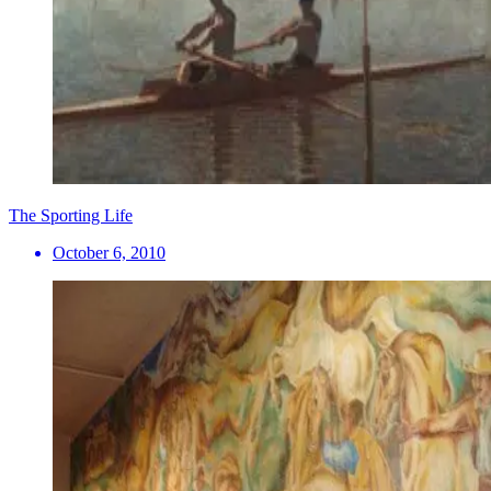
The Sporting Life
October 6, 2010