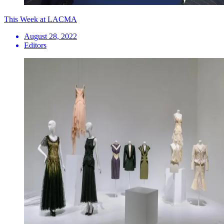
This Week at LACMA
August 28, 2022
Editors