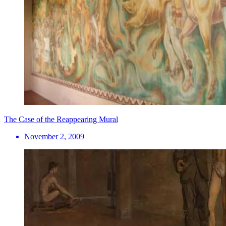
The Case of the Reappearing Mural
November 2, 2009