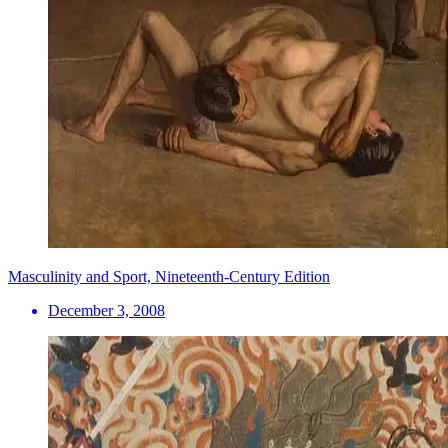
Masculinity and Sport, Nineteenth-Century Edition
December 3, 2008