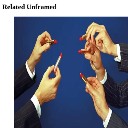
Related Unframed