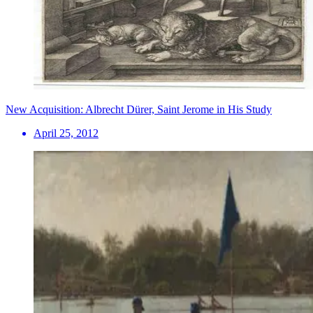
New Acquisition: Albrecht Dürer, Saint Jerome in His Study
April 25, 2012