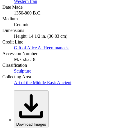
Western Iran
Date Made
1350-800 B.C.
Medium
Ceramic
Dimensions
Height: 14 1/2 in. (36.83 cm)
Credit Line
Gift of Alice A. Heeramaneck
Accession Number
M.75.62.18
Classification
Sculpture
Collecting Area
Art of the Middle East: Ancient
Download Images