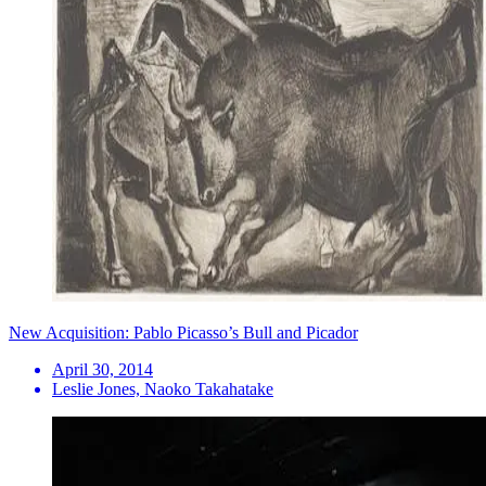
New Acquisition: Pablo Picasso’s Bull and Picador
April 30, 2014
Leslie Jones, Naoko Takahatake