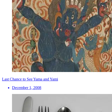
Last Chance to See Yama and Yami
December 1, 2008