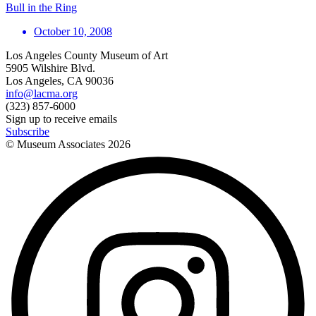
Bull in the Ring
October 10, 2008
Los Angeles County Museum of Art
5905 Wilshire Blvd.
Los Angeles, CA 90036
info@lacma.org
(323) 857-6000
Sign up to receive emails
Subscribe
© Museum Associates
2026