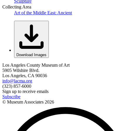
Sculpture
Collecting Area
Art of the Middle East: Ancient
Download Images
Los Angeles County Museum of Art
5905 Wilshire Blvd.
Los Angeles, CA 90036
info@lacma.org
(323) 857-6000
Sign up to receive emails
Subscribe
© Museum Associates
2026