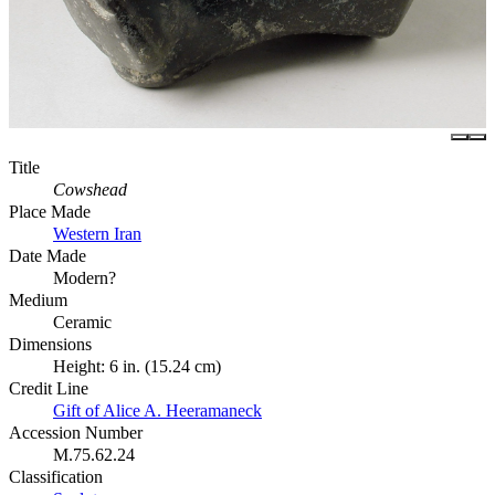
Title
Cowshead
Place Made
Western Iran
Date Made
Modern?
Medium
Ceramic
Dimensions
Height: 6 in. (15.24 cm)
Credit Line
Gift of Alice A. Heeramaneck
Accession Number
M.75.62.24
Classification