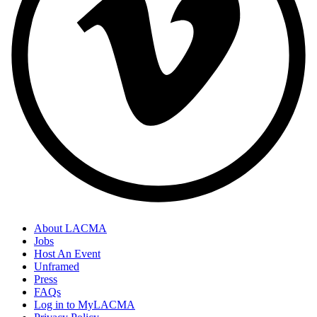
About LACMA
Jobs
Host An Event
Unframed
Press
FAQs
Log in to MyLACMA