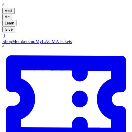
LACMA
Visit
Art
Learn
Give

Shop
Membership
MyLACMA
Tickets
LACMA