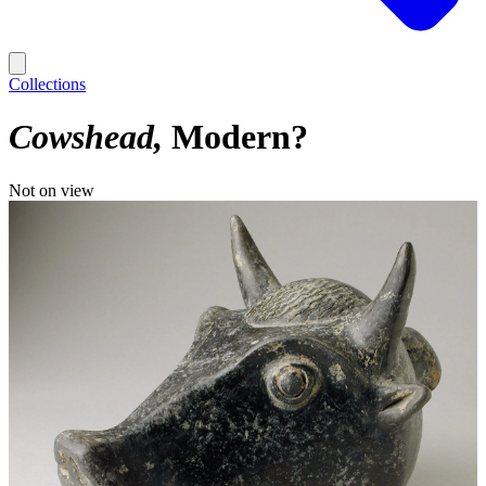
Collections
Cowshead
Modern?
Not on view