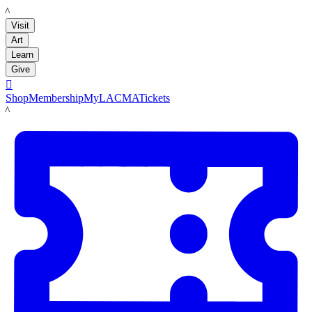
LACMA
Visit
Art
Learn
Give

Shop
Membership
MyLACMA
Tickets
LACMA