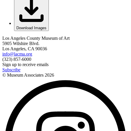
Download Images
Los Angeles County Museum of Art
5905 Wilshire Blvd.
Los Angeles, CA 90036
info@lacma.org
(323) 857-6000
Sign up to receive emails
Subscribe
© Museum Associates
2026