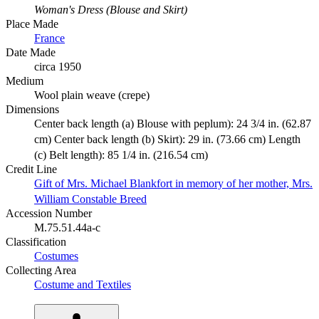
Woman's Dress (Blouse and Skirt)
Place Made
France
Date Made
circa 1950
Medium
Wool plain weave (crepe)
Dimensions
Center back length (a) Blouse with peplum): 24 3/4 in. (62.87
cm) Center back length (b) Skirt): 29 in. (73.66 cm) Length
(c) Belt length): 85 1/4 in. (216.54 cm)
Credit Line
Gift of Mrs. Michael Blankfort in memory of her mother, Mrs.
William Constable Breed
Accession Number
M.75.51.44a-c
Classification
Costumes
Collecting Area
Costume and Textiles