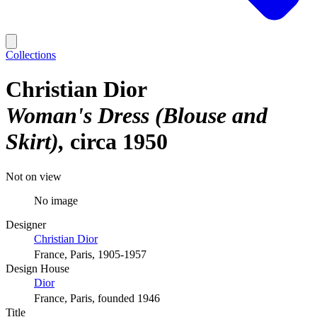
Collections
Christian Dior
Woman's Dress (Blouse and
Skirt)
circa 1950
Not on view
No image
Designer
Christian Dior
France, Paris, 1905-1957
Design House
Dior
France, Paris, founded 1946
Title