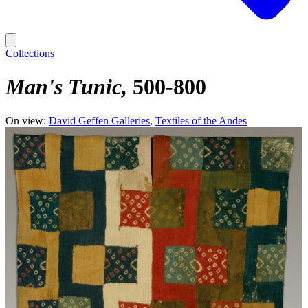
Collections
Man's Tunic
500-800
On view:
David Geffen Galleries
Textiles of the Andes