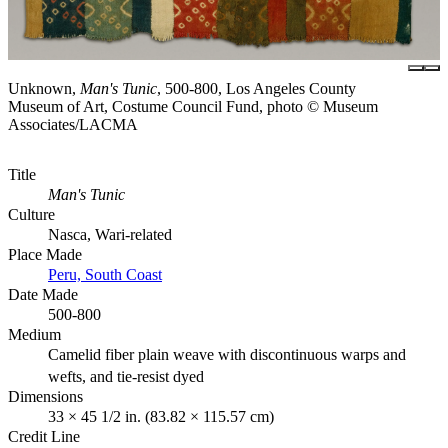
Unknown,
Man's Tunic
, 500-800, Los Angeles County
Museum of Art, Costume Council Fund, photo © Museum
Associates/LACMA
Title
Man's Tunic
Culture
Nasca, Wari-related
Place Made
Peru, South Coast
Date Made
500-800
Medium
Camelid fiber plain weave with discontinuous warps and
wefts, and tie-resist dyed
Dimensions
33 × 45 1/2 in. (83.82 × 115.57 cm)
Credit Line