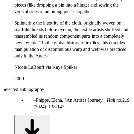
pieces (like dropping a pin into a hinge) and sewing the
vertical sides of adjoining pieces together.
Splintering the integrity of the cloth, originally woven on
scaffold threads before dyeing, the textile artists shuffled and
reassembled its random component parts into a completely
new “whole.” In the global history of textiles, this complex
manipulation of discontinuous warp and weft was practiced
only in the Andes.
Nicole LaBouff via Kaye Spilker
2009
Selected Bibliography
Phipps, Elena. "An Artist's Journey."
Hali
no.219
(2024): 138-147.