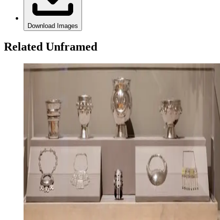
Download Images
Related Unframed