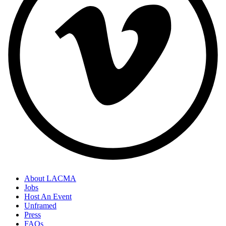
About LACMA
Jobs
Host An Event
Unframed
Press
FAQs