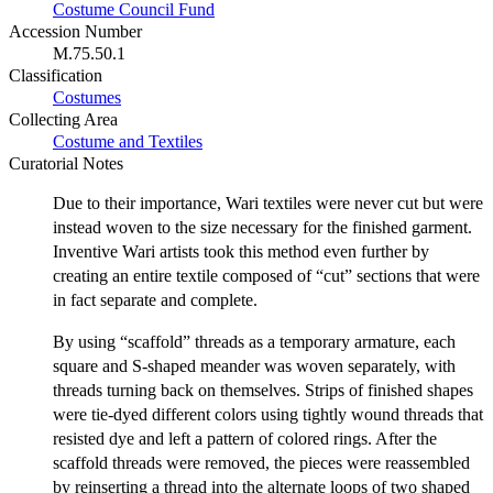
Costume Council Fund
Accession Number
M.75.50.1
Classification
Costumes
Collecting Area
Costume and Textiles
Curatorial Notes
Due to their importance, Wari textiles were never cut but were
instead woven to the size necessary for the finished garment.
Inventive Wari artists took this method even further by
creating an entire textile composed of “cut” sections that were
in fact separate and complete.
By using “scaffold” threads as a temporary armature, each
square and S-shaped meander was woven separately, with
threads turning back on themselves. Strips of finished shapes
were tie-dyed different colors using tightly wound threads that
resisted dye and left a pattern of colored rings. After the
scaffold threads were removed, the pieces were reassembled
by reinserting a thread into the alternate loops of two shaped