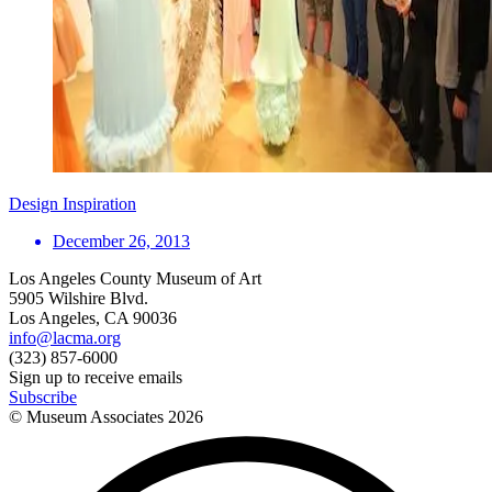
Design Inspiration
December 26, 2013
Los Angeles County Museum of Art
5905 Wilshire Blvd.
Los Angeles, CA 90036
info@lacma.org
(323) 857-6000
Sign up to receive emails
Subscribe
© Museum Associates
2026