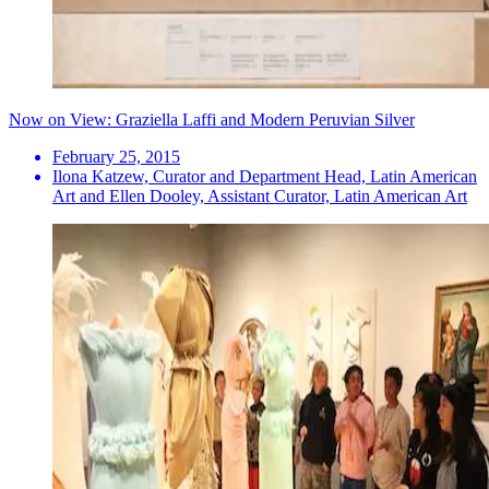
Now on View: Graziella Laffi and Modern Peruvian Silver
February 25, 2015
Ilona Katzew, Curator and Department Head, Latin American
Art and Ellen Dooley, Assistant Curator, Latin American Art