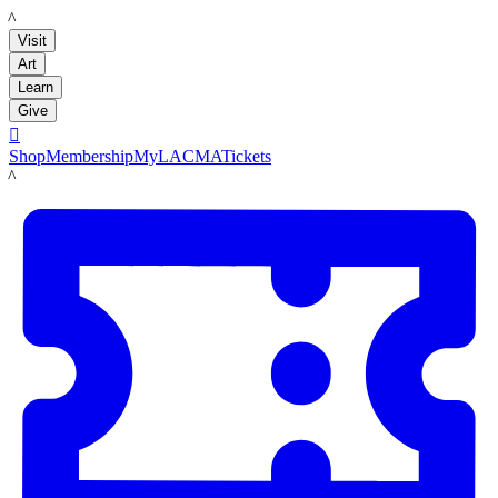
LACMA
Visit
Art
Learn
Give

Shop
Membership
MyLACMA
Tickets
LACMA