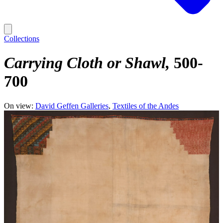
Collections
Carrying Cloth or Shawl
500-
700
On view:
David Geffen Galleries
Textiles of the Andes