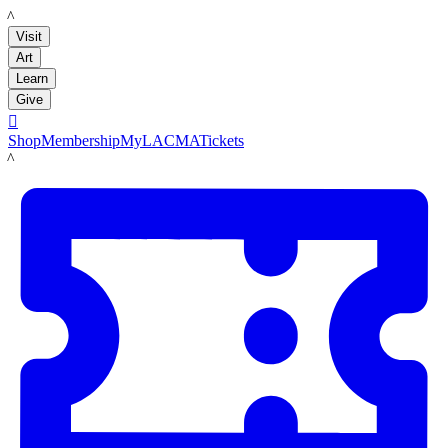
LACMA
Visit
Art
Learn
Give

Shop
Membership
MyLACMA
Tickets
LACMA