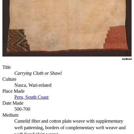
Title
Carrying Cloth or Shawl
Culture
Nasca, Wari-related
Place Made
Peru, South Coast
Date Made
500-700
Medium
Camelid fiber and cotton plain weave with supplementary
weft patterning, borders of complementary weft weave and