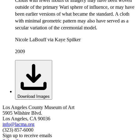
Cloths with fewer motifs or imagery may have been woven
outside of the primary Wari sphere of influence, or may have
been earlier versions of what became the standard. A cloth
with minimal geometric pattern may also have served as a
secular variation of the ceremonial model.
Nicole LaBouff via Kaye Spilker
2009
Download Images
Los Angeles County Museum of Art
5905 Wilshire Blvd.
Los Angeles, CA 90036
info@lacma.org
(323) 857-6000
Sign up to receive emails