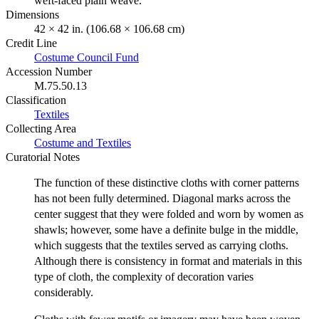
weft-faced plain weave.
Dimensions
42 × 42 in. (106.68 × 106.68 cm)
Credit Line
Costume Council Fund
Accession Number
M.75.50.13
Classification
Textiles
Collecting Area
Costume and Textiles
Curatorial Notes
The function of these distinctive cloths with corner patterns
has not been fully determined. Diagonal marks across the
center suggest that they were folded and worn by women as
shawls; however, some have a definite bulge in the middle,
which suggests that the textiles served as carrying cloths.
Although there is consistency in format and materials in this
type of cloth, the complexity of decoration varies
considerably.