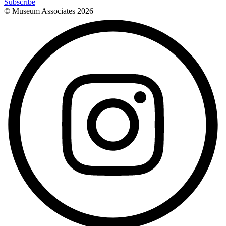
Subscribe
© Museum Associates
2026