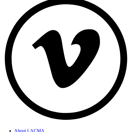
About LACMA