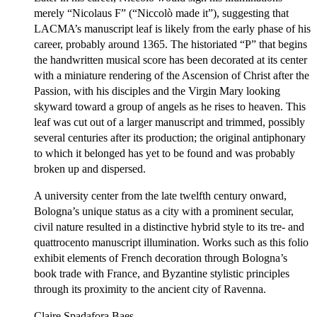
merely “Nicolaus F” (“Niccolò made it”), suggesting that
LACMA’s manuscript leaf is likely from the early phase of his
career, probably around 1365. The historiated “P” that begins
the handwritten musical score has been decorated at its center
with a miniature rendering of the Ascension of Christ after the
Passion, with his disciples and the Virgin Mary looking
skyward toward a group of angels as he rises to heaven. This
leaf was cut out of a larger manuscript and trimmed, possibly
several centuries after its production; the original antiphonary
to which it belonged has yet to be found and was probably
broken up and dispersed.
A university center from the late twelfth century onward,
Bologna’s unique status as a city with a prominent secular,
civil nature resulted in a distinctive hybrid style to its tre- and
quattrocento manuscript illumination. Works such as this folio
exhibit elements of French decoration through Bologna’s
book trade with France, and Byzantine stylistic principles
through its proximity to the ancient city of Ravenna.
Claire Spadafora Baes