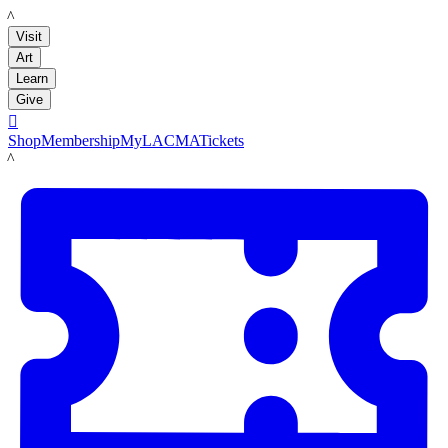
LACMA
Visit
Art
Learn
Give

Shop
Membership
MyLACMA
Tickets
LACMA