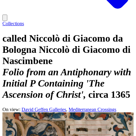
Collections
called Niccolò di Giacomo da
Bologna Niccolò di Giacomo di
Nascimbene
Folio from an Antiphonary with
Initial P Containing 'The
Ascension of Christ'
circa 1365
On view:
David Geffen Galleries
Mediterranean Crossings