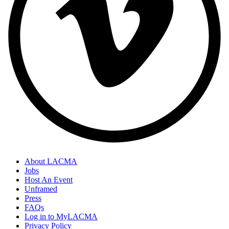
About LACMA
Jobs
Host An Event
Unframed
Press
FAQs
Log in to MyLACMA
Privacy Policy