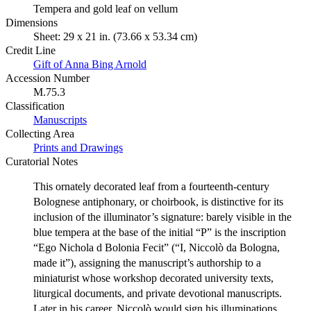
Tempera and gold leaf on vellum
Dimensions
Sheet: 29 x 21 in. (73.66 x 53.34 cm)
Credit Line
Gift of Anna Bing Arnold
Accession Number
M.75.3
Classification
Manuscripts
Collecting Area
Prints and Drawings
Curatorial Notes
This ornately decorated leaf from a fourteenth-century
Bolognese antiphonary, or choirbook, is distinctive for its
inclusion of the illuminator’s signature: barely visible in the
blue tempera at the base of the initial “P” is the inscription
“Ego Nichola d Bolonia Fecit” (“I, Niccolò da Bologna,
made it”), assigning the manuscript’s authorship to a
miniaturist whose workshop decorated university texts,
liturgical documents, and private devotional manuscripts.
Later in his career, Niccolò would sign his illuminations