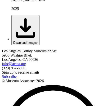
2025
Download Images
Los Angeles County Museum of Art
5905 Wilshire Blvd.
Los Angeles, CA 90036
info@lacma.org
(323) 857-6000
Sign up to receive emails
Subscribe
© Museum Associates
2026