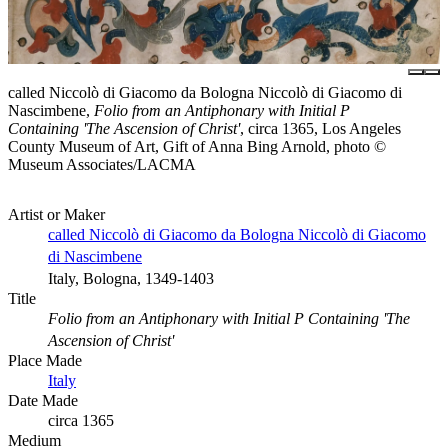
called Niccolò di Giacomo da Bologna Niccolò di Giacomo di
Nascimbene,
Folio from an Antiphonary with Initial P
Containing 'The Ascension of Christ'
, circa 1365, Los Angeles
County Museum of Art, Gift of Anna Bing Arnold, photo ©
Museum Associates/LACMA
Artist or Maker
called Niccolò di Giacomo da Bologna Niccolò di Giacomo
di Nascimbene
Italy, Bologna, 1349-1403
Title
Folio from an Antiphonary with Initial P Containing 'The
Ascension of Christ'
Place Made
Italy
Date Made
circa 1365
Medium