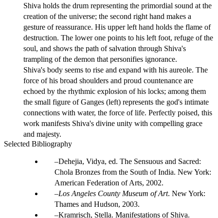
Shiva holds the drum representing the primordial sound at the
creation of the universe; the second right hand makes a
gesture of reassurance. His upper left hand holds the flame of
destruction. The lower one points to his left foot, refuge of the
soul, and shows the path of salvation through Shiva's
trampling of the demon that personifies ignorance.
Shiva's body seems to rise and expand with his aureole. The
force of his broad shoulders and proud countenance are
echoed by the rhythmic explosion of his locks; among them
the small figure of Ganges (left) represents the god's intimate
connections with water, the force of life. Perfectly poised, this
work manifests Shiva's divine unity with compelling grace
and majesty.
Selected Bibliography
Dehejia, Vidya, ed. The Sensuous and Sacred:
Chola Bronzes from the South of India. New York:
American Federation of Arts, 2002.
Los Angeles County Museum of Art
. New York:
Thames and Hudson, 2003.
Kramrisch, Stella. Manifestations of Shiva.