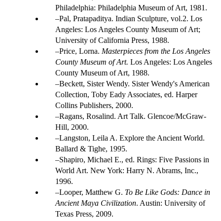
Philadelphia: Philadelphia Museum of Art, 1981.
Pal, Pratapaditya. Indian Sculpture, vol.2. Los
Angeles: Los Angeles County Museum of Art;
University of California Press, 1988.
Price, Lorna.
Masterpieces from the Los Angeles
County Museum of Art.
Los Angeles: Los Angeles
County Museum of Art, 1988.
Beckett, Sister Wendy. Sister Wendy's American
Collection, Toby Eady Associates, ed. Harper
Collins Publishers, 2000.
Ragans, Rosalind. Art Talk. Glencoe/McGraw-
Hill, 2000.
Langston, Leila A. Explore the Ancient World.
Ballard & Tighe, 1995.
Shapiro, Michael E., ed. Rings: Five Passions in
World Art. New York: Harry N. Abrams, Inc.,
1996.
Looper, Matthew G.
To Be Like Gods: Dance in
Ancient Maya Civilization
. Austin: University of
Texas Press, 2009.