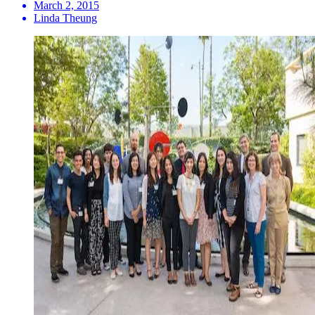
March 2, 2015
Linda Theung