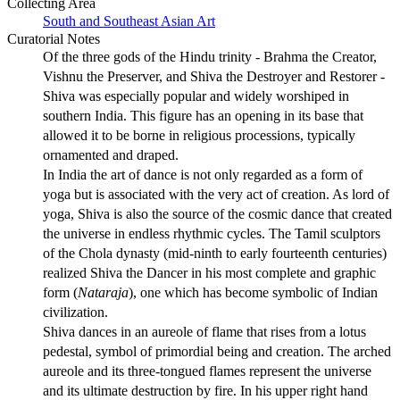
Collecting Area
South and Southeast Asian Art
Curatorial Notes
Of the three gods of the Hindu trinity - Brahma the Creator,
Vishnu the Preserver, and Shiva the Destroyer and Restorer -
Shiva was especially popular and widely worshiped in
southern India. This figure has an opening in its base that
allowed it to be borne in religious processions, typically
ornamented and draped.
In India the art of dance is not only regarded as a form of
yoga but is associated with the very act of creation. As lord of
yoga, Shiva is also the source of the cosmic dance that created
the universe in endless rhythmic cycles. The Tamil sculptors
of the Chola dynasty (mid-ninth to early fourteenth centuries)
realized Shiva the Dancer in his most complete and graphic
form (
Nataraja
), one which has become symbolic of Indian
civilization.
Shiva dances in an aureole of flame that rises from a lotus
pedestal, symbol of primordial being and creation. The arched
aureole and its three-tongued flames represent the universe
and its ultimate destruction by fire. In his upper right hand