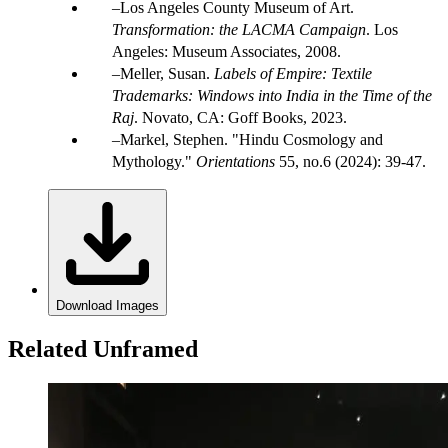
Los Angeles County Museum of Art.
Transformation: the LACMA Campaign
. Los
Angeles: Museum Associates, 2008.
Meller, Susan.
Labels of Empire: Textile
Trademarks: Windows into India in the Time of the
Raj
. Novato, CA: Goff Books, 2023.
Markel, Stephen. "Hindu Cosmology and
Mythology."
Orientations
55, no.6 (2024): 39-47.
Download Images
Related Unframed