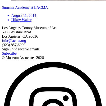
Summer Academy at LACMA
August 11, 2014
Hilary Walter
Los Angeles County Museum of Art
5905 Wilshire Blvd.
Los Angeles, CA 90036
info@lacma.org
(323) 857-6000
Sign up to receive emails
Subscribe
© Museum Associates
2026