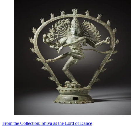
From the Collection: Shiva as the Lord of Dance