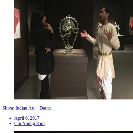
Shiva: Indian Art + Dance
April 6, 2017
Chi-Young Kim