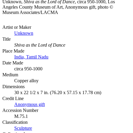
Unknown,
Shiva as the Lord of Dance
, circa 950-1000, Los
Angeles County Museum of Art, Anonymous gift, photo ©
Museum Associates/LACMA
Artist or Maker
Unknown
Title
Shiva as the Lord of Dance
Place Made
India, Tamil Nadu
Date Made
circa 950-1000
Medium
Copper alloy
Dimensions
30 x 22 1/2 x 7 in. (76.20 x 57.15 x 17.78 cm)
Credit Line
Anonymous gift
Accession Number
M.75.1
Classification
Sculpture