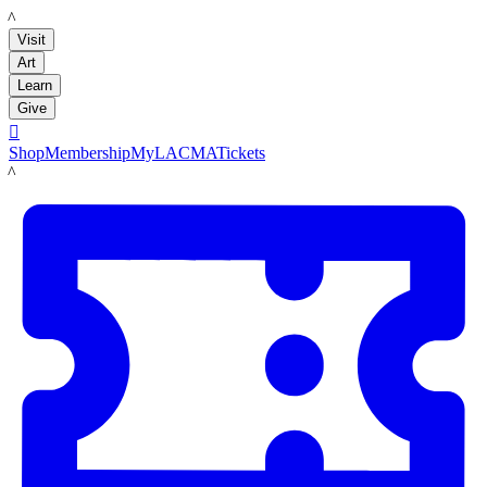
LACMA
Visit
Art
Learn
Give

Shop
Membership
MyLACMA
Tickets
LACMA