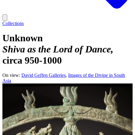
Collections
Unknown
Shiva as the Lord of Dance
circa 950-1000
On view:
David Geffen Galleries
Images of the Divine in South
Asia