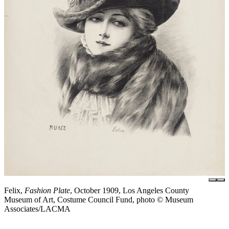
Felix,
Fashion Plate
, October 1909, Los Angeles County
Museum of Art, Costume Council Fund, photo © Museum
Associates/LACMA