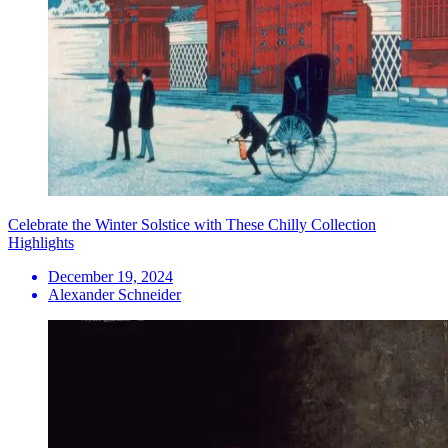
Celebrate the Winter Solstice with These Chilly Collection
Highlights
December 19, 2024
Alexander Schneider