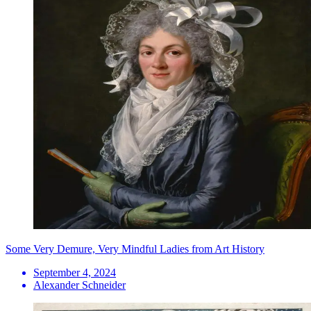
Some Very Demure, Very Mindful Ladies from Art History
September 4, 2024
Alexander Schneider