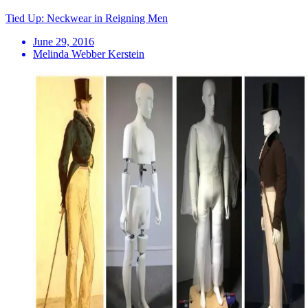
Tied Up: Neckwear in Reigning Men
June 29, 2016
Melinda Webber Kerstein