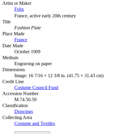
Artist or Maker
Felix
France, active early 20th century
Title
Fashion Plate
Place Made
France
Date Made
October 1909
Medium
Engraving on paper
Dimensions
Image: 16 7/16 × 12 3/8 in. (41.75 × 31.43 cm)
Credit Line
Costume Council Fund
Accession Number
M.74.50.59
Classification
Drawings
Collecting Area
Costume and Textiles