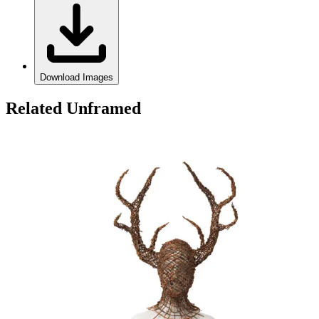
Download Images
Related Unframed