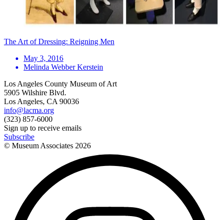
The Art of Dressing: Reigning Men
May 3, 2016
Melinda Webber Kerstein
Los Angeles County Museum of Art
5905 Wilshire Blvd.
Los Angeles, CA 90036
info@lacma.org
(323) 857-6000
Sign up to receive emails
Subscribe
© Museum Associates
2026