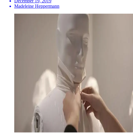
December 19, 2019
Madeleine Heppermann