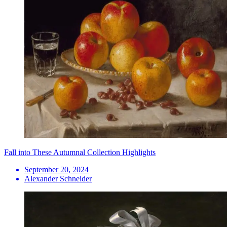
Fall into These Autumnal Collection Highlights
September 20, 2024
Alexander Schneider