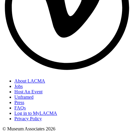
About LACMA
Jobs
Host An Event
Unframed
Press
FAQs
Log in to MyLACMA
Privacy Policy
© Museum Associates
2026