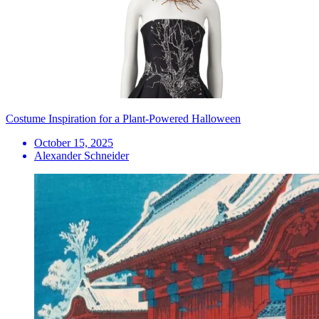
Costume Inspiration for a Plant-Powered Halloween
October 15, 2025
Alexander Schneider