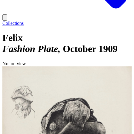
Collections
Felix
Fashion Plate
October 1909
Not on view