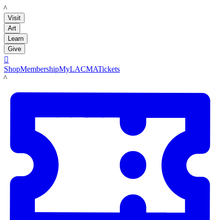
LACMA
Visit
Art
Learn
Give

Shop
Membership
MyLACMA
Tickets
LACMA