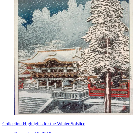
Collection Highlights for the Winter Solstice