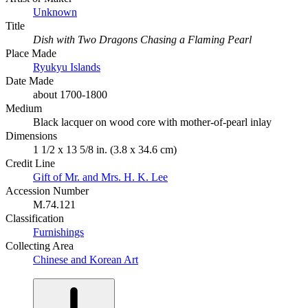
Unknown
Title
Dish with Two Dragons Chasing a Flaming Pearl
Place Made
Ryukyu Islands
Date Made
about 1700-1800
Medium
Black lacquer on wood core with mother-of-pearl inlay
Dimensions
1 1/2 x 13 5/8 in. (3.8 x 34.6 cm)
Credit Line
Gift of Mr. and Mrs. H. K. Lee
Accession Number
M.74.121
Classification
Furnishings
Collecting Area
Chinese and Korean Art