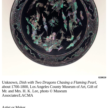
Unknown,
Dish with Two Dragons Chasing a Flaming Pearl
,
about 1700-1800, Los Angeles County Museum of Art, Gift of
Mr. and Mrs. H. K. Lee, photo © Museum
Associates/LACMA
Artist or Maker