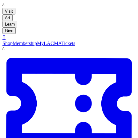
LACMA
Visit
Art
Learn
Give

Shop
Membership
MyLACMA
Tickets
LACMA