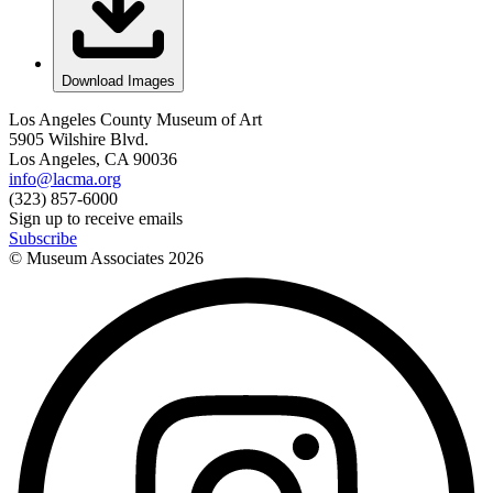
Download Images
Los Angeles County Museum of Art
5905 Wilshire Blvd.
Los Angeles, CA 90036
info@lacma.org
(323) 857-6000
Sign up to receive emails
Subscribe
© Museum Associates
2026