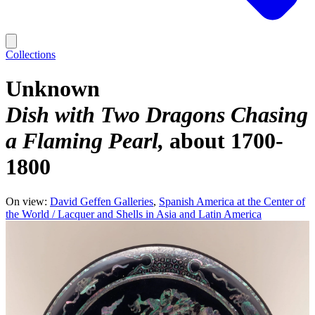
Collections
Unknown
Dish with Two Dragons Chasing
a Flaming Pearl
about 1700-
1800
On view:
David Geffen Galleries
Spanish America at the Center of
the World / Lacquer and Shells in Asia and Latin America