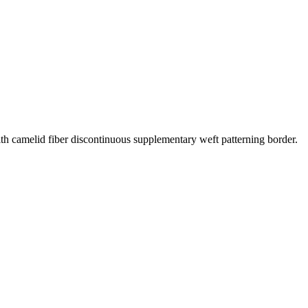
th camelid fiber discontinuous supplementary weft patterning border.