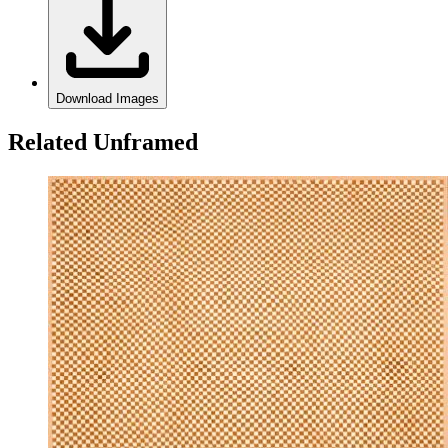
Download Images
Related Unframed