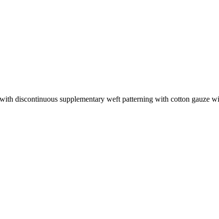
with discontinuous supplementary weft patterning with cotton gauze wi