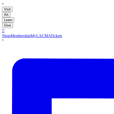
LACMA
Visit
Art
Learn
Give

Shop
Membership
MyLACMA
Tickets
LACMA