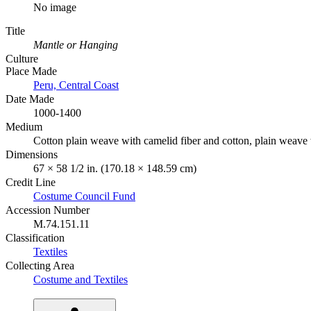
No image
Title
Mantle or Hanging
Culture
Place Made
Peru, Central Coast
Date Made
1000-1400
Medium
Cotton plain weave with camelid fiber and cotton, plain weave 
Dimensions
67 × 58 1/2 in. (170.18 × 148.59 cm)
Credit Line
Costume Council Fund
Accession Number
M.74.151.11
Classification
Textiles
Collecting Area
Costume and Textiles