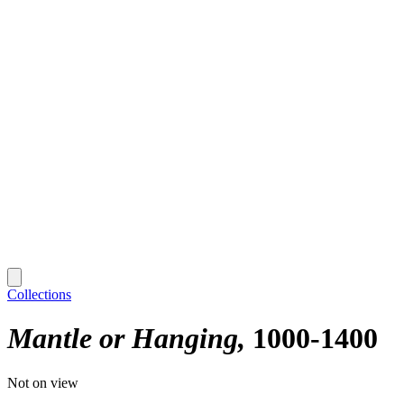
Collections
Mantle or Hanging
1000-1400
Not on view