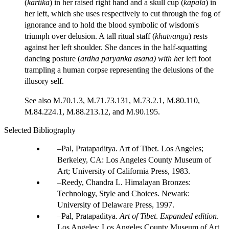
(
kartika
) in her raised right hand and a skull cup (
kapala
) in
her left, which she uses respectively to cut through the fog of
ignorance and to hold the blood symbolic of wisdom's
triumph over delusion. A tall ritual staff (
khatvanga
) rests
against her left shoulder. She dances in the half-squatting
dancing posture (
ardha paryanka asana) with h
er left foot
trampling a human corpse representing the delusions of the
illusory self.
See also M.70.1.3, M.71.73.131, M.73.2.1, M.80.110,
M.84.224.1, M.88.213.12, and M.90.195.
Selected Bibliography
Pal, Pratapaditya. Art of Tibet. Los Angeles;
Berkeley, CA: Los Angeles County Museum of
Art; University of California Press, 1983.
Reedy, Chandra L. Himalayan Bronzes:
Technology, Style and Choices. Newark:
University of Delaware Press, 1997.
Pal, Pratapaditya.
Art of Tibet
.
Expanded edition
.
Los Angeles: Los Angeles County Museum of Art,