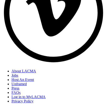
About LACMA
Jobs
Host An Event
Unframed
Press
FAQs
Log in to MyLACMA
Privacy Policy