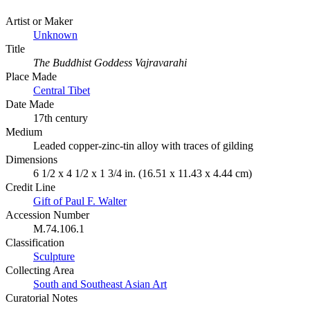
Artist or Maker
Unknown
Title
The Buddhist Goddess Vajravarahi
Place Made
Central Tibet
Date Made
17th century
Medium
Leaded copper-zinc-tin alloy with traces of gilding
Dimensions
6 1/2 x 4 1/2 x 1 3/4 in. (16.51 x 11.43 x 4.44 cm)
Credit Line
Gift of Paul F. Walter
Accession Number
M.74.106.1
Classification
Sculpture
Collecting Area
South and Southeast Asian Art
Curatorial Notes