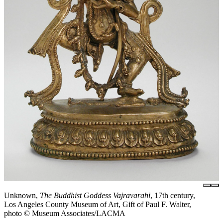
Unknown,
The Buddhist Goddess Vajravarahi
, 17th century,
Los Angeles County Museum of Art, Gift of Paul F. Walter,
photo © Museum Associates/LACMA