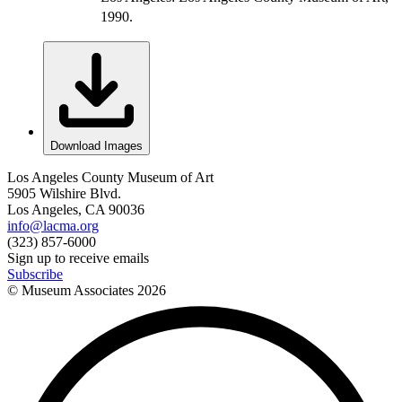
1990.
Download Images
Los Angeles County Museum of Art
5905 Wilshire Blvd.
Los Angeles, CA 90036
info@lacma.org
(323) 857-6000
Sign up to receive emails
Subscribe
© Museum Associates
2026