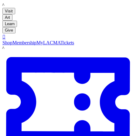
LACMA
Visit
Art
Learn
Give

Shop
Membership
MyLACMA
Tickets
LACMA