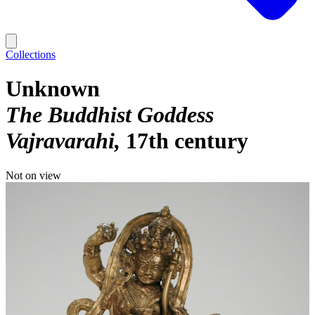
Collections
Unknown
The Buddhist Goddess
Vajravarahi
17th century
Not on view