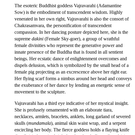
The esoteric Buddhist goddess Vajravarahi (Adamantine
Sow) is the embodiment of transcendent wisdom. Highly
venerated in her own right, Vajravarahi is also the consort of
Chakrasamvara, the personification of transcendent
compassion. In her dancing posture depicted here, she is the
supreme
dakini
(Female Sky-goer), a group of wrathful
female divinities who represent the generative power and
innate presence of the Buddha that is found in all sentient
beings. Her ecstatic dance of enlightenment overcomes and
dispels delusion, which is symbolized by the small head of a
female pig projecting as an excrescence above her right ear.
Her flying scarf forms a nimbus around her head and conveys
the exuberance of her dance by lending an energetic sense of
movement to the sculpture.
Vajravarahi has a third eye indicative of her mystical insight.
She is profusely ornamented with an elaborate tiara,
necklaces, armlets, bracelets, anklets, long garland of severed
skulls (
mundamala
), animal skin waist wrap, and a serpent
encircling her body. The fierce goddess holds a flaying knife