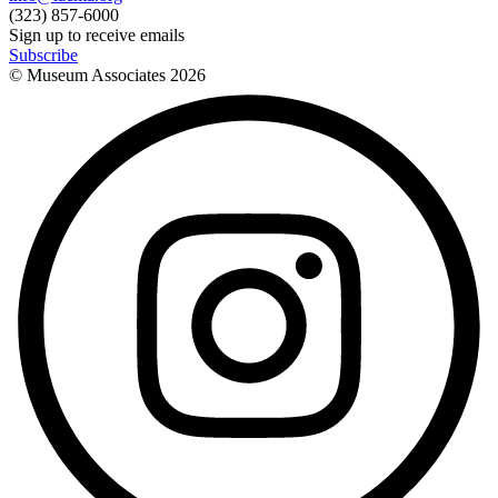
(323) 857-6000
Sign up to receive emails
Subscribe
© Museum Associates
2026