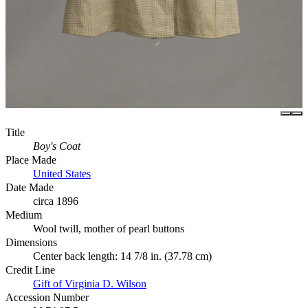
Title
Boy's Coat
Place Made
United States
Date Made
circa 1896
Medium
Wool twill, mother of pearl buttons
Dimensions
Center back length: 14 7/8 in. (37.78 cm)
Credit Line
Gift of Virginia D. Wilson
Accession Number