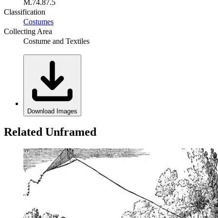
M.74.87.5
Classification
Costumes
Collecting Area
Costume and Textiles
Download Images
Related Unframed