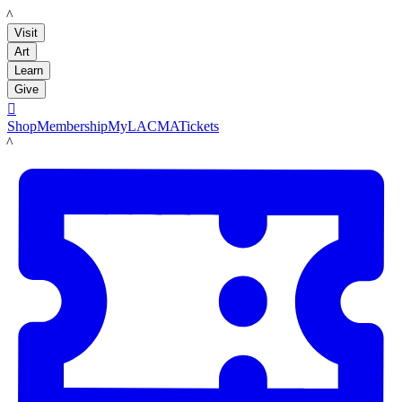
LACMA
Visit
Art
Learn
Give

Shop
Membership
MyLACMA
Tickets
LACMA