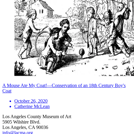
A Mouse Ate My Coat!—Conservation of an 18th Century Boy's
Coat
October 26, 2020
Catherine McLean
Los Angeles County Museum of Art
5905 Wilshire Blvd.
Los Angeles, CA 90036
info@lacma.org