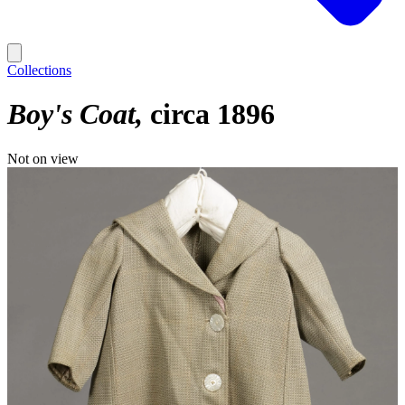
Collections
Boy's Coat
circa 1896
Not on view