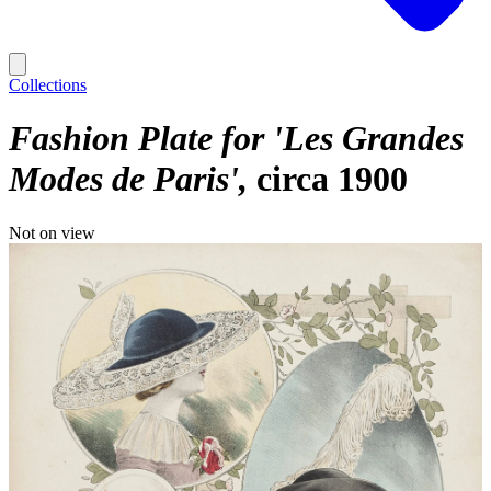
Collections
Fashion Plate for 'Les Grandes
Modes de Paris'
circa 1900
Not on view