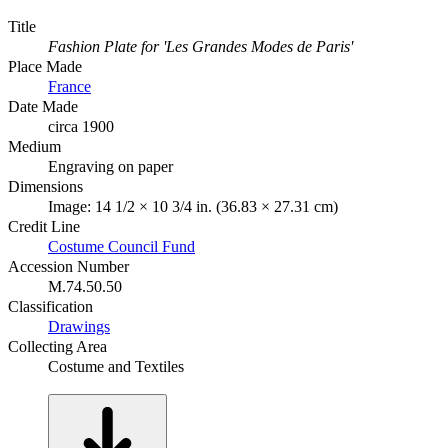
Title
Fashion Plate for 'Les Grandes Modes de Paris'
Place Made
France
Date Made
circa 1900
Medium
Engraving on paper
Dimensions
Image: 14 1/2 × 10 3/4 in. (36.83 × 27.31 cm)
Credit Line
Costume Council Fund
Accession Number
M.74.50.50
Classification
Drawings
Collecting Area
Costume and Textiles