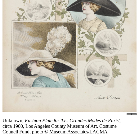
Unknown,
Fashion Plate for 'Les Grandes Modes de Paris'
,
circa 1900, Los Angeles County Museum of Art, Costume
Council Fund, photo © Museum Associates/LACMA