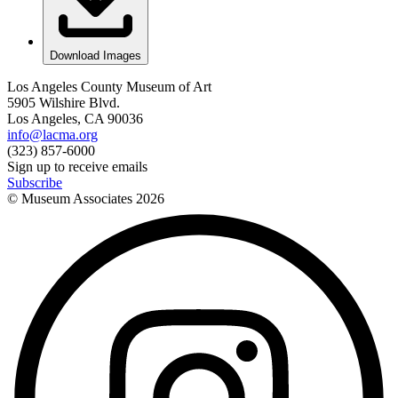
Download Images
Los Angeles County Museum of Art
5905 Wilshire Blvd.
Los Angeles, CA 90036
info@lacma.org
(323) 857-6000
Sign up to receive emails
Subscribe
© Museum Associates
2026