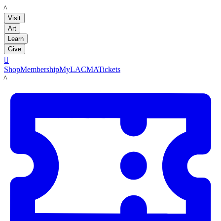
LACMA
Visit
Art
Learn
Give

Shop
Membership
MyLACMA
Tickets
LACMA